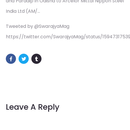
and Paradip in Odisha to Arcelor Mittal Nippon Steel
India Ltd (AM/…
Tweeted by @SwarajyaMag
https://twitter.com/SwarajyaMag/status/1594731753
Leave A Reply