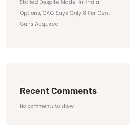
Stalled Despite Made-In-India
Options, CAG Says Only 8 Per Cent
Guns Acquired
Recent Comments
No comments to show.