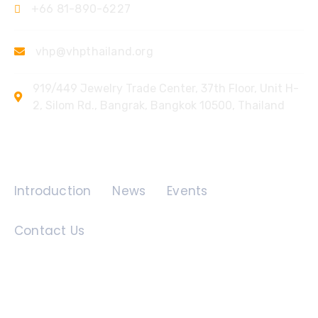
+66 81-890-6227
vhp@vhpthailand.org
919/449 Jewelry Trade Center, 37th Floor, Unit H-
2, Silom Rd., Bangrak, Bangkok 10500, Thailand
Quick Links
Introduction
News
Events
Contact Us