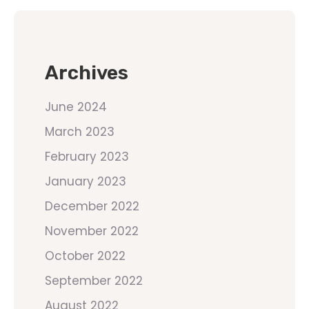
Archives
June 2024
March 2023
February 2023
January 2023
December 2022
November 2022
October 2022
September 2022
August 2022