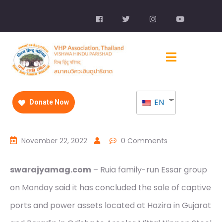
EN
Donate Now
November 22, 2022
0 Comments
swarajyamag.com
– Ruia family-run Essar group
on Monday said it has concluded the sale of captive
ports and power assets located at Hazira in Gujarat