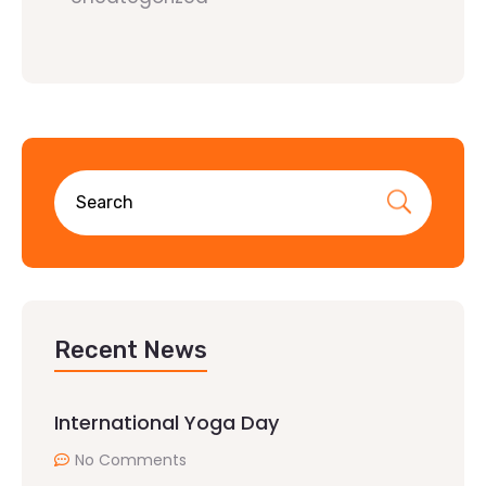
Recent News
International Yoga Day
No Comments