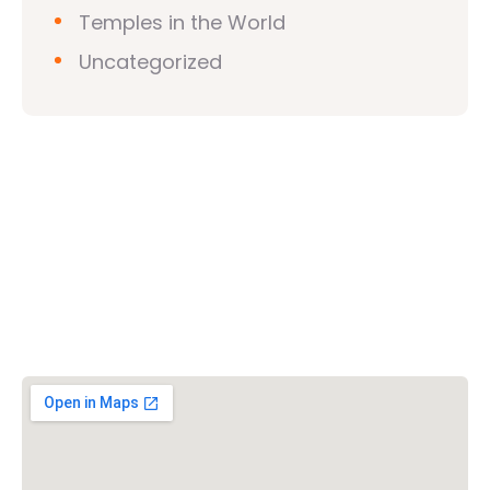
Temples in the World
Uncategorized
Vishwa Hindu Parishad (VHP)