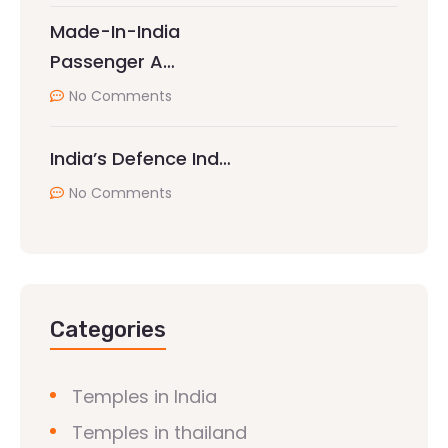
Made-In-India
Passenger A…
No Comments
India’s Defence Ind…
No Comments
Categories
Temples in India
Temples in thailand