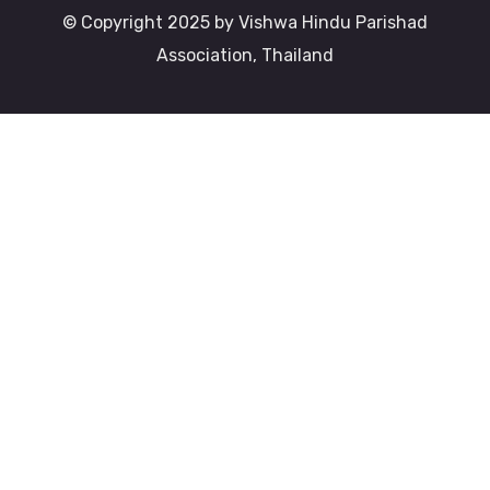
© Copyright 2025 by Vishwa Hindu Parishad
Association, Thailand