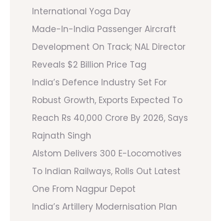
International Yoga Day
Made-In-India Passenger Aircraft
Development On Track; NAL Director
Reveals $2 Billion Price Tag
India’s Defence Industry Set For
Robust Growth, Exports Expected To
Reach Rs 40,000 Crore By 2026, Says
Rajnath Singh
Alstom Delivers 300 E-Locomotives
To Indian Railways, Rolls Out Latest
One From Nagpur Depot
India’s Artillery Modernisation Plan