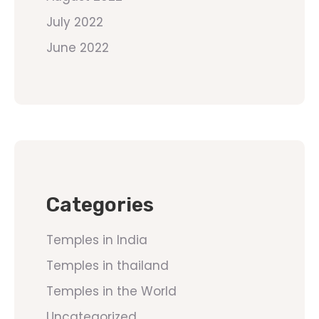
July 2022
June 2022
Categories
Temples in India
Temples in thailand
Temples in the World
Uncategorized