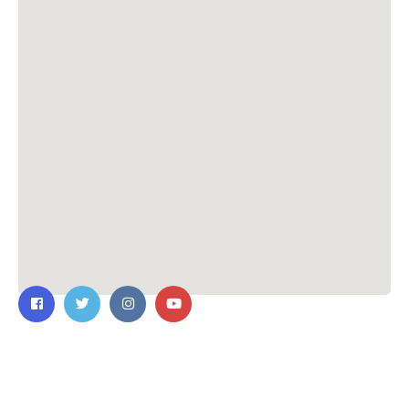
Contact Us