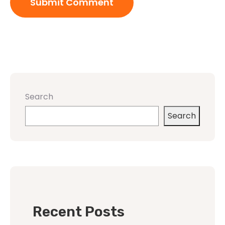
Search
Search
Recent Posts