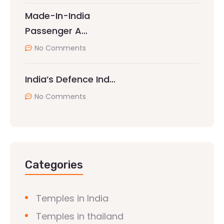
Made-In-India
Passenger A…
No Comments
India’s Defence Ind…
No Comments
Categories
Temples in India
Temples in thailand