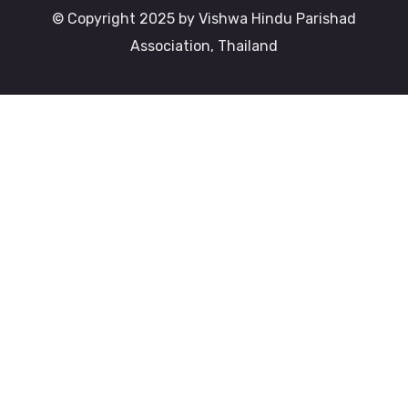
© Copyright 2025 by Vishwa Hindu Parishad
Association, Thailand