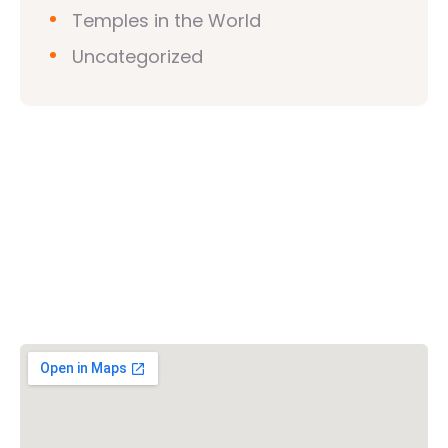
Temples in the World
Uncategorized
Vishwa Hindu Parishad (VHP)