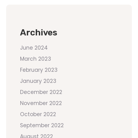
Archives
June 2024
March 2023
February 2023
January 2023
December 2022
November 2022
October 2022
September 2022
August 2022