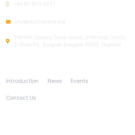
+66 81-890-6227
vhp@vhpthailand.org
919/449 Jewelry Trade Center, 37th Floor, Unit H-
2, Silom Rd., Bangrak, Bangkok 10500, Thailand
Quick Links
Introduction
News
Events
Contact Us