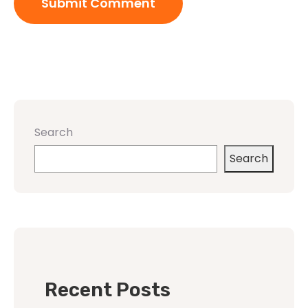
Search
Search
Recent Posts