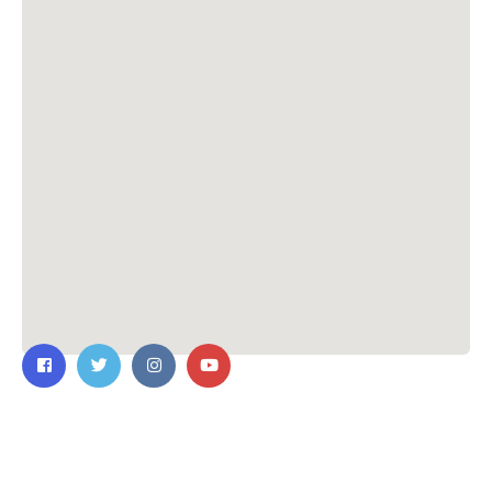
Contact Us