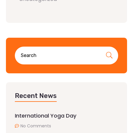
Recent News
International Yoga Day
No Comments