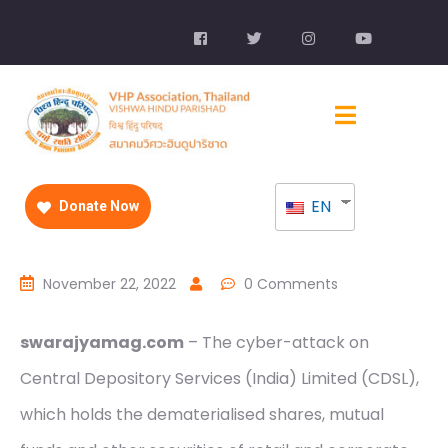
EN
Donate Now
November 22, 2022
0 Comments
swarajyamag.com
– The cyber-attack on
Central Depository Services (India) Limited (CDSL),
which holds the dematerialised shares, mutual