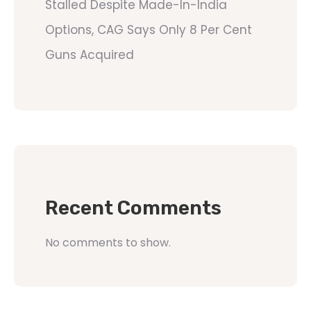
Stalled Despite Made-In-India
Options, CAG Says Only 8 Per Cent
Guns Acquired
Recent Comments
No comments to show.