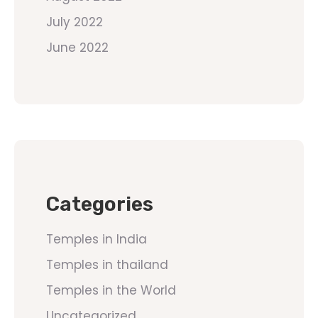
July 2022
June 2022
Categories
Temples in India
Temples in thailand
Temples in the World
Uncategorized