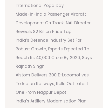
International Yoga Day
Made-In-India Passenger Aircraft
Development On Track; NAL Director
Reveals $2 Billion Price Tag
India’s Defence Industry Set For
Robust Growth, Exports Expected To
Reach Rs 40,000 Crore By 2026, Says
Rajnath Singh
Alstom Delivers 300 E-Locomotives
To Indian Railways, Rolls Out Latest
One From Nagpur Depot
India’s Artillery Modernisation Plan