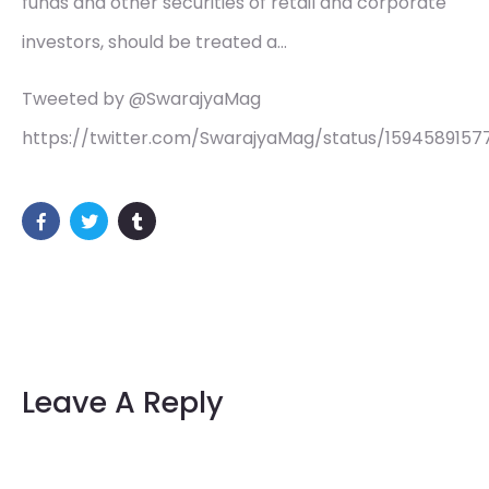
funds and other securities of retail and corporate
investors, should be treated a…
Tweeted by @SwarajyaMag
https://twitter.com/SwarajyaMag/status/159458915
Leave A Reply