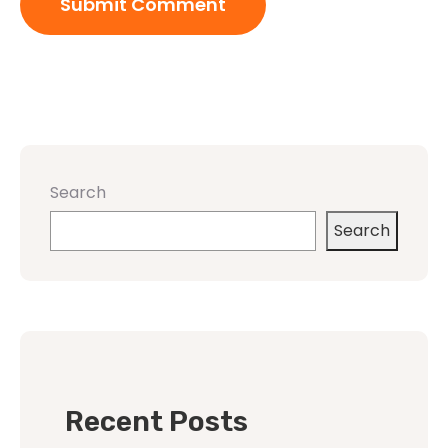
Search
Search
Recent Posts