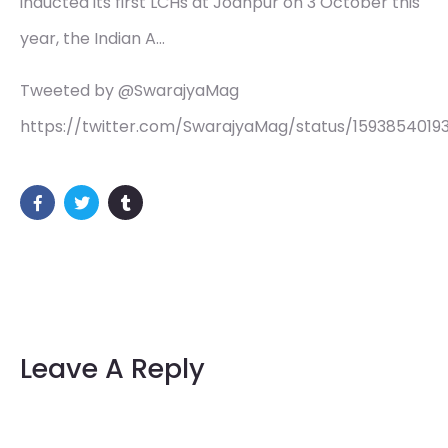
inducted its first LCHs at Jodhpur on 3 October this
year, the Indian A…
Tweeted by @SwarajyaMag
https://twitter.com/SwarajyaMag/status/159385401
Leave A Reply