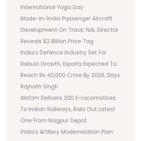
International Yoga Day
Made-In-India Passenger Aircraft
Development On Track; NAL Director
Reveals $2 Billion Price Tag
India’s Defence Industry Set For
Robust Growth, Exports Expected To
Reach Rs 40,000 Crore By 2026, Says
Rajnath Singh
Alstom Delivers 300 E-Locomotives
To Indian Railways, Rolls Out Latest
One From Nagpur Depot
India’s Artillery Modernisation Plan