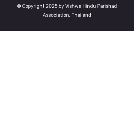
© Copyright 2025 by Vishwa Hindu Parishad
Association, Thailand