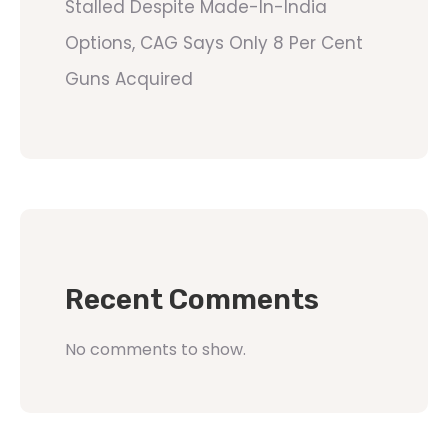
Stalled Despite Made-In-India
Options, CAG Says Only 8 Per Cent
Guns Acquired
Recent Comments
No comments to show.