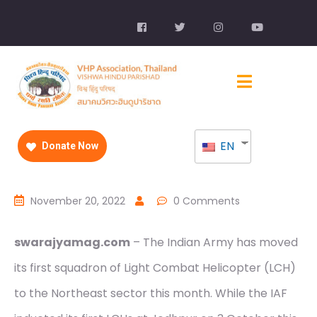
EN
Donate Now
November 20, 2022
0 Comments
swarajyamag.com
– The Indian Army has moved
its first squadron of Light Combat Helicopter (LCH)
to the Northeast sector this month. While the IAF