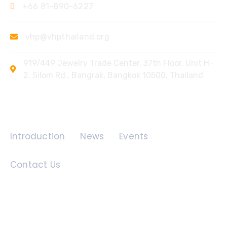
+66 81-890-6227
vhp@vhpthailand.org
919/449 Jewelry Trade Center, 37th Floor, Unit H-
2, Silom Rd., Bangrak, Bangkok 10500, Thailand
Quick Links
Introduction
News
Events
Contact Us