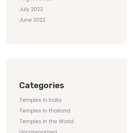
July 2022
June 2022
Categories
Temples in India
Temples in thailand
Temples in the World
Uncategorized