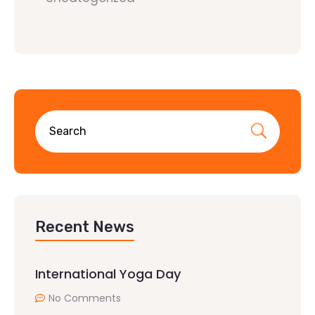
Recent News
International Yoga Day
No Comments