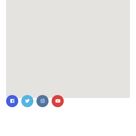
Contact Us