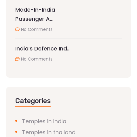
Made-In-India
Passenger A…
No Comments
India’s Defence Ind…
No Comments
Categories
Temples in India
Temples in thailand