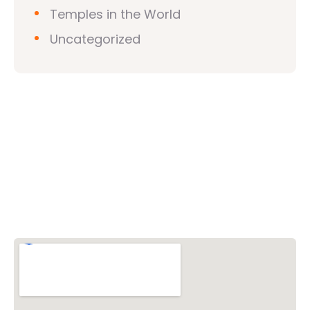
Temples in the World
Uncategorized
Vishwa Hindu Parishad (VHP)