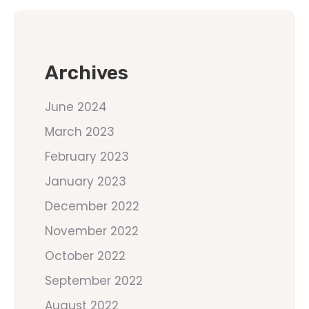
Archives
June 2024
March 2023
February 2023
January 2023
December 2022
November 2022
October 2022
September 2022
August 2022