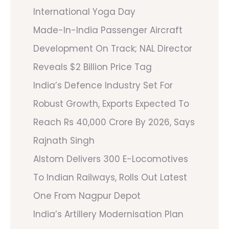
International Yoga Day
Made-In-India Passenger Aircraft
Development On Track; NAL Director
Reveals $2 Billion Price Tag
India’s Defence Industry Set For
Robust Growth, Exports Expected To
Reach Rs 40,000 Crore By 2026, Says
Rajnath Singh
Alstom Delivers 300 E-Locomotives
To Indian Railways, Rolls Out Latest
One From Nagpur Depot
India’s Artillery Modernisation Plan