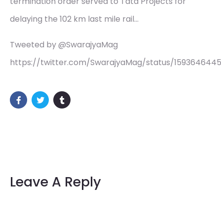
termination order served to Tata Projects for
delaying the 102 km last mile rail…
Tweeted by @SwarajyaMag
https://twitter.com/SwarajyaMag/status/159364644
Leave A Reply