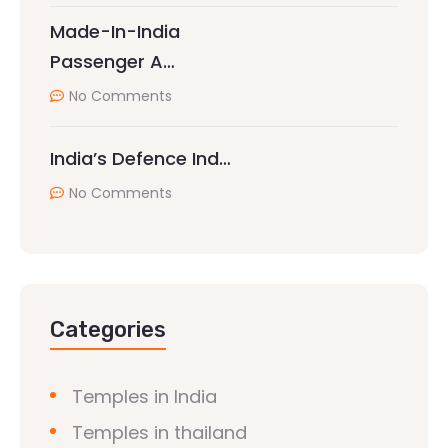
Made-In-India
Passenger A…
No Comments
India’s Defence Ind…
No Comments
Categories
Temples in India
Temples in thailand