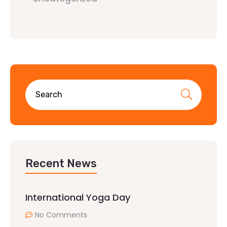
Recent News
International Yoga Day
No Comments