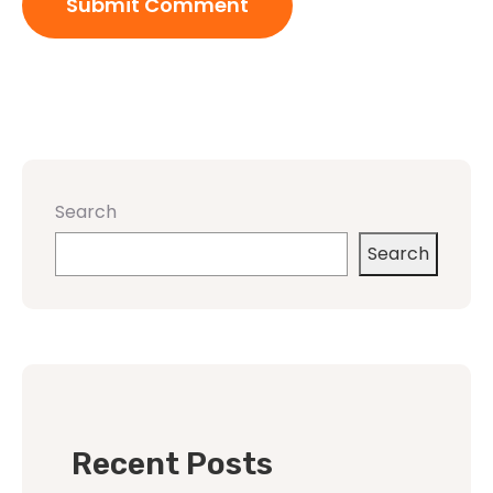
Search
Search
Recent Posts