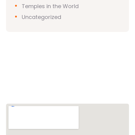
Temples in the World
Uncategorized
Vishwa Hindu Parishad (VHP)