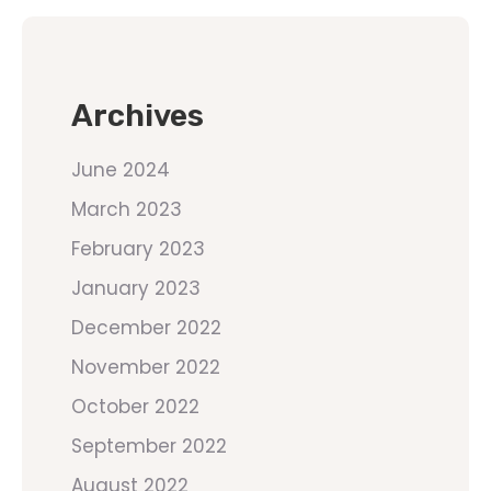
Archives
June 2024
March 2023
February 2023
January 2023
December 2022
November 2022
October 2022
September 2022
August 2022