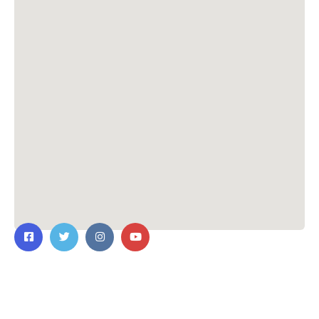
Contact Us