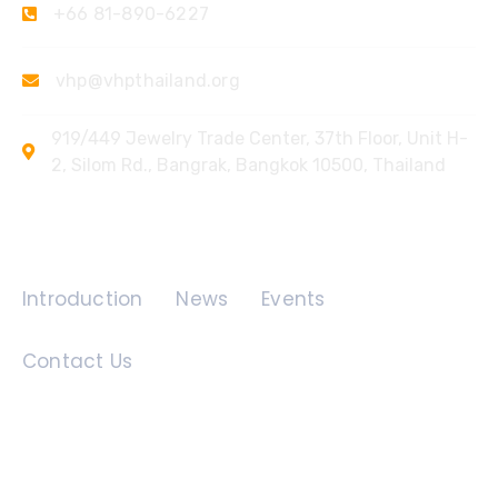
+66 81-890-6227
vhp@vhpthailand.org
919/449 Jewelry Trade Center, 37th Floor, Unit H-
2, Silom Rd., Bangrak, Bangkok 10500, Thailand
Quick Links
Introduction
News
Events
Contact Us