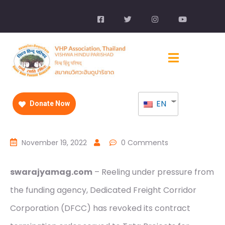
EN
Donate Now
November 19, 2022
0 Comments
swarajyamag.com
– Reeling under pressure from
the funding agency, Dedicated Freight Corridor
Corporation (DFCC) has revoked its contract