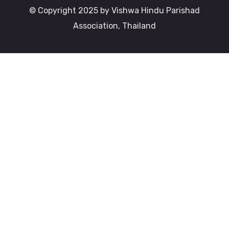
© Copyright 2025 by Vishwa Hindu Parishad
Association, Thailand