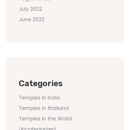
July 2022
June 2022
Categories
Temples in India
Temples in thailand
Temples in the World
Uncategorized