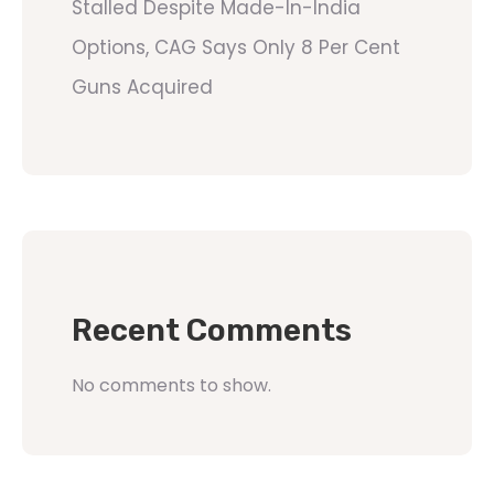
Stalled Despite Made-In-India
Options, CAG Says Only 8 Per Cent
Guns Acquired
Recent Comments
No comments to show.