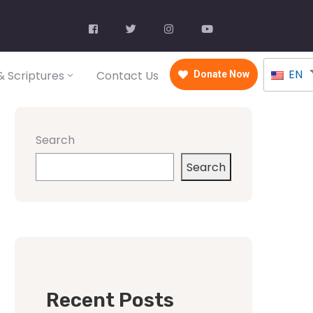
EN
 Scriptures
Contact Us
Donate Now
Search
Search
Recent Posts