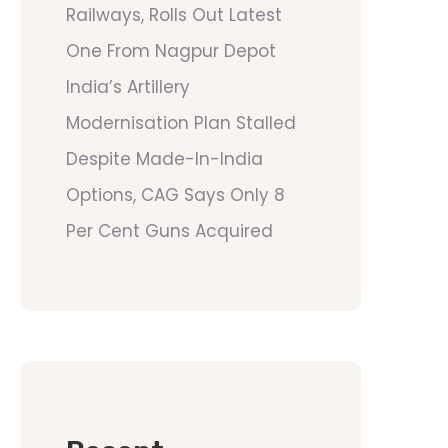
Railways, Rolls Out Latest
One From Nagpur Depot
India’s Artillery
Modernisation Plan Stalled
Despite Made-In-India
Options, CAG Says Only 8
Per Cent Guns Acquired