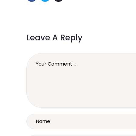
Leave A Reply