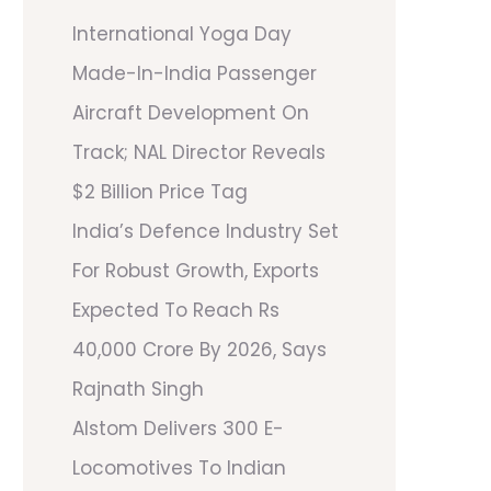
International Yoga Day
Made-In-India Passenger
Aircraft Development On
Track; NAL Director Reveals
$2 Billion Price Tag
India’s Defence Industry Set
For Robust Growth, Exports
Expected To Reach Rs
40,000 Crore By 2026, Says
Rajnath Singh
Alstom Delivers 300 E-
Locomotives To Indian