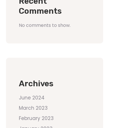
Recent
Comments
No comments to show.
Archives
June 2024
March 2023
February 2023