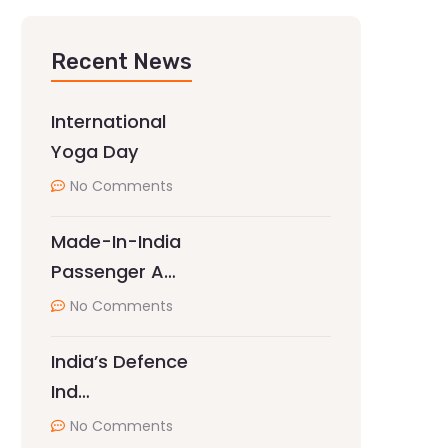
Recent News
International
Yoga Day
No Comments
Made-In-India
Passenger A…
No Comments
India’s Defence
Ind…
No Comments