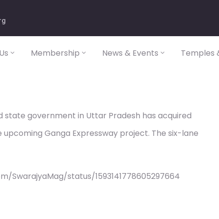
rg
Us
Membership
News & Events
Temples &
d state government in Uttar Pradesh has acquired
he upcoming Ganga Expressway project. The six-lane
com/SwarajyaMag/status/1593141778605297664