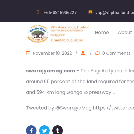
+66-0818906227
vhp@vhpthailand.o
Home
About 
November 18, 2022
/
/
0 Comments
swarajyamag.com
– The Yogi Adityanath le
around 95 percent of the land required for t
and 594 km long Ganga Expressway …
Tweeted by @SwarajyaMag https://twitter.