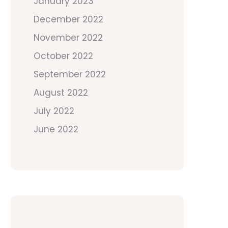
January 2023
December 2022
November 2022
October 2022
September 2022
August 2022
July 2022
June 2022