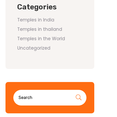
Categories
Temples in India
Temples in thailand
Temples in the World
Uncategorized