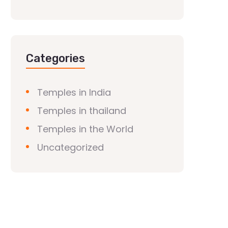
Categories
Temples in India
Temples in thailand
Temples in the World
Uncategorized