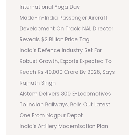
International Yoga Day
Made-In-India Passenger Aircraft
Development On Track; NAL Director
Reveals $2 Billion Price Tag
India’s Defence Industry Set For
Robust Growth, Exports Expected To
Reach Rs 40,000 Crore By 2026, Says
Rajnath Singh
Alstom Delivers 300 E-Locomotives
To Indian Railways, Rolls Out Latest
One From Nagpur Depot
India’s Artillery Modernisation Plan