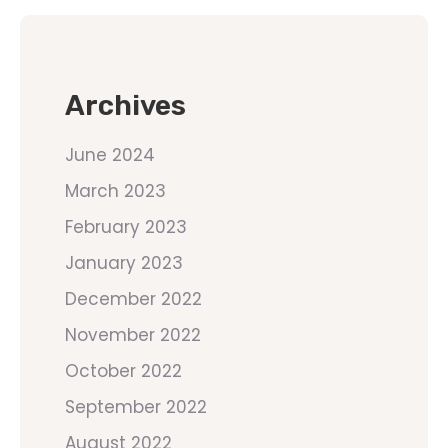
Archives
June 2024
March 2023
February 2023
January 2023
December 2022
November 2022
October 2022
September 2022
August 2022