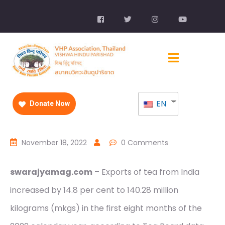
EN
Donate Now
November 18, 2022
0 Comments
swarajyamag.com
– Exports of tea from India
increased by 14.8 per cent to 140.28 million
kilograms (mkgs) in the first eight months of the