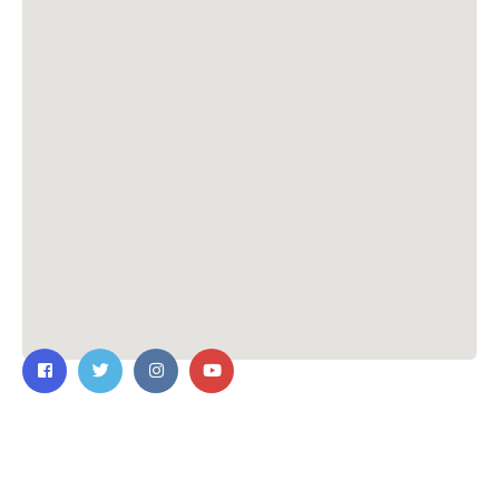
Contact Us