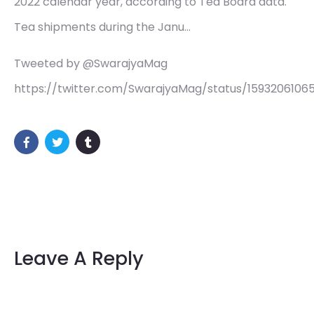
2022 calendar year, according to Tea Board data.
Tea shipments during the Janu…
Tweeted by @SwarajyaMag
https://twitter.com/SwarajyaMag/status/1593206106
Leave A Reply