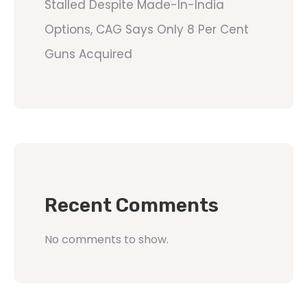
Stalled Despite Made-In-India
Options, CAG Says Only 8 Per Cent
Guns Acquired
Recent Comments
No comments to show.