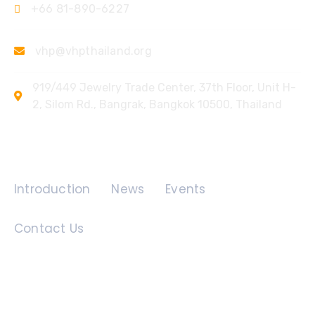
+66 81-890-6227
vhp@vhpthailand.org
919/449 Jewelry Trade Center, 37th Floor, Unit H-
2, Silom Rd., Bangrak, Bangkok 10500, Thailand
Quick Links
Introduction
News
Events
Contact Us