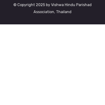
© Copyright 2025 by Vishwa Hindu Parishad
Association, Thailand