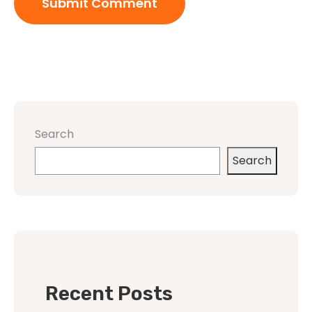
Search
Search
Recent Posts