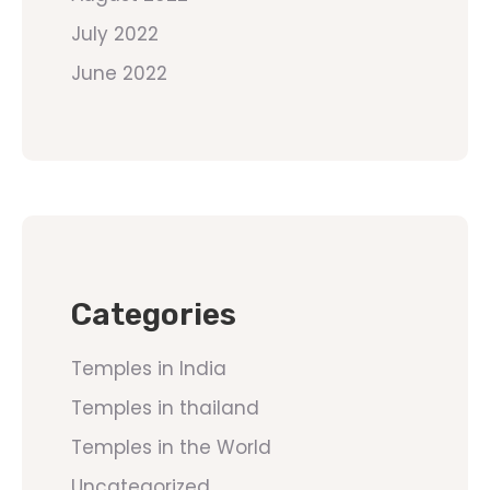
July 2022
June 2022
Categories
Temples in India
Temples in thailand
Temples in the World
Uncategorized