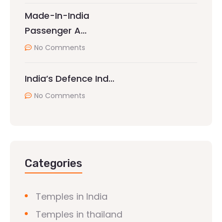
Made-In-India
Passenger A…
No Comments
India’s Defence Ind…
No Comments
Categories
Temples in India
Temples in thailand