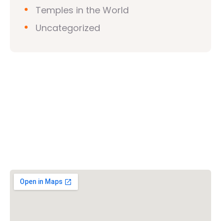
Temples in the World
Uncategorized
Vishwa Hindu Parishad (VHP)