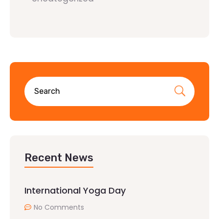
Recent News
International Yoga Day
No Comments