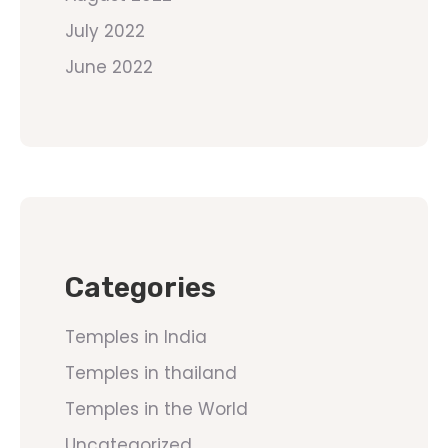
July 2022
June 2022
Categories
Temples in India
Temples in thailand
Temples in the World
Uncategorized