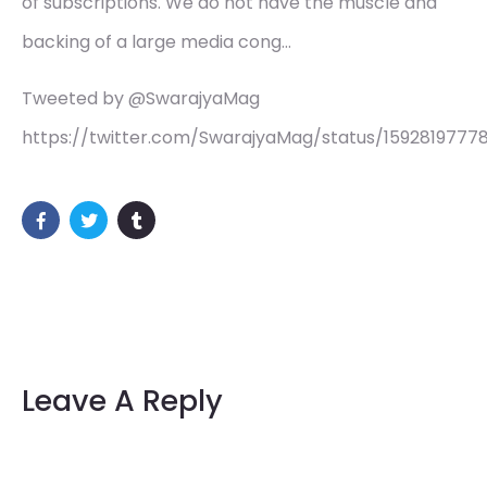
of subscriptions. We do not have the muscle and
backing of a large media cong…
Tweeted by @SwarajyaMag
https://twitter.com/SwarajyaMag/status/15928197778
Leave A Reply