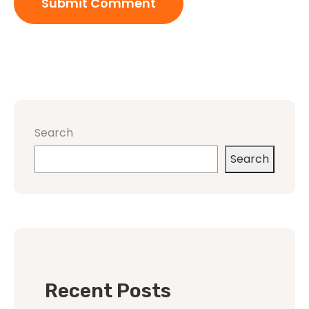
Search
Search
Recent Posts