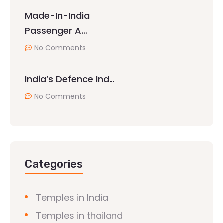
Made-In-India
Passenger A…
No Comments
India’s Defence Ind…
No Comments
Categories
Temples in India
Temples in thailand