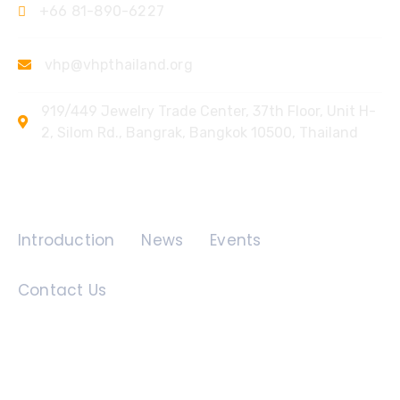
+66 81-890-6227
vhp@vhpthailand.org
919/449 Jewelry Trade Center, 37th Floor, Unit H-
2, Silom Rd., Bangrak, Bangkok 10500, Thailand
Quick Links
Introduction
News
Events
Contact Us