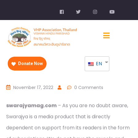
EN
Donate Now
November 17, 2022
0 Comments
swarajyamag.com
– As you are no doubt aware,
Swarajya is a media product that is directly
dependent on support from its readers in the form