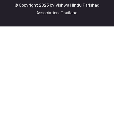
© Copyright 2025 by Vishwa Hindu Parishad
Association, Thailand