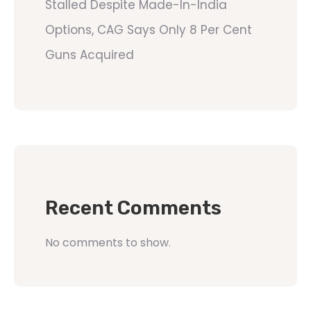
Stalled Despite Made-In-India
Options, CAG Says Only 8 Per Cent
Guns Acquired
Recent Comments
No comments to show.