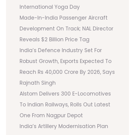
International Yoga Day
Made-In-India Passenger Aircraft
Development On Track; NAL Director
Reveals $2 Billion Price Tag
India’s Defence Industry Set For
Robust Growth, Exports Expected To
Reach Rs 40,000 Crore By 2026, Says
Rajnath Singh
Alstom Delivers 300 E-Locomotives
To Indian Railways, Rolls Out Latest
One From Nagpur Depot
India’s Artillery Modernisation Plan