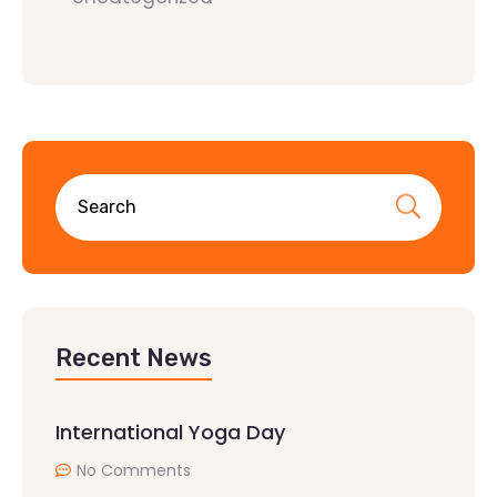
Recent News
International Yoga Day
No Comments