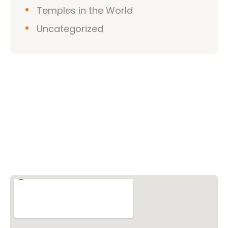
Temples in the World
Uncategorized
Vishwa Hindu Parishad (VHP)