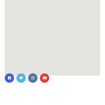
Contact Us