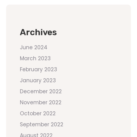
Archives
June 2024
March 2023
February 2023
January 2023
December 2022
November 2022
October 2022
September 2022
August 2022