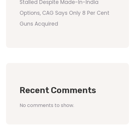
Stalled Despite Made-In-India
Options, CAG Says Only 8 Per Cent
Guns Acquired
Recent Comments
No comments to show.