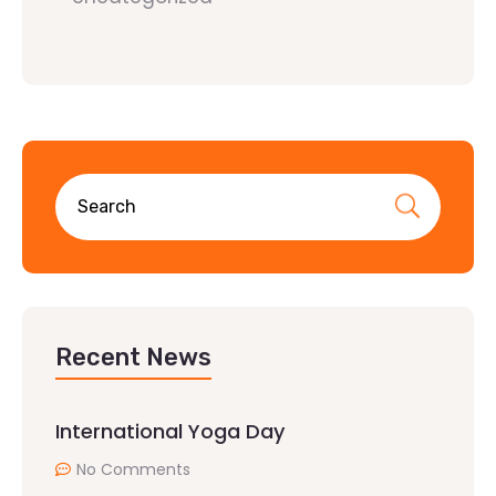
Recent News
International Yoga Day
No Comments