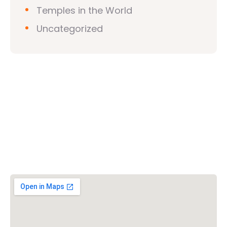
Temples in the World
Uncategorized
Vishwa Hindu Parishad (VHP)