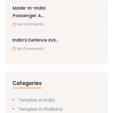
Made-In-India
Passenger A…
No Comments
India’s Defence Ind…
No Comments
Categories
Temples in India
Temples in thailand