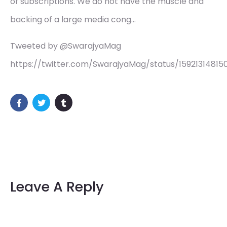
of subscriptions. We do not have the muscle and
backing of a large media cong…
Tweeted by @SwarajyaMag
https://twitter.com/SwarajyaMag/status/15921314815
Leave A Reply