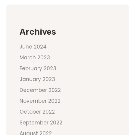
Archives
June 2024
March 2023
February 2023
January 2023
December 2022
November 2022
October 2022
September 2022
August 2022