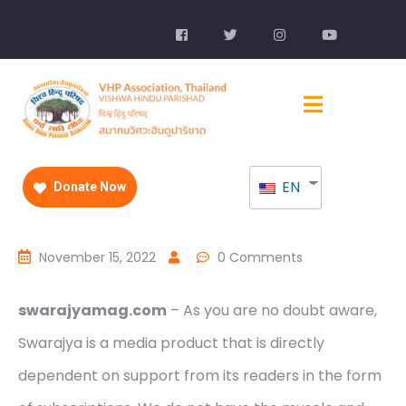
EN
Donate Now
November 15, 2022
0 Comments
swarajyamag.com
– As you are no doubt aware,
Swarajya is a media product that is directly
dependent on support from its readers in the form