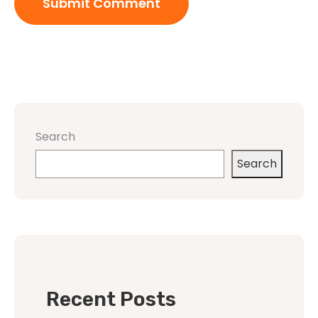
Search
Search
Recent Posts