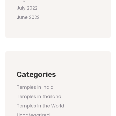
July 2022
June 2022
Categories
Temples in India
Temples in thailand
Temples in the World
Uncategorized