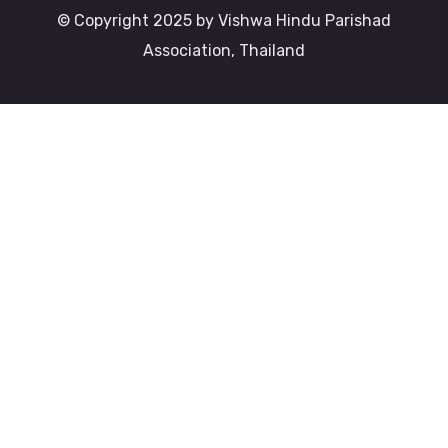
© Copyright 2025 by Vishwa Hindu Parishad
Association, Thailand