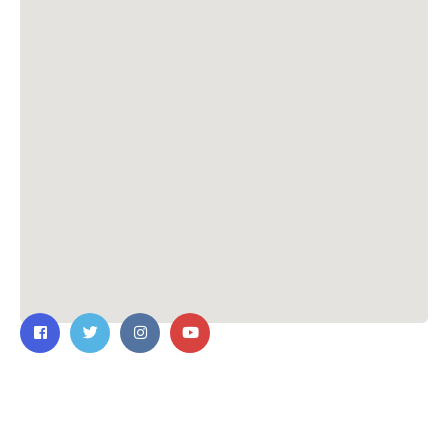
Contact Us