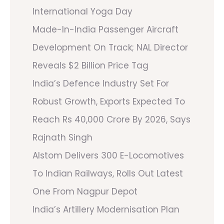
International Yoga Day
Made-In-India Passenger Aircraft
Development On Track; NAL Director
Reveals $2 Billion Price Tag
India’s Defence Industry Set For
Robust Growth, Exports Expected To
Reach Rs 40,000 Crore By 2026, Says
Rajnath Singh
Alstom Delivers 300 E-Locomotives
To Indian Railways, Rolls Out Latest
One From Nagpur Depot
India’s Artillery Modernisation Plan