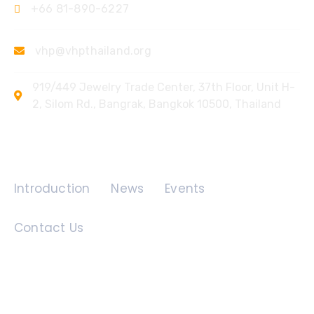
+66 81-890-6227
vhp@vhpthailand.org
919/449 Jewelry Trade Center, 37th Floor, Unit H-
2, Silom Rd., Bangrak, Bangkok 10500, Thailand
Quick Links
Introduction
News
Events
Contact Us