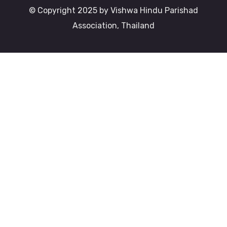
© Copyright 2025 by Vishwa Hindu Parishad
Association, Thailand