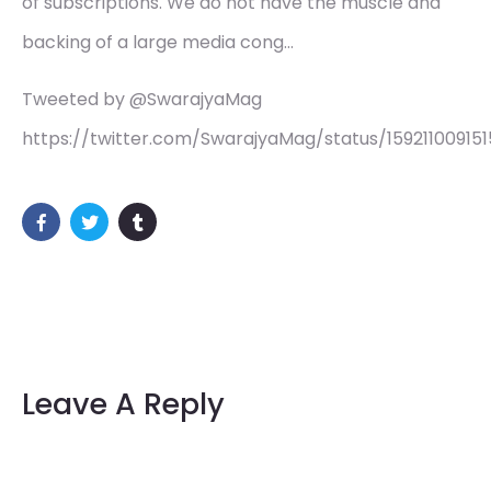
of subscriptions. We do not have the muscle and
backing of a large media cong…
Tweeted by @SwarajyaMag
https://twitter.com/SwarajyaMag/status/15921100915
Leave A Reply