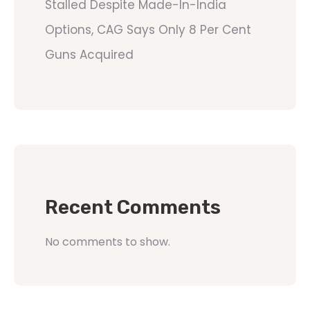
Stalled Despite Made-In-India
Options, CAG Says Only 8 Per Cent
Guns Acquired
Recent Comments
No comments to show.