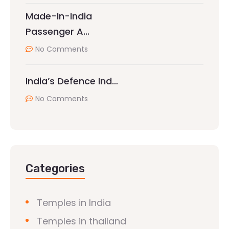
Made-In-India
Passenger A…
No Comments
India’s Defence Ind…
No Comments
Categories
Temples in India
Temples in thailand