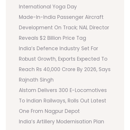
International Yoga Day
Made-In-India Passenger Aircraft
Development On Track; NAL Director
Reveals $2 Billion Price Tag
India’s Defence Industry Set For
Robust Growth, Exports Expected To
Reach Rs 40,000 Crore By 2026, Says
Rajnath Singh
Alstom Delivers 300 E-Locomotives
To Indian Railways, Rolls Out Latest
One From Nagpur Depot
India’s Artillery Modernisation Plan