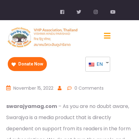
EN
Donate Now
November 15, 2022
0 Comments
swarajyamag.com
– As you are no doubt aware,
Swarajya is a media product that is directly
dependent on support from its readers in the form