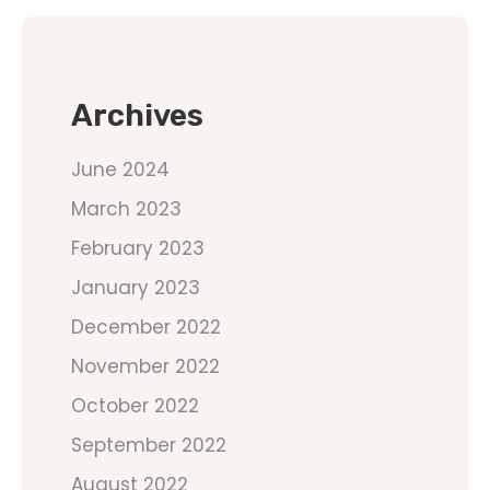
Archives
June 2024
March 2023
February 2023
January 2023
December 2022
November 2022
October 2022
September 2022
August 2022