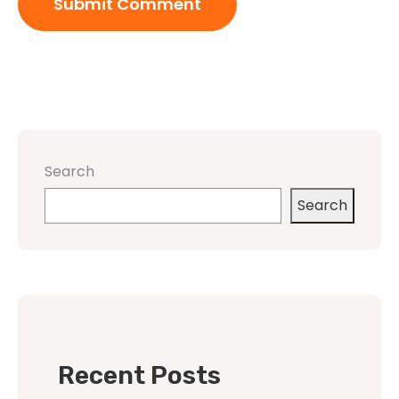
Search
Search
Recent Posts