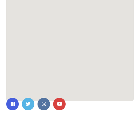
Contact Us