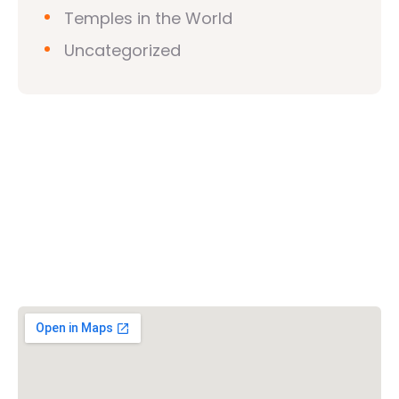
Temples in the World
Uncategorized
Vishwa Hindu Parishad (VHP)