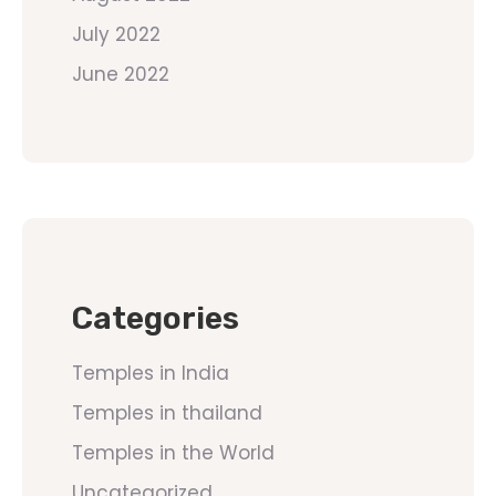
July 2022
June 2022
Categories
Temples in India
Temples in thailand
Temples in the World
Uncategorized