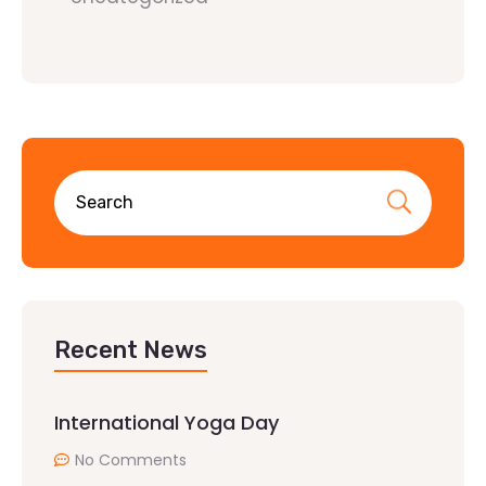
Recent News
International Yoga Day
No Comments