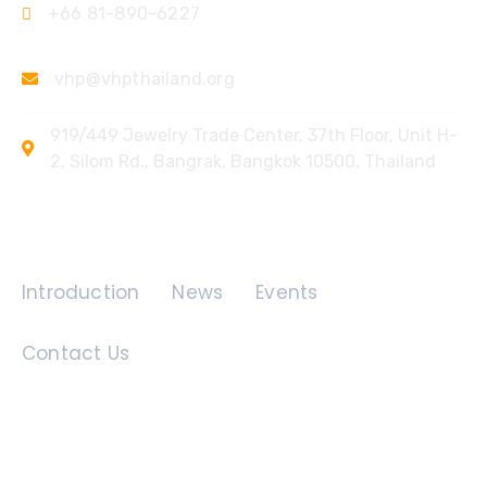
+66 81-890-6227
vhp@vhpthailand.org
919/449 Jewelry Trade Center, 37th Floor, Unit H-
2, Silom Rd., Bangrak, Bangkok 10500, Thailand
Quick Links
Introduction
News
Events
Contact Us