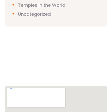
Temples in the World
Uncategorized
Vishwa Hindu Parishad (VHP)