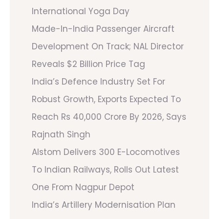
International Yoga Day
Made-In-India Passenger Aircraft
Development On Track; NAL Director
Reveals $2 Billion Price Tag
India’s Defence Industry Set For
Robust Growth, Exports Expected To
Reach Rs 40,000 Crore By 2026, Says
Rajnath Singh
Alstom Delivers 300 E-Locomotives
To Indian Railways, Rolls Out Latest
One From Nagpur Depot
India’s Artillery Modernisation Plan