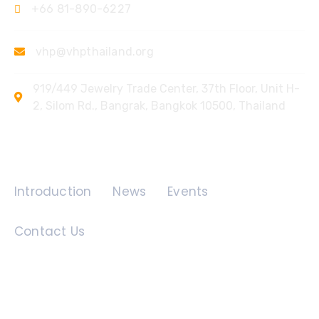
+66 81-890-6227
vhp@vhpthailand.org
919/449 Jewelry Trade Center, 37th Floor, Unit H-
2, Silom Rd., Bangrak, Bangkok 10500, Thailand
Quick Links
Introduction
News
Events
Contact Us