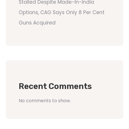
Stalled Despite Made-In-India
Options, CAG Says Only 8 Per Cent
Guns Acquired
Recent Comments
No comments to show.