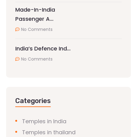
Made-In-India
Passenger A…
No Comments
India’s Defence Ind…
No Comments
Categories
Temples in India
Temples in thailand