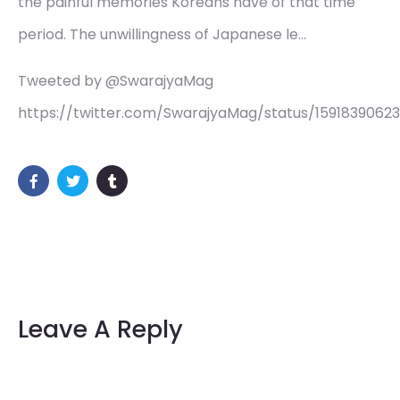
the painful memories Koreans have of that time
period. The unwillingness of Japanese le…
Tweeted by @SwarajyaMag
https://twitter.com/SwarajyaMag/status/1591839062
Leave A Reply