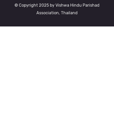
© Copyright 2025 by Vishwa Hindu Parishad
Association, Thailand