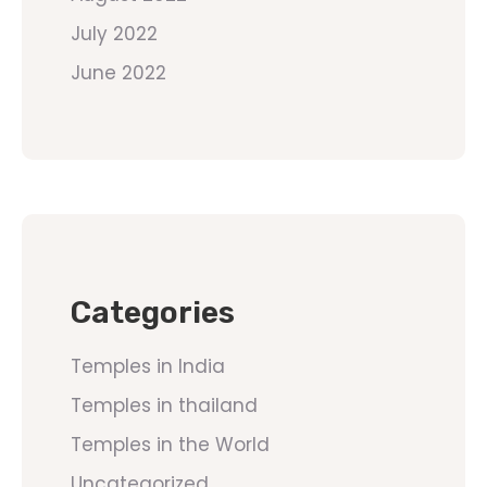
July 2022
June 2022
Categories
Temples in India
Temples in thailand
Temples in the World
Uncategorized