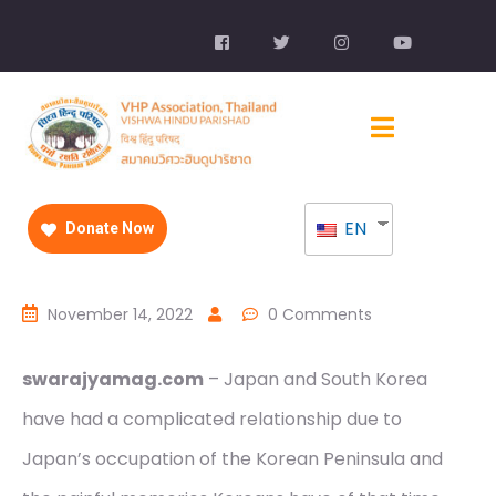
EN
Donate Now
November 14, 2022
0 Comments
swarajyamag.com
– Japan and South Korea
have had a complicated relationship due to
Japan’s occupation of the Korean Peninsula and