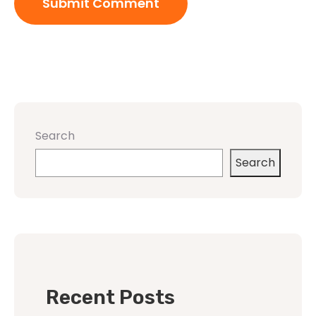
Search
Search
Recent Posts