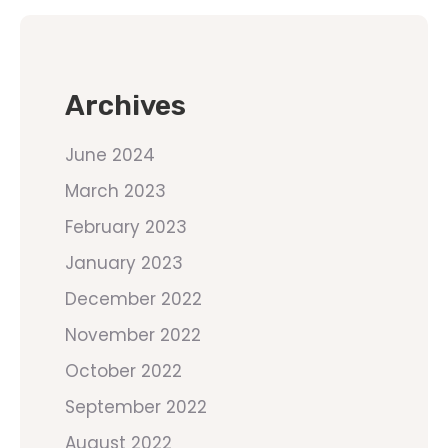
Archives
June 2024
March 2023
February 2023
January 2023
December 2022
November 2022
October 2022
September 2022
August 2022