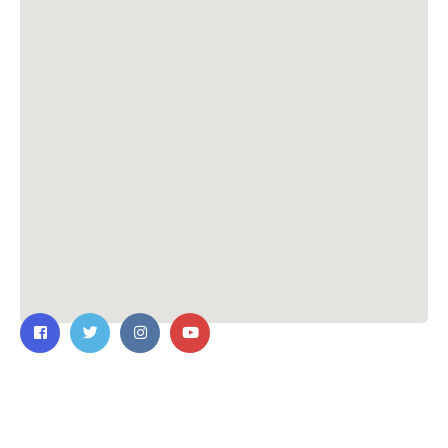
Contact Us