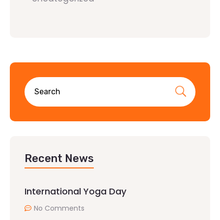
Recent News
International Yoga Day
No Comments