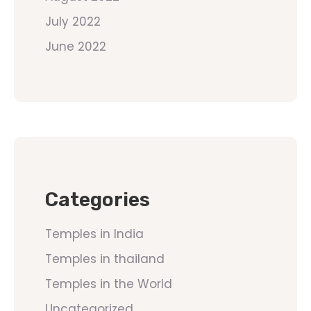
July 2022
June 2022
Categories
Temples in India
Temples in thailand
Temples in the World
Uncategorized