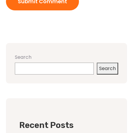
Search
Search
Recent Posts