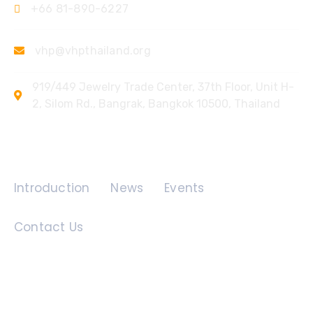
+66 81-890-6227
vhp@vhpthailand.org
919/449 Jewelry Trade Center, 37th Floor, Unit H-
2, Silom Rd., Bangrak, Bangkok 10500, Thailand
Quick Links
Introduction
News
Events
Contact Us