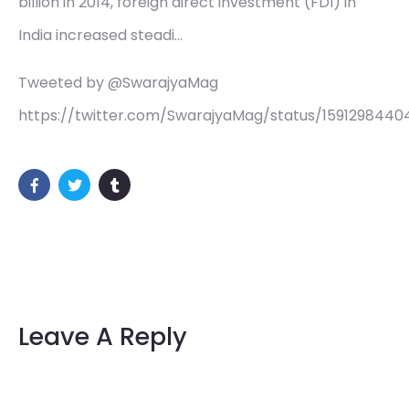
billion in 2014, foreign direct investment (FDI) in
India increased steadi…
Tweeted by @SwarajyaMag
https://twitter.com/SwarajyaMag/status/159129844
Leave A Reply