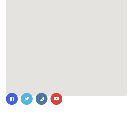
Contact Us