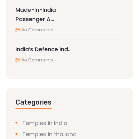
Made-In-India
Passenger A…
No Comments
India’s Defence Ind…
No Comments
Categories
Temples in India
Temples in thailand