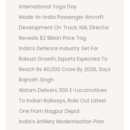
International Yoga Day
Made-In-India Passenger Aircraft
Development On Track; NAL Director
Reveals $2 Billion Price Tag
India’s Defence Industry Set For
Robust Growth, Exports Expected To
Reach Rs 40,000 Crore By 2026, Says
Rajnath Singh
Alstom Delivers 300 E-Locomotives
To Indian Railways, Rolls Out Latest
One From Nagpur Depot
India’s Artillery Modernisation Plan