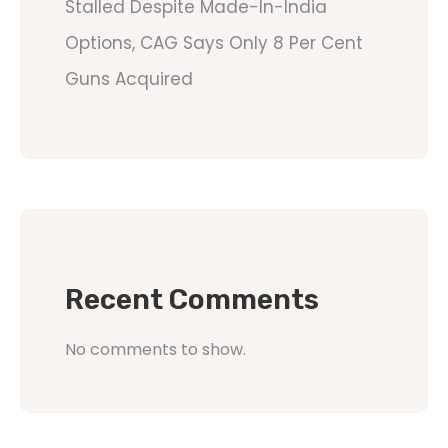
Stalled Despite Made-In-India
Options, CAG Says Only 8 Per Cent
Guns Acquired
Recent Comments
No comments to show.