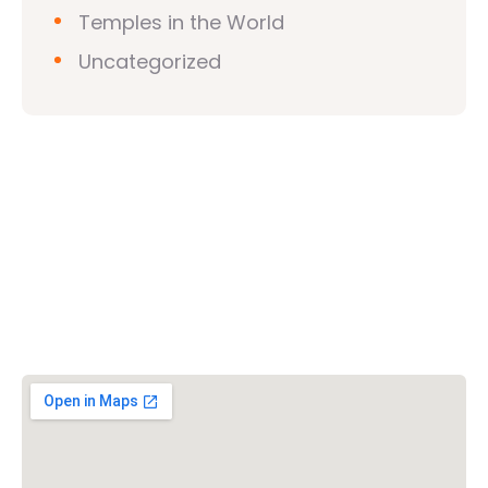
Temples in the World
Uncategorized
Vishwa Hindu Parishad (VHP)