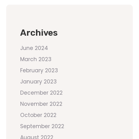
Archives
June 2024
March 2023
February 2023
January 2023
December 2022
November 2022
October 2022
September 2022
August 2022