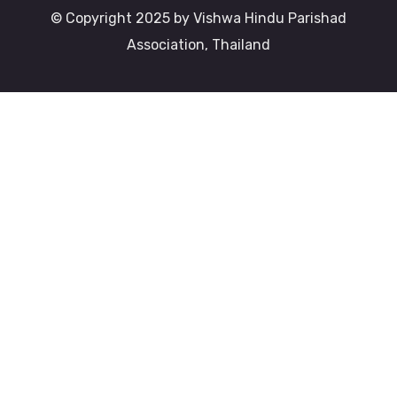
© Copyright 2025 by Vishwa Hindu Parishad
Association, Thailand