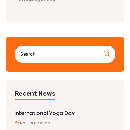
Recent News
International Yoga Day
No Comments