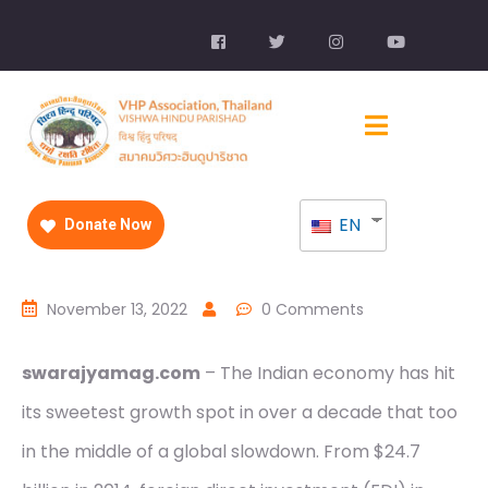
EN
Donate Now
November 13, 2022
0 Comments
swarajyamag.com
– The Indian economy has hit
its sweetest growth spot in over a decade that too
in the middle of a global slowdown. From $24.7