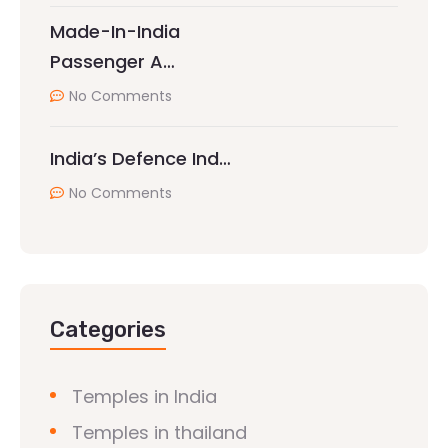
Made-In-India
Passenger A…
No Comments
India’s Defence Ind…
No Comments
Categories
Temples in India
Temples in thailand