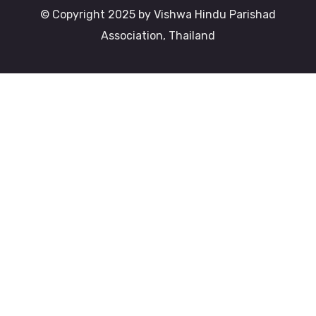
© Copyright 2025 by Vishwa Hindu Parishad
Association, Thailand