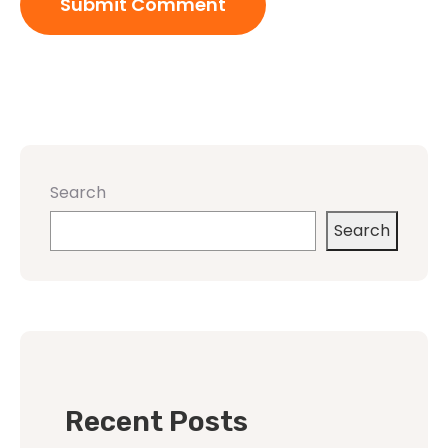
Search
Search
Recent Posts