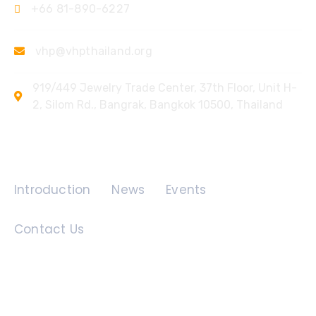
+66 81-890-6227
vhp@vhpthailand.org
919/449 Jewelry Trade Center, 37th Floor, Unit H-
2, Silom Rd., Bangrak, Bangkok 10500, Thailand
Quick Links
Introduction
News
Events
Contact Us