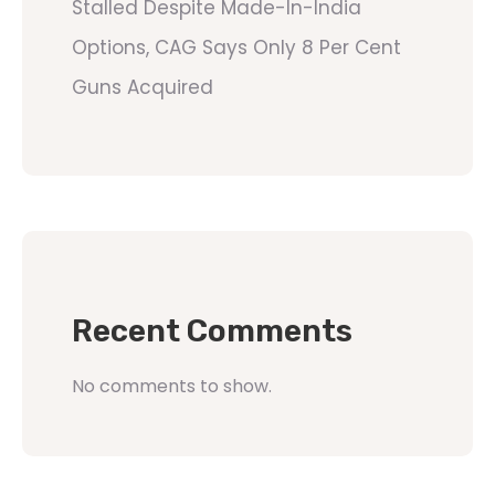
Stalled Despite Made-In-India
Options, CAG Says Only 8 Per Cent
Guns Acquired
Recent Comments
No comments to show.