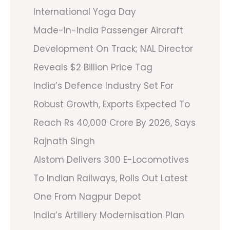
International Yoga Day
Made-In-India Passenger Aircraft
Development On Track; NAL Director
Reveals $2 Billion Price Tag
India’s Defence Industry Set For
Robust Growth, Exports Expected To
Reach Rs 40,000 Crore By 2026, Says
Rajnath Singh
Alstom Delivers 300 E-Locomotives
To Indian Railways, Rolls Out Latest
One From Nagpur Depot
India’s Artillery Modernisation Plan