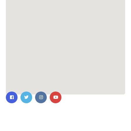
Contact Us