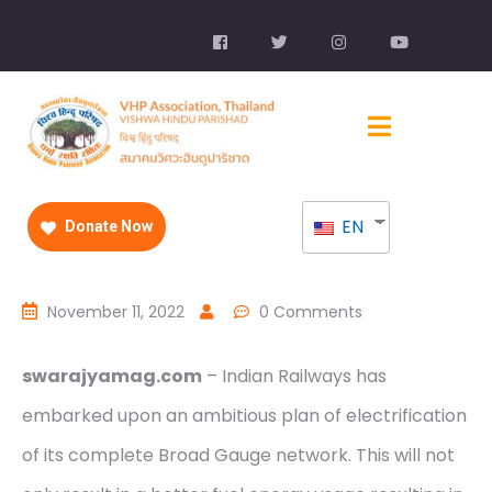
EN
Donate Now
November 11, 2022
0 Comments
swarajyamag.com
– Indian Railways has
embarked upon an ambitious plan of electrification
of its complete Broad Gauge network. This will not