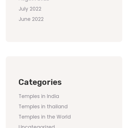
July 2022
June 2022
Categories
Temples in India
Temples in thailand
Temples in the World
Uncategorized