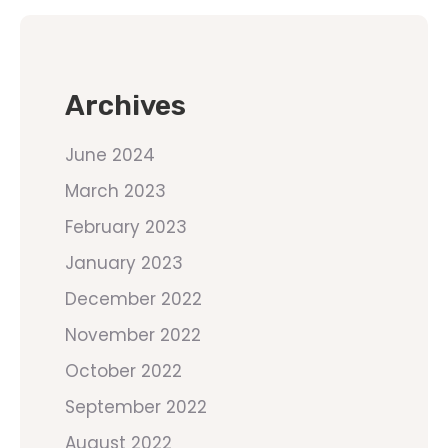
Archives
June 2024
March 2023
February 2023
January 2023
December 2022
November 2022
October 2022
September 2022
August 2022