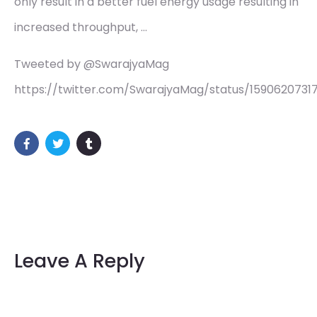
only result in a better fuel energy usage resulting in
increased throughput, …
Tweeted by @SwarajyaMag
https://twitter.com/SwarajyaMag/status/1590620731
Leave A Reply