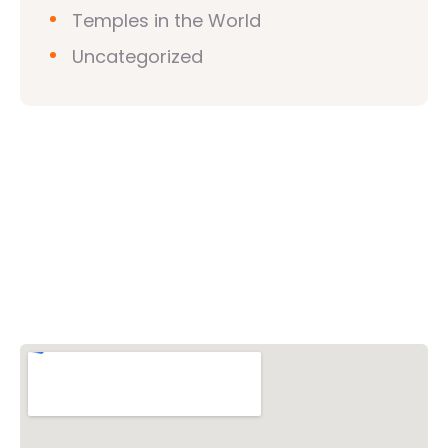
Temples in the World
Uncategorized
Vishwa Hindu Parishad (VHP)