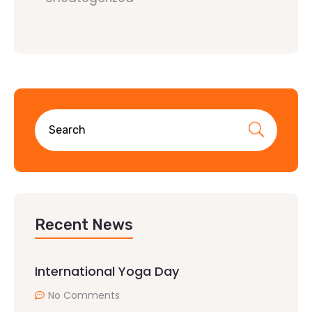
Recent News
International Yoga Day
No Comments