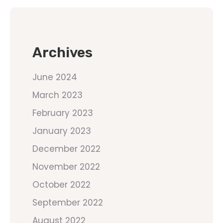
Archives
June 2024
March 2023
February 2023
January 2023
December 2022
November 2022
October 2022
September 2022
August 2022