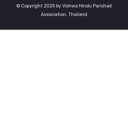
© Copyright 2025 by Vishwa Hindu Parishad
Association, Thailand