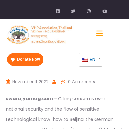
EN
Donate Now
November 11, 2022
0 Comments
swarajyamag.com
– Citing concerns over
national security and the flow of sensitive
technological know-how to Beijing, the German