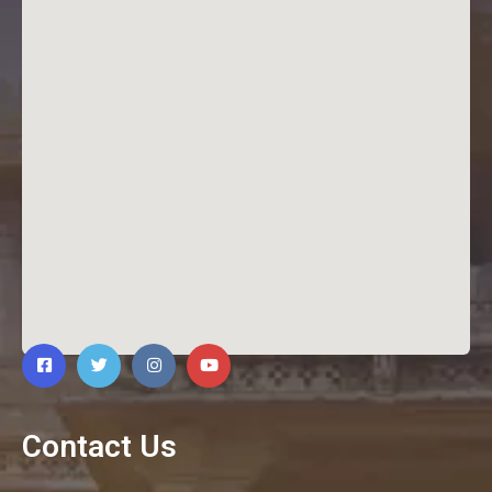
Contact Us