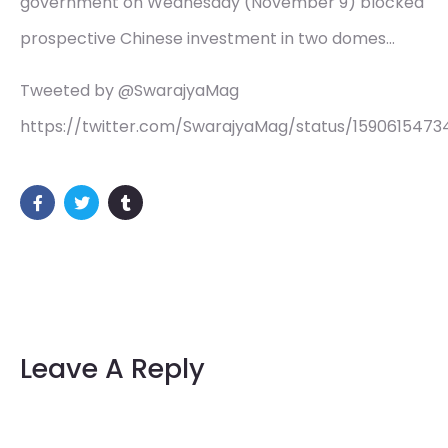
government on Wednesday (November 9) blocked
prospective Chinese investment in two domes…
Tweeted by @SwarajyaMag
https://twitter.com/SwarajyaMag/status/159061547
Leave A Reply