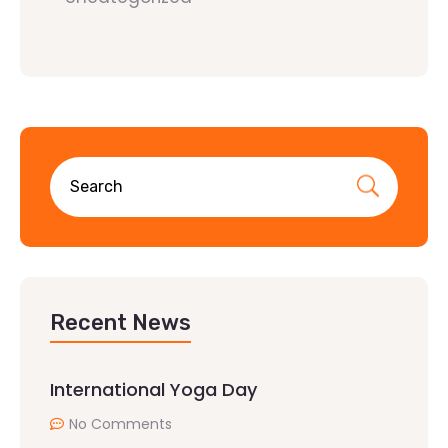
Recent News
International Yoga Day
No Comments