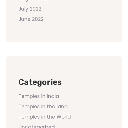
July 2022
June 2022
Categories
Temples in India
Temples in thailand
Temples in the World
Uncategorized