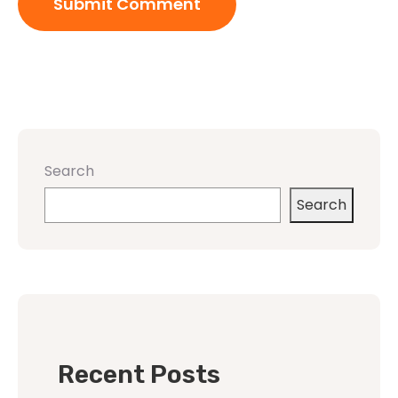
Search
Search
Recent Posts