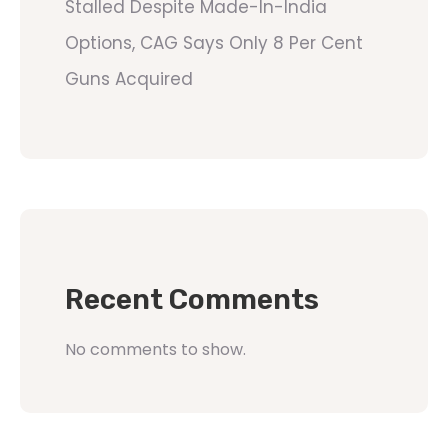
Stalled Despite Made-In-India
Options, CAG Says Only 8 Per Cent
Guns Acquired
Recent Comments
No comments to show.