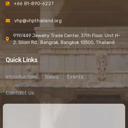
+66 81-890-6227
vhp@vhpthailand.org
919/449 Jewelry Trade Center, 37th Floor, Unit H-
2, Silom Rd., Bangrak, Bangkok 10500, Thailand
Quick Links
Introduction
News
Events
Contact Us