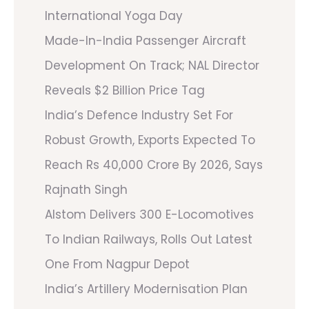
International Yoga Day
Made-In-India Passenger Aircraft
Development On Track; NAL Director
Reveals $2 Billion Price Tag
India’s Defence Industry Set For
Robust Growth, Exports Expected To
Reach Rs 40,000 Crore By 2026, Says
Rajnath Singh
Alstom Delivers 300 E-Locomotives
To Indian Railways, Rolls Out Latest
One From Nagpur Depot
India’s Artillery Modernisation Plan