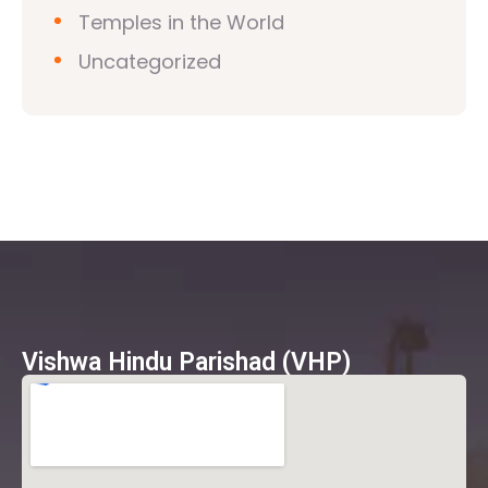
Temples in the World
Uncategorized
Vishwa Hindu Parishad (VHP)