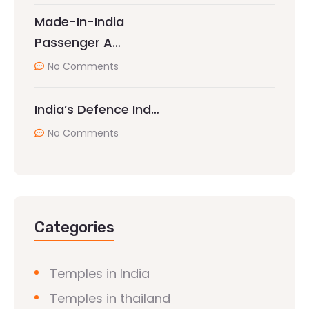
Made-In-India
Passenger A…
No Comments
India’s Defence Ind…
No Comments
Categories
Temples in India
Temples in thailand