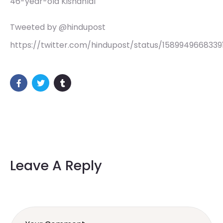
46-year-old Kishanlal
Tweeted by @hindupost
https://twitter.com/hindupost/status/1589949668339
Leave A Reply