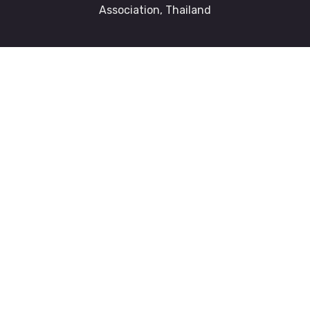
Association, Thailand