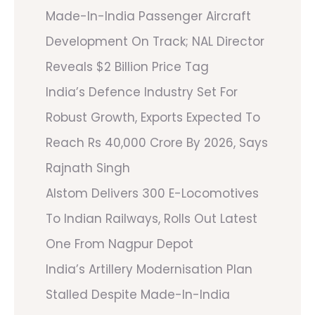
Made-In-India Passenger Aircraft
Development On Track; NAL Director
Reveals $2 Billion Price Tag
India’s Defence Industry Set For
Robust Growth, Exports Expected To
Reach Rs 40,000 Crore By 2026, Says
Rajnath Singh
Alstom Delivers 300 E-Locomotives
To Indian Railways, Rolls Out Latest
One From Nagpur Depot
India’s Artillery Modernisation Plan
Stalled Despite Made-In-India