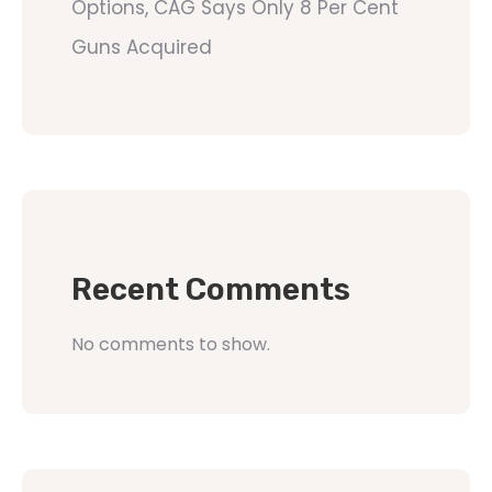
Options, CAG Says Only 8 Per Cent
Guns Acquired
Recent Comments
No comments to show.