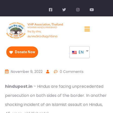
EN
Donate Now
November 9, 2022
0 Comments
hindupost.in
– Hindus are facing unprecedented
persecution on both sides of the border. In another
shocking incident of an Islamist assault on Hindus,