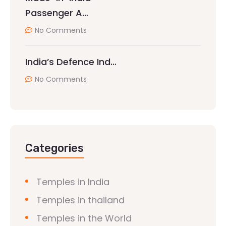
Passenger A…
No Comments
India’s Defence Ind…
No Comments
Categories
Temples in India
Temples in thailand
Temples in the World