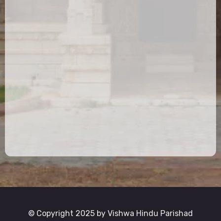
© Copyright 2025 by Vishwa Hindu Parishad