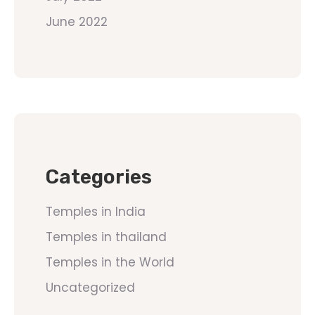
June 2022
Categories
Temples in India
Temples in thailand
Temples in the World
Uncategorized