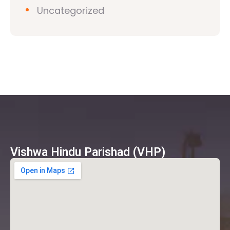
Uncategorized
Vishwa Hindu Parishad (VHP)