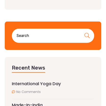
Recent News
International Yoga Day
No Comments
Made-In-India