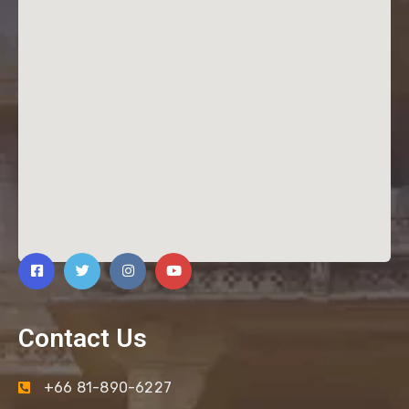
Contact Us
+66 81-890-6227