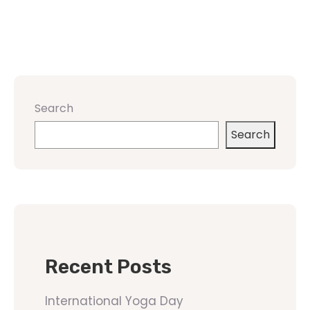
Search
Search
Recent Posts
International Yoga Day