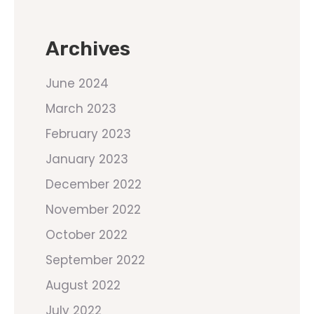
Archives
June 2024
March 2023
February 2023
January 2023
December 2022
November 2022
October 2022
September 2022
August 2022
July 2022