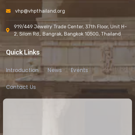
vhp@vhpthailand.org
919/449 Jewelry Trade Center, 37th Floor, Unit H-
2, Silom Rd., Bangrak, Bangkok 10500, Thailand
Quick Links
Introduction
News
Events
Contact Us