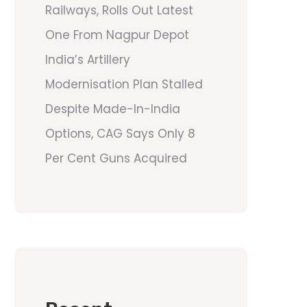
Railways, Rolls Out Latest
One From Nagpur Depot
India’s Artillery
Modernisation Plan Stalled
Despite Made-In-India
Options, CAG Says Only 8
Per Cent Guns Acquired