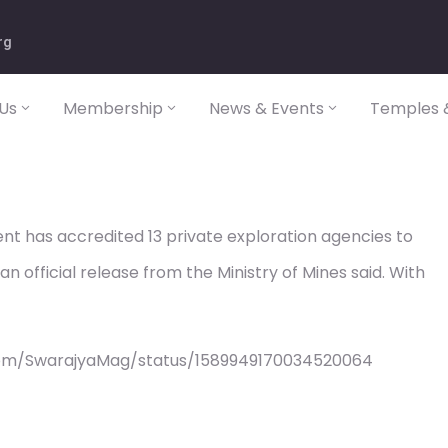
rg
Us
Membership
News & Events
Temples &
t has accredited 13 private exploration agencies to
n official release from the Ministry of Mines said. With
com/SwarajyaMag/status/1589949170034520064