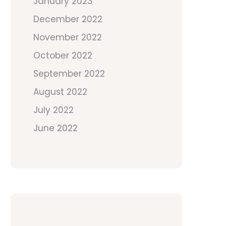
January 2023
December 2022
November 2022
October 2022
September 2022
August 2022
July 2022
June 2022