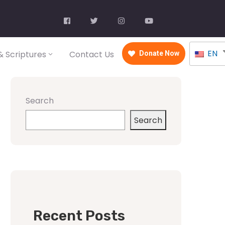
EN
 Scriptures
Contact Us
Donate Now
Search
Search
Recent Posts