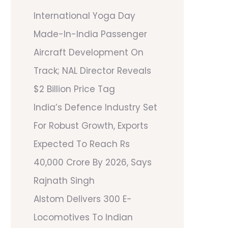
International Yoga Day
Made-In-India Passenger
Aircraft Development On
Track; NAL Director Reveals
$2 Billion Price Tag
India’s Defence Industry Set
For Robust Growth, Exports
Expected To Reach Rs
40,000 Crore By 2026, Says
Rajnath Singh
Alstom Delivers 300 E-
Locomotives To Indian