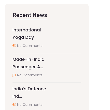
Recent News
International
Yoga Day
No Comments
Made-In-India
Passenger A…
No Comments
India’s Defence
Ind…
No Comments