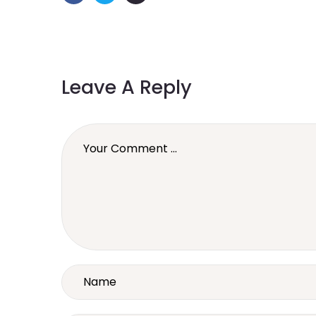
Leave A Reply