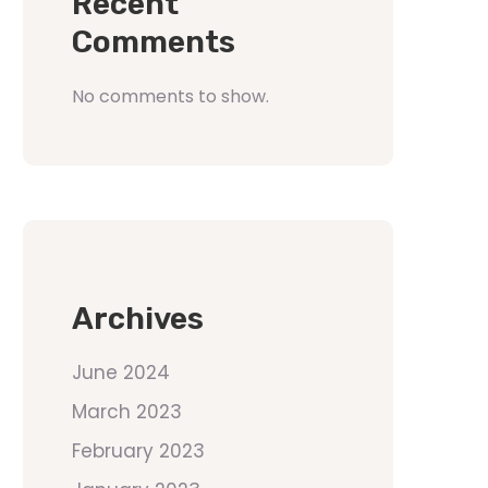
Recent
Comments
No comments to show.
Archives
June 2024
March 2023
February 2023