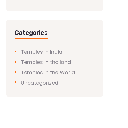
Categories
Temples in India
Temples in thailand
Temples in the World
Uncategorized