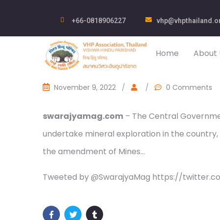
+66-0818906227
vhp@vhpthailand.o
Home
About 
November 9, 2022
/
/
0 Comments
swarajyamag.com
– The Central Governmen
undertake mineral exploration in the country, a
the amendment of Mines…
Tweeted by @SwarajyaMag https://twitter.