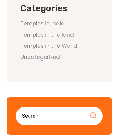
Categories
Temples in India
Temples in thailand
Temples in the World
Uncategorized