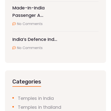
Made-In-India
Passenger A…
No Comments
India’s Defence Ind…
No Comments
Categories
Temples in India
Temples in thailand