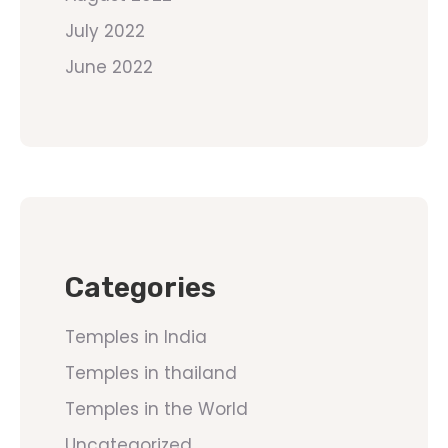
July 2022
June 2022
Categories
Temples in India
Temples in thailand
Temples in the World
Uncategorized