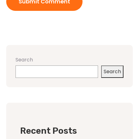
Search
Search
Recent Posts