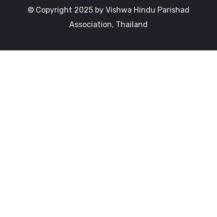
© Copyright 2025 by Vishwa Hindu Parishad
Association, Thailand