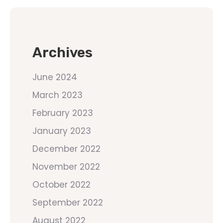
Archives
June 2024
March 2023
February 2023
January 2023
December 2022
November 2022
October 2022
September 2022
August 2022