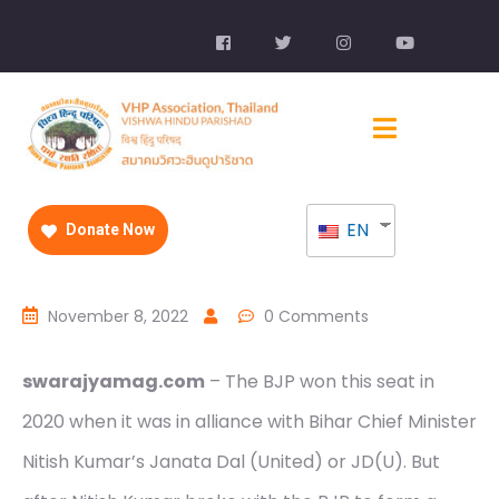
EN
Donate Now
November 8, 2022
0 Comments
swarajyamag.com
– The BJP won this seat in
2020 when it was in alliance with Bihar Chief Minister
Nitish Kumar’s Janata Dal (United) or JD(U). But