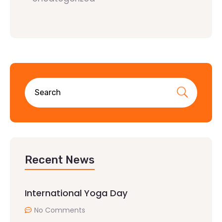
Recent News
International Yoga Day
No Comments