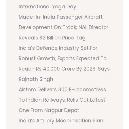
International Yoga Day
Made-In-India Passenger Aircraft
Development On Track; NAL Director
Reveals $2 Billion Price Tag
India’s Defence Industry Set For
Robust Growth, Exports Expected To
Reach Rs 40,000 Crore By 2026, Says
Rajnath Singh
Alstom Delivers 300 E-Locomotives
To Indian Railways, Rolls Out Latest
One From Nagpur Depot
India’s Artillery Modernisation Plan