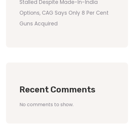
Stalled Despite Made-In-India
Options, CAG Says Only 8 Per Cent
Guns Acquired
Recent Comments
No comments to show.