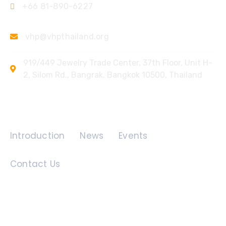
+66 81-890-6227
vhp@vhpthailand.org
919/449 Jewelry Trade Center, 37th Floor, Unit H-
2, Silom Rd., Bangrak, Bangkok 10500, Thailand
Quick Links
Introduction
News
Events
Contact Us