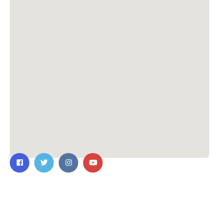
Contact Us