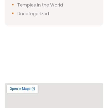
Temples in the World
Uncategorized
Vishwa Hindu Parishad (VHP)