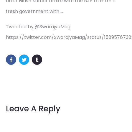
after Nitish Kumar broke with the BJP to form a
fresh government with …
Tweeted by @SwarajyaMag
https://twitter.com/SwarajyaMag/status/158957673
Leave A Reply