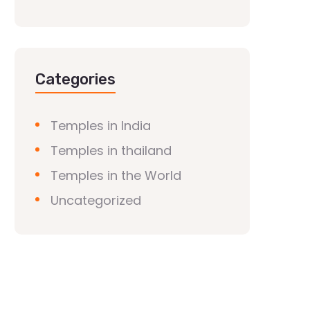
Categories
Temples in India
Temples in thailand
Temples in the World
Uncategorized