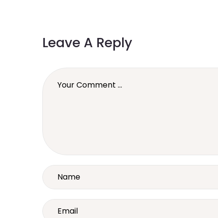
Leave A Reply