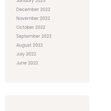
January 2023
December 2022
November 2022
October 2022
September 2022
August 2022
July 2022
June 2022