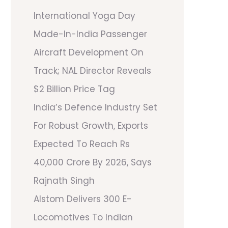
International Yoga Day
Made-In-India Passenger
Aircraft Development On
Track; NAL Director Reveals
$2 Billion Price Tag
India’s Defence Industry Set
For Robust Growth, Exports
Expected To Reach Rs
40,000 Crore By 2026, Says
Rajnath Singh
Alstom Delivers 300 E-
Locomotives To Indian