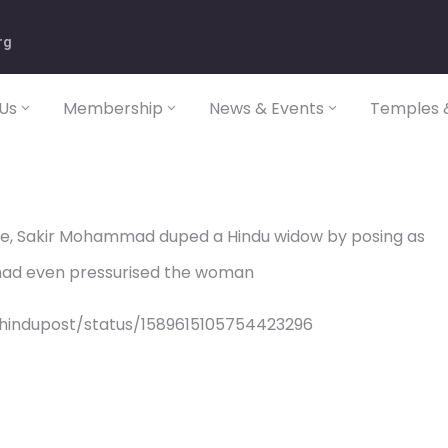
rg
Us
Membership
News & Events
Temples &
se, Sakir Mohammad duped a Hindu widow by posing as
r had even pressurised the woman
/hindupost/status/1589615105754423296