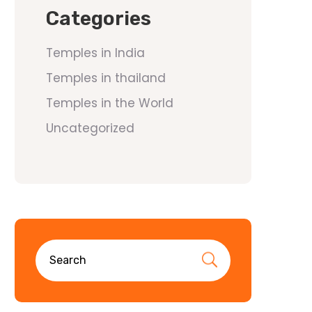
Categories
Temples in India
Temples in thailand
Temples in the World
Uncategorized