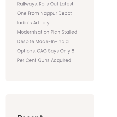
Railways, Rolls Out Latest
One From Nagpur Depot
India’s Artillery
Modernisation Plan Stalled
Despite Made-In-India
Options, CAG Says Only 8
Per Cent Guns Acquired