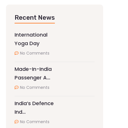
Recent News
International
Yoga Day
No Comments
Made-In-India
Passenger A…
No Comments
India’s Defence
Ind…
No Comments