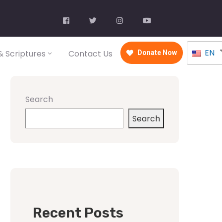
EN
 Scriptures
Contact Us
Donate Now
Search
Search
Recent Posts