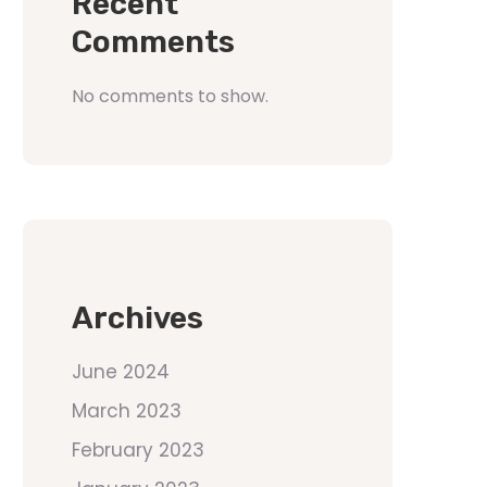
Recent
Comments
No comments to show.
Archives
June 2024
March 2023
February 2023