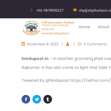
+66-0818906227
vhp@vhpthailand.o
Home
About 
November 8, 2022
/
/
0 Comments
hindupost.in
– In another grooming jihad ca
Rajkumar. It has also come to light that Saki
Tweeted by @hindupost https://twitter.com