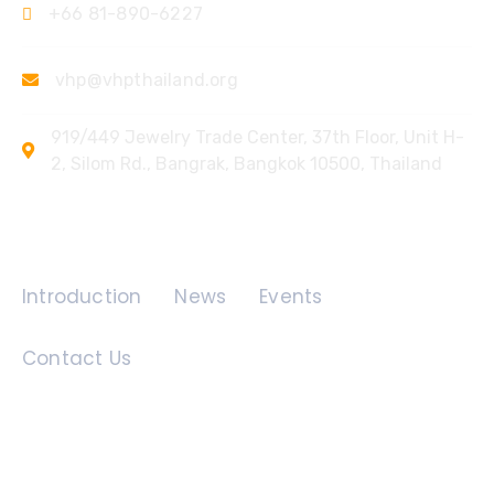
+66 81-890-6227
vhp@vhpthailand.org
919/449 Jewelry Trade Center, 37th Floor, Unit H-
2, Silom Rd., Bangrak, Bangkok 10500, Thailand
Quick Links
Introduction
News
Events
Contact Us