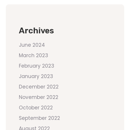
Archives
June 2024
March 2023
February 2023
January 2023
December 2022
November 2022
October 2022
September 2022
August 2022