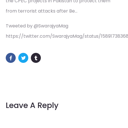
the CPEC projects in Pakistan to protect them
from terrorist attacks after Be…
Tweeted by @SwarajyaMag
https://twitter.com/SwarajyaMag/status/158917383
Leave A Reply