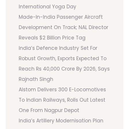
International Yoga Day
Made-In-India Passenger Aircraft
Development On Track; NAL Director
Reveals $2 Billion Price Tag
India’s Defence Industry Set For
Robust Growth, Exports Expected To
Reach Rs 40,000 Crore By 2026, Says
Rajnath Singh
Alstom Delivers 300 E-Locomotives
To Indian Railways, Rolls Out Latest
One From Nagpur Depot
India’s Artillery Modernisation Plan