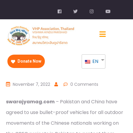
EN
Donate Now
November 7, 2022
0 Comments
swarajyamag.com
– Pakistan and China have
agreed to use bullet-proof vehicles for all outdoor
movements of the Chinese nationals working on