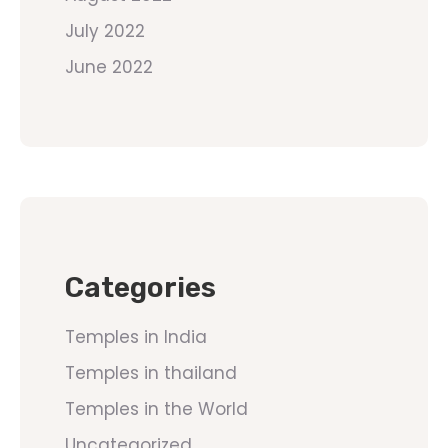
July 2022
June 2022
Categories
Temples in India
Temples in thailand
Temples in the World
Uncategorized