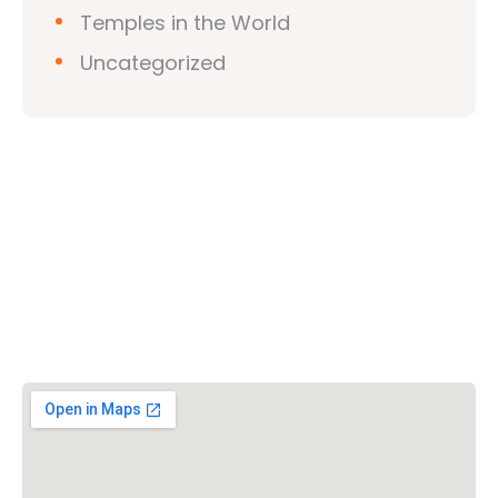
Temples in the World
Uncategorized
Vishwa Hindu Parishad (VHP)