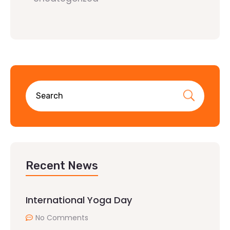
Recent News
International Yoga Day
No Comments