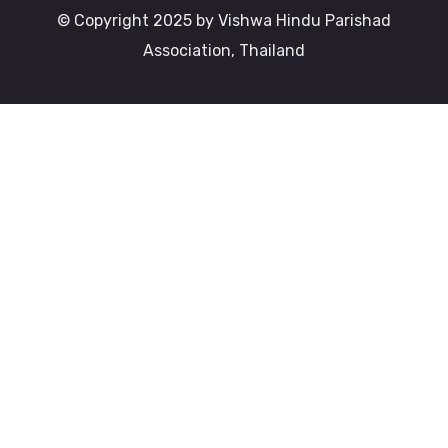
© Copyright 2025 by Vishwa Hindu Parishad
Association, Thailand