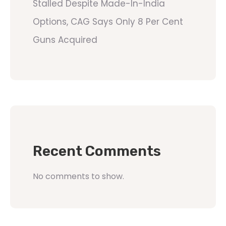
Stalled Despite Made-In-India
Options, CAG Says Only 8 Per Cent
Guns Acquired
Recent Comments
No comments to show.