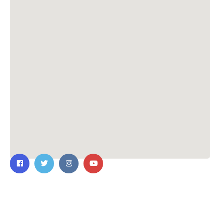
Contact Us