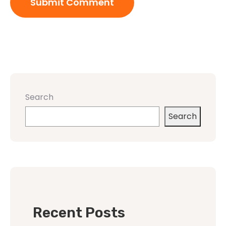
Search
Search
Recent Posts