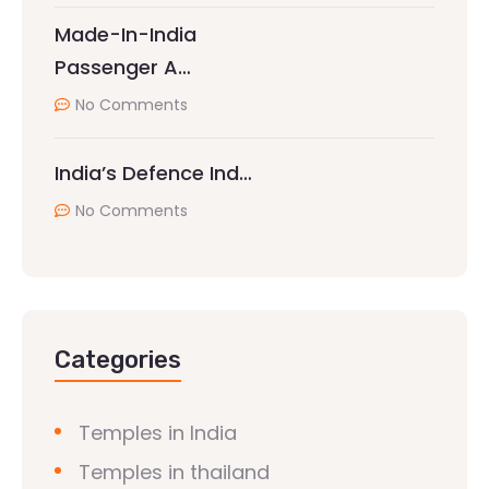
Made-In-India
Passenger A…
No Comments
India’s Defence Ind…
No Comments
Categories
Temples in India
Temples in thailand