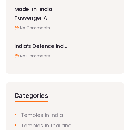
Made-In-India
Passenger A…
No Comments
India’s Defence Ind…
No Comments
Categories
Temples in India
Temples in thailand