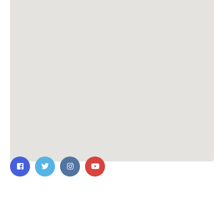
Contact Us