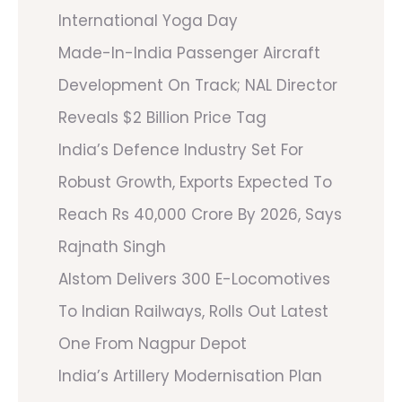
International Yoga Day
Made-In-India Passenger Aircraft
Development On Track; NAL Director
Reveals $2 Billion Price Tag
India’s Defence Industry Set For
Robust Growth, Exports Expected To
Reach Rs 40,000 Crore By 2026, Says
Rajnath Singh
Alstom Delivers 300 E-Locomotives
To Indian Railways, Rolls Out Latest
One From Nagpur Depot
India’s Artillery Modernisation Plan