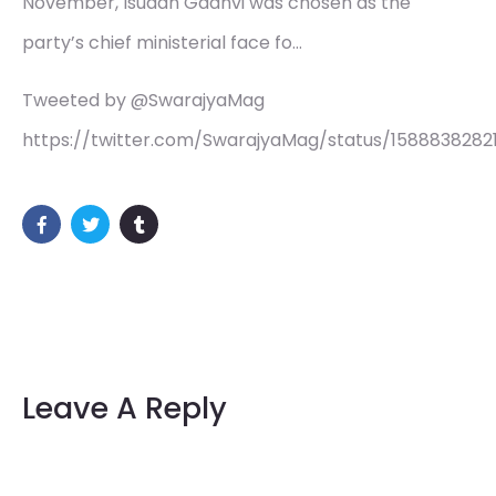
November, Isudan Gadhvi was chosen as the
party’s chief ministerial face fo…
Tweeted by @SwarajyaMag
https://twitter.com/SwarajyaMag/status/1588838282
Leave A Reply