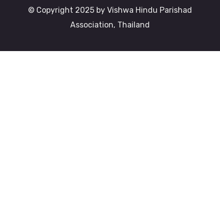
© Copyright 2025 by Vishwa Hindu Parishad
Association, Thailand