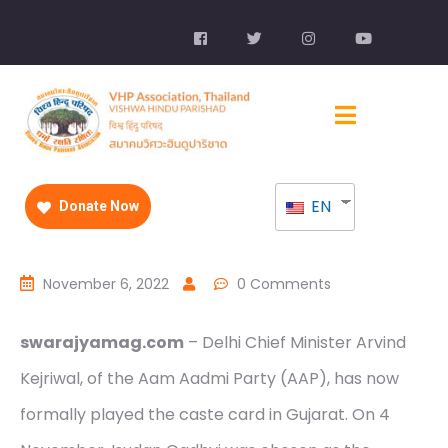
EN
Donate Now
November 6, 2022
0 Comments
swarajyamag.com
– Delhi Chief Minister Arvind
Kejriwal, of the Aam Aadmi Party (AAP), has now
formally played the caste card in Gujarat. On 4