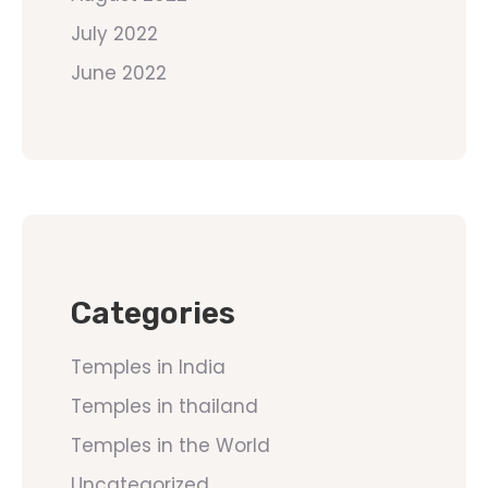
July 2022
June 2022
Categories
Temples in India
Temples in thailand
Temples in the World
Uncategorized