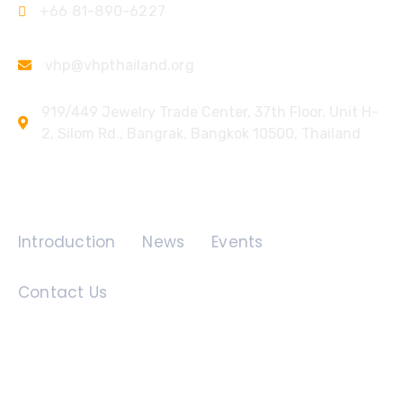
+66 81-890-6227
vhp@vhpthailand.org
919/449 Jewelry Trade Center, 37th Floor, Unit H-
2, Silom Rd., Bangrak, Bangkok 10500, Thailand
Quick Links
Introduction
News
Events
Contact Us