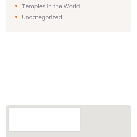
Temples in the World
Uncategorized
Vishwa Hindu Parishad (VHP)