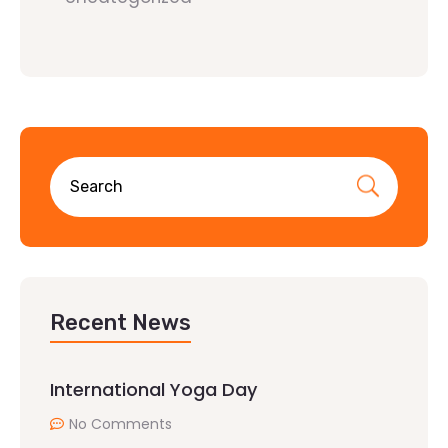
Recent News
International Yoga Day
No Comments