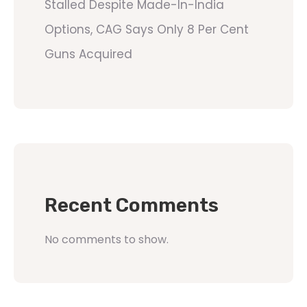
Stalled Despite Made-In-India
Options, CAG Says Only 8 Per Cent
Guns Acquired
Recent Comments
No comments to show.