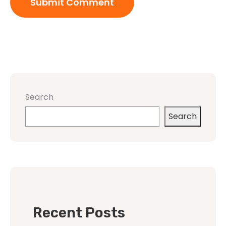
Search
Search
Recent Posts