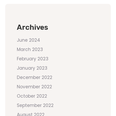
Archives
June 2024
March 2023
February 2023
January 2023
December 2022
November 2022
October 2022
September 2022
August 2022