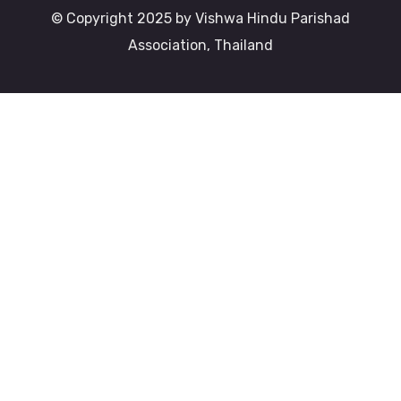
© Copyright 2025 by Vishwa Hindu Parishad
Association, Thailand