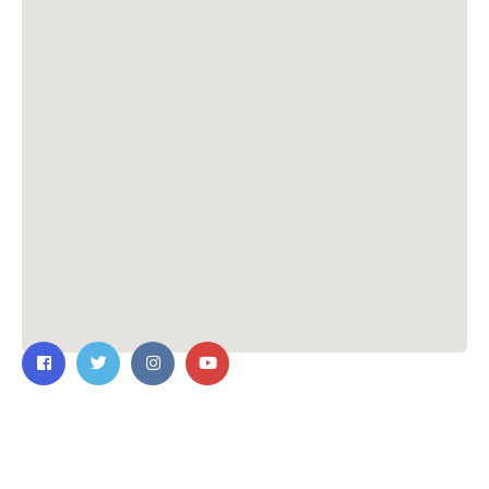
Contact Us