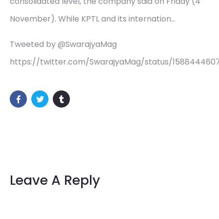
consolidated level, the company said on Friday (4
November). While KPTL and its internation…
Tweeted by @SwarajyaMag
https://twitter.com/SwarajyaMag/status/15884446
Leave A Reply