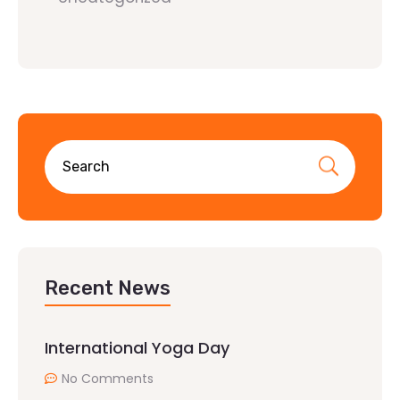
Recent News
International Yoga Day
No Comments