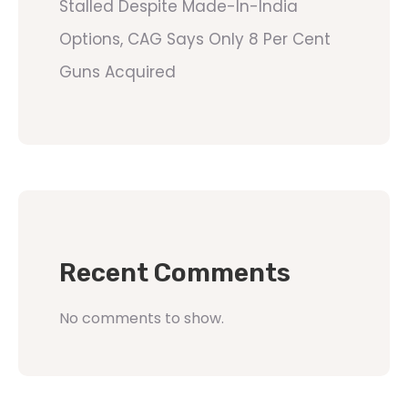
Stalled Despite Made-In-India
Options, CAG Says Only 8 Per Cent
Guns Acquired
Recent Comments
No comments to show.