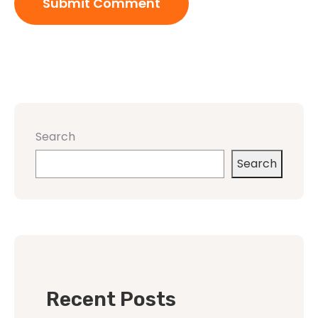
Search
Search
Recent Posts