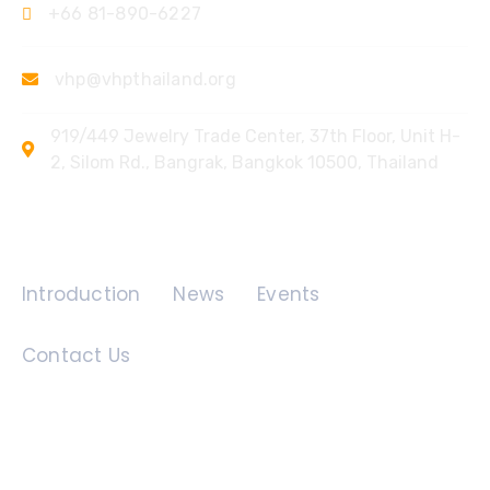
+66 81-890-6227
vhp@vhpthailand.org
919/449 Jewelry Trade Center, 37th Floor, Unit H-
2, Silom Rd., Bangrak, Bangkok 10500, Thailand
Quick Links
Introduction
News
Events
Contact Us