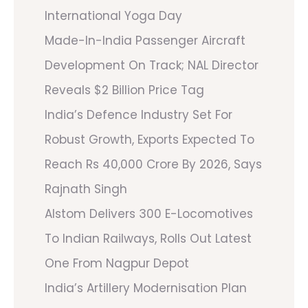
International Yoga Day
Made-In-India Passenger Aircraft
Development On Track; NAL Director
Reveals $2 Billion Price Tag
India’s Defence Industry Set For
Robust Growth, Exports Expected To
Reach Rs 40,000 Crore By 2026, Says
Rajnath Singh
Alstom Delivers 300 E-Locomotives
To Indian Railways, Rolls Out Latest
One From Nagpur Depot
India’s Artillery Modernisation Plan