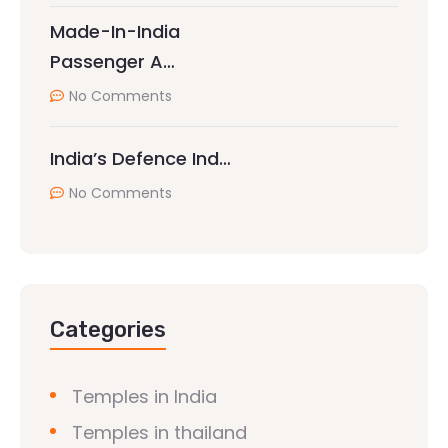
Made-In-India
Passenger A…
No Comments
India’s Defence Ind…
No Comments
Categories
Temples in India
Temples in thailand