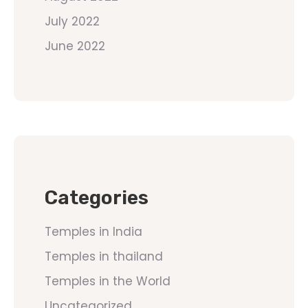
July 2022
June 2022
Categories
Temples in India
Temples in thailand
Temples in the World
Uncategorized