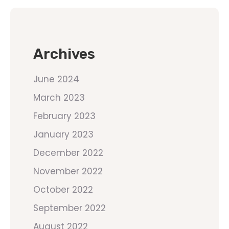
Archives
June 2024
March 2023
February 2023
January 2023
December 2022
November 2022
October 2022
September 2022
August 2022