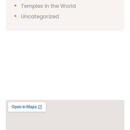
Temples in the World
Uncategorized
Vishwa Hindu Parishad (VHP)