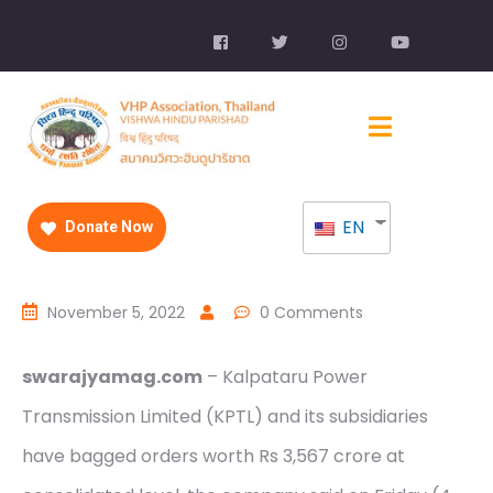
EN
Donate Now
November 5, 2022
0 Comments
swarajyamag.com
– Kalpataru Power
Transmission Limited (KPTL) and its subsidiaries
have bagged orders worth Rs 3,567 crore at