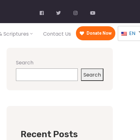
EN
 Scriptures
Contact Us
Donate Now
Search
Search
Recent Posts