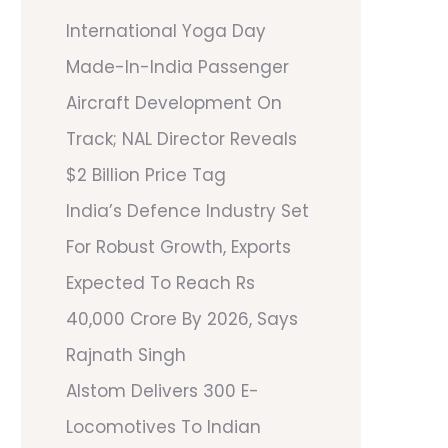
International Yoga Day
Made-In-India Passenger
Aircraft Development On
Track; NAL Director Reveals
$2 Billion Price Tag
India’s Defence Industry Set
For Robust Growth, Exports
Expected To Reach Rs
40,000 Crore By 2026, Says
Rajnath Singh
Alstom Delivers 300 E-
Locomotives To Indian