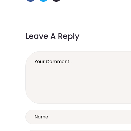
Leave A Reply