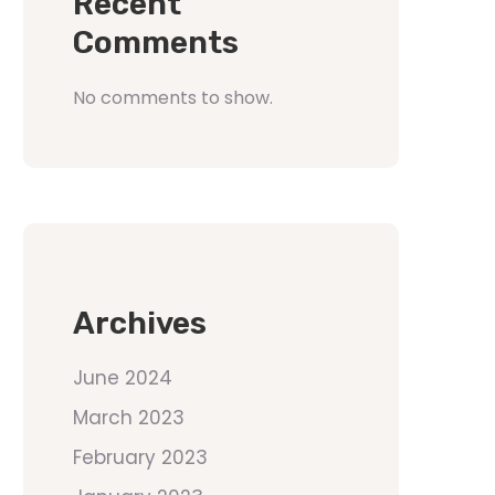
Recent
Comments
No comments to show.
Archives
June 2024
March 2023
February 2023