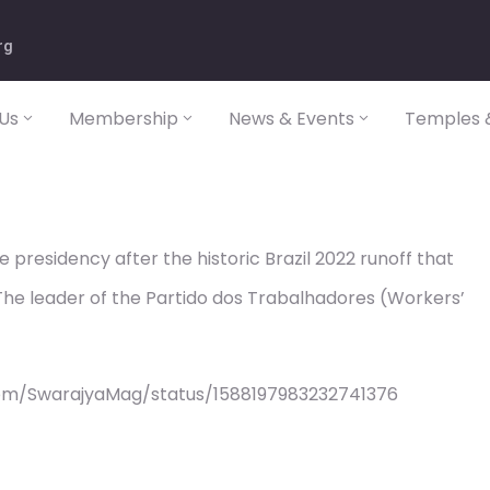
rg
Us
Membership
News & Events
Temples &
e presidency after the historic Brazil 2022 runoff that
he leader of the Partido dos Trabalhadores (Workers’
com/SwarajyaMag/status/1588197983232741376