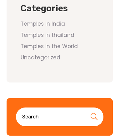
Categories
Temples in India
Temples in thailand
Temples in the World
Uncategorized