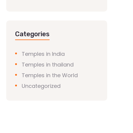
Categories
Temples in India
Temples in thailand
Temples in the World
Uncategorized