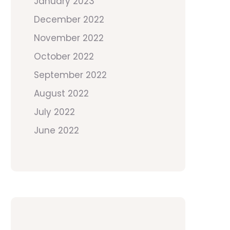
January 2023
December 2022
November 2022
October 2022
September 2022
August 2022
July 2022
June 2022