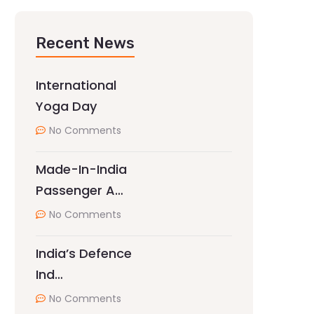
Recent News
International
Yoga Day
No Comments
Made-In-India
Passenger A…
No Comments
India’s Defence
Ind…
No Comments