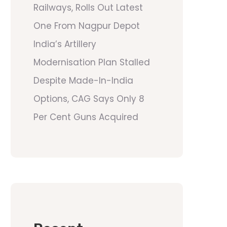
Railways, Rolls Out Latest
One From Nagpur Depot
India’s Artillery
Modernisation Plan Stalled
Despite Made-In-India
Options, CAG Says Only 8
Per Cent Guns Acquired