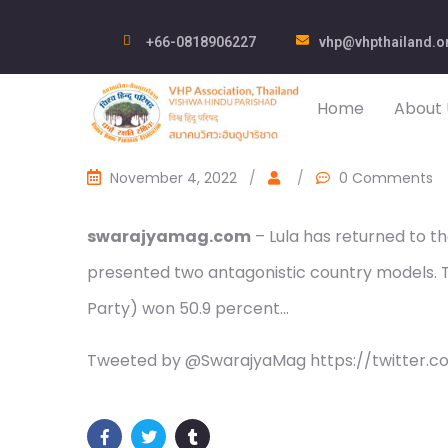
+66-0818906227
vhp@vhpthailand.o
Home
About 
November 4, 2022
/
/
0 Comments
swarajyamag.com
– Lula has returned to th
presented two antagonistic country models. T
Party) won 50.9 percent…
Tweeted by @SwarajyaMag https://twitter.