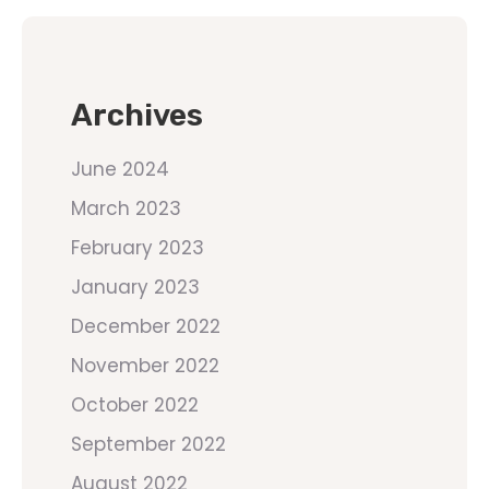
Archives
June 2024
March 2023
February 2023
January 2023
December 2022
November 2022
October 2022
September 2022
August 2022