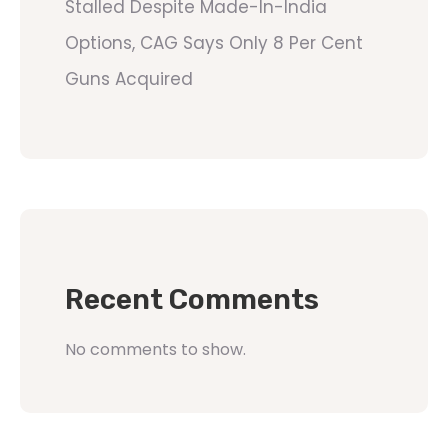
Stalled Despite Made-In-India
Options, CAG Says Only 8 Per Cent
Guns Acquired
Recent Comments
No comments to show.