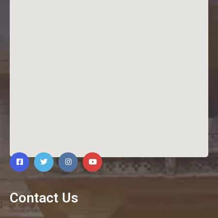
Contact Us