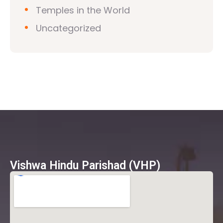
Temples in the World
Uncategorized
Vishwa Hindu Parishad (VHP)