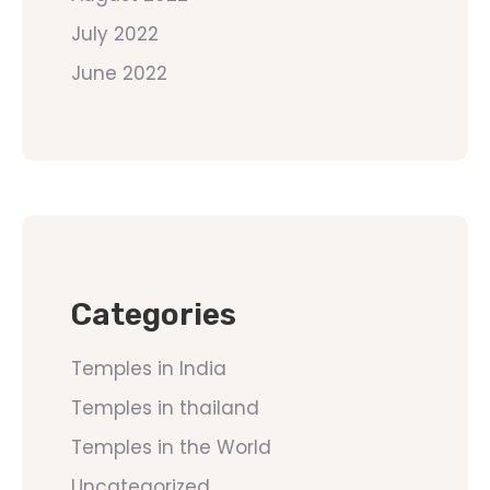
July 2022
June 2022
Categories
Temples in India
Temples in thailand
Temples in the World
Uncategorized