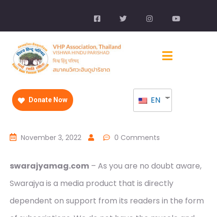
EN
Donate Now
November 3, 2022
0 Comments
swarajyamag.com
– As you are no doubt aware,
Swarajya is a media product that is directly
dependent on support from its readers in the form