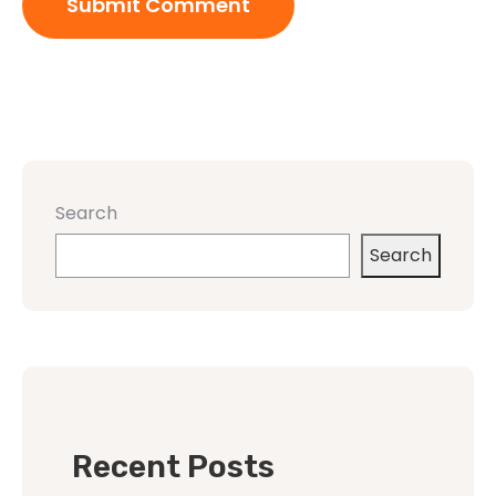
Search
Search
Recent Posts