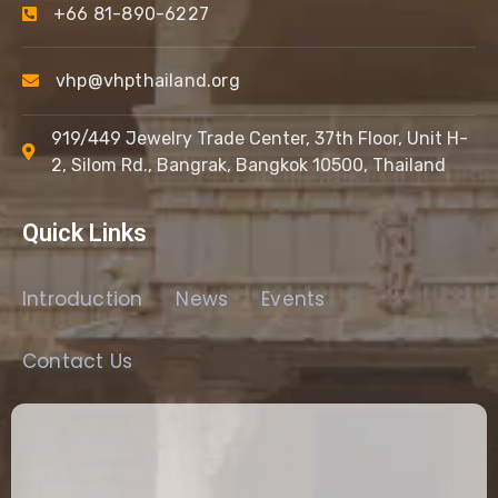
+66 81-890-6227
vhp@vhpthailand.org
919/449 Jewelry Trade Center, 37th Floor, Unit H-
2, Silom Rd., Bangrak, Bangkok 10500, Thailand
Quick Links
Introduction
News
Events
Contact Us