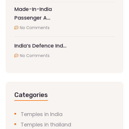
Made-In-India
Passenger A…
No Comments
India’s Defence Ind…
No Comments
Categories
Temples in India
Temples in thailand