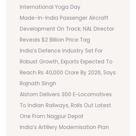
International Yoga Day
Made-In-India Passenger Aircraft
Development On Track; NAL Director
Reveals $2 Billion Price Tag
India’s Defence Industry Set For
Robust Growth, Exports Expected To
Reach Rs 40,000 Crore By 2026, Says
Rajnath Singh
Alstom Delivers 300 E-Locomotives
To Indian Railways, Rolls Out Latest
One From Nagpur Depot
India’s Artillery Modernisation Plan