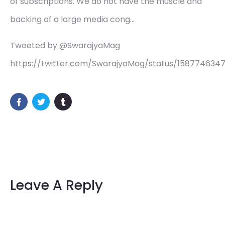
of subscriptions. We do not have the muscle and
backing of a large media cong…
Tweeted by @SwarajyaMag
https://twitter.com/SwarajyaMag/status/158774634
Leave A Reply