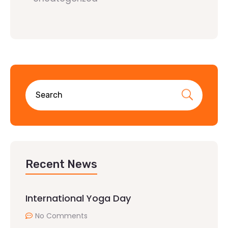
Recent News
International Yoga Day
No Comments