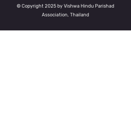
© Copyright 2025 by Vishwa Hindu Parishad
Association, Thailand