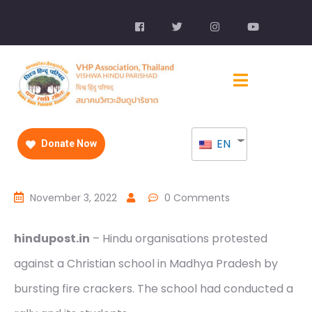
EN
Donate Now
November 3, 2022
0 Comments
hindupost.in
– Hindu organisations protested
against a Christian school in Madhya Pradesh by
bursting fire crackers. The school had conducted a