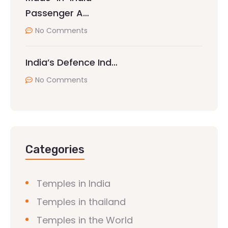
Passenger A…
No Comments
India’s Defence Ind…
No Comments
Categories
Temples in India
Temples in thailand
Temples in the World