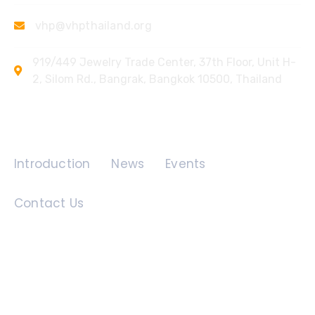
vhp@vhpthailand.org
919/449 Jewelry Trade Center, 37th Floor, Unit H-
2, Silom Rd., Bangrak, Bangkok 10500, Thailand
Quick Links
Introduction
News
Events
Contact Us