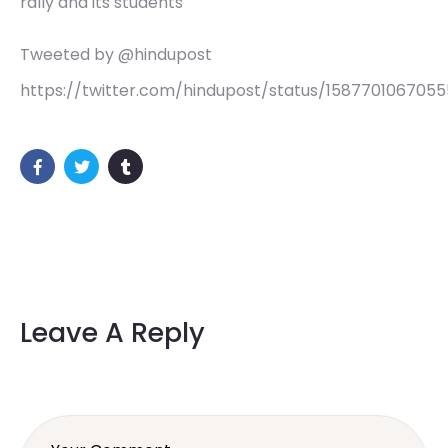
rally and its students
Tweeted by @hindupost
https://twitter.com/hindupost/status/158770106705
Leave A Reply