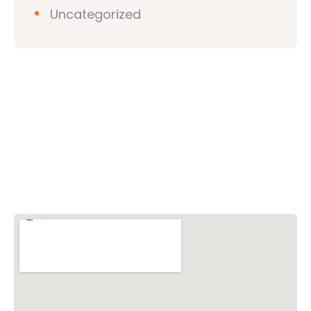
Uncategorized
Vishwa Hindu Parishad (VHP)