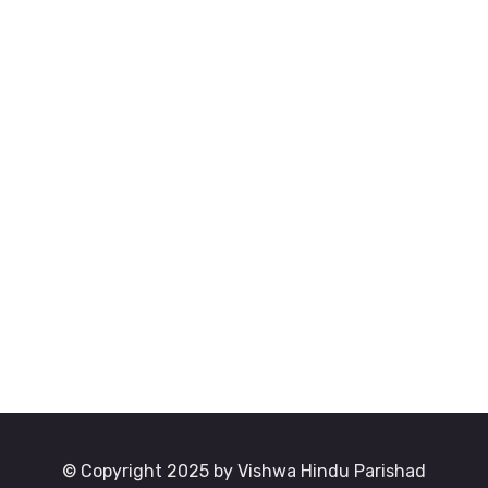
© Copyright 2025 by Vishwa Hindu Parishad