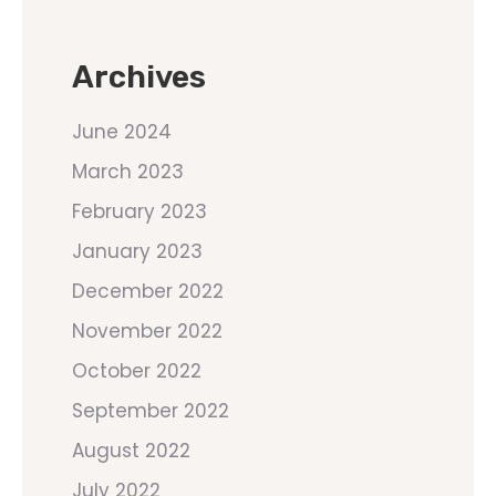
Archives
June 2024
March 2023
February 2023
January 2023
December 2022
November 2022
October 2022
September 2022
August 2022
July 2022