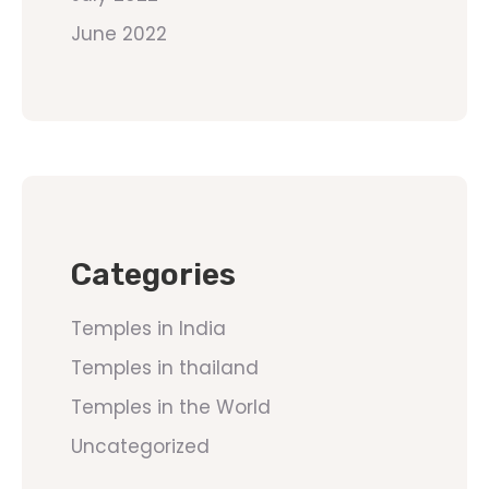
June 2022
Categories
Temples in India
Temples in thailand
Temples in the World
Uncategorized