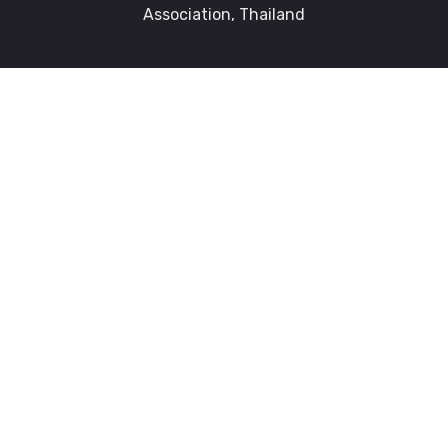
Association, Thailand