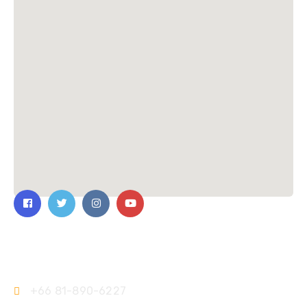
Contact Us
+66 81-890-6227