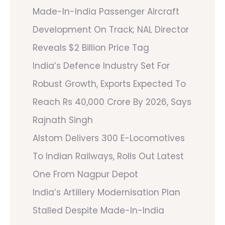
Made-In-India Passenger Aircraft
Development On Track; NAL Director
Reveals $2 Billion Price Tag
India’s Defence Industry Set For
Robust Growth, Exports Expected To
Reach Rs 40,000 Crore By 2026, Says
Rajnath Singh
Alstom Delivers 300 E-Locomotives
To Indian Railways, Rolls Out Latest
One From Nagpur Depot
India’s Artillery Modernisation Plan
Stalled Despite Made-In-India