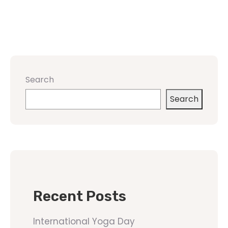
Search
Search
Recent Posts
International Yoga Day