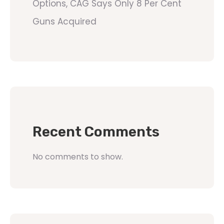
Options, CAG Says Only 8 Per Cent
Guns Acquired
Recent Comments
No comments to show.