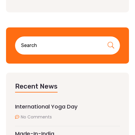
Recent News
International Yoga Day
No Comments
Made-In-India