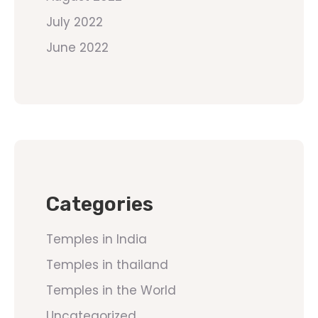
July 2022
June 2022
Categories
Temples in India
Temples in thailand
Temples in the World
Uncategorized