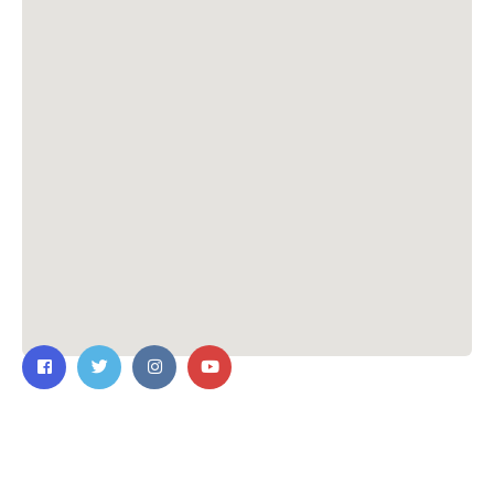
Contact Us