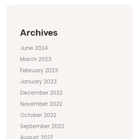
Archives
June 2024
March 2023
February 2023
January 2023
December 2022
November 2022
October 2022
September 2022
August 2022