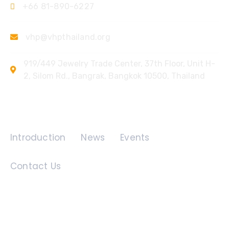
+66 81-890-6227
vhp@vhpthailand.org
919/449 Jewelry Trade Center, 37th Floor, Unit H-
2, Silom Rd., Bangrak, Bangkok 10500, Thailand
Quick Links
Introduction
News
Events
Contact Us