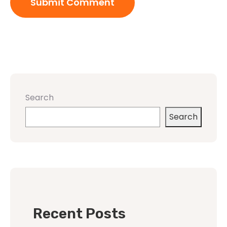
Search
Search
Recent Posts