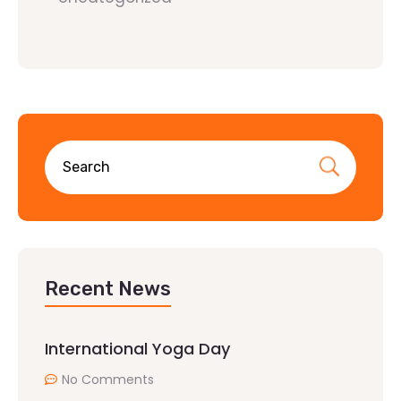
Recent News
International Yoga Day
No Comments