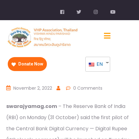
EN
Donate Now
November 2, 2022
0 Comments
swarajyamag.com
– The Reserve Bank of India
(RBI) on Monday (31 October) said the first pilot of
the Central Bank Digital Currency — Digital Rupee