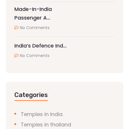
Made-In-India
Passenger A…
No Comments
India’s Defence Ind…
No Comments
Categories
Temples in India
Temples in thailand