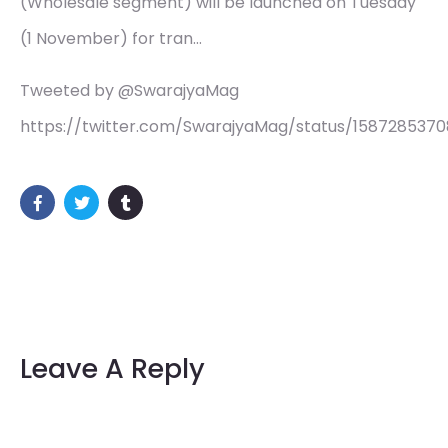
(Wholesale segment) will be launched on Tuesday
(1 November) for tran…
Tweeted by @SwarajyaMag
https://twitter.com/SwarajyaMag/status/158728537
Leave A Reply