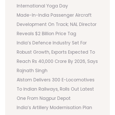
International Yoga Day
Made-In-India Passenger Aircraft
Development On Track; NAL Director
Reveals $2 Billion Price Tag
India’s Defence Industry Set For
Robust Growth, Exports Expected To
Reach Rs 40,000 Crore By 2026, Says
Rajnath Singh
Alstom Delivers 300 E-Locomotives
To Indian Railways, Rolls Out Latest
One From Nagpur Depot
India’s Artillery Modernisation Plan