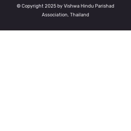
© Copyright 2025 by Vishwa Hindu Parishad
Association, Thailand