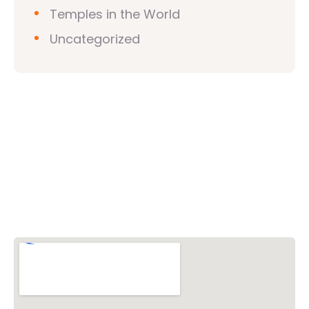
Temples in the World
Uncategorized
Vishwa Hindu Parishad (VHP)