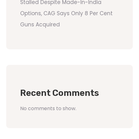
Stalled Despite Made-In-India
Options, CAG Says Only 8 Per Cent
Guns Acquired
Recent Comments
No comments to show.