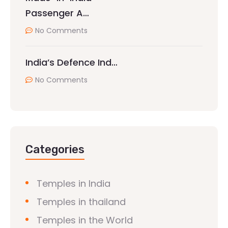
Passenger A…
No Comments
India’s Defence Ind…
No Comments
Categories
Temples in India
Temples in thailand
Temples in the World