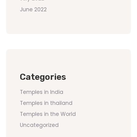
June 2022
Categories
Temples in India
Temples in thailand
Temples in the World
Uncategorized