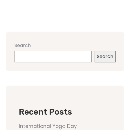
Search
Search
Recent Posts
International Yoga Day