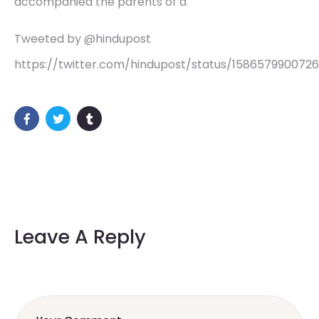
accompanied the parents of a
Tweeted by @hindupost
https://twitter.com/hindupost/status/158657990072
Leave A Reply