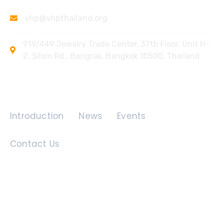
vhp@vhpthailand.org
919/449 Jewelry Trade Center, 37th Floor, Unit H-
2, Silom Rd., Bangrak, Bangkok 10500, Thailand
Quick Links
Introduction
News
Events
Contact Us