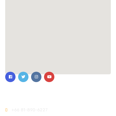
Contact Us
+66 81-890-6227