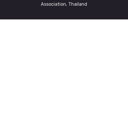
Association, Thailand