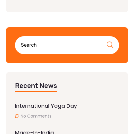
Recent News
International Yoga Day
No Comments
Made-In-India