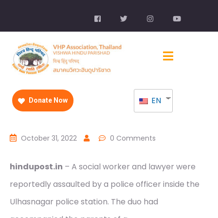
EN
Donate Now
October 31, 2022
0 Comments
hindupost.in
– A social worker and lawyer were
reportedly assaulted by a police officer inside the
Ulhasnagar police station. The duo had