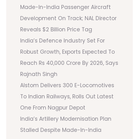
Made-In-India Passenger Aircraft
Development On Track; NAL Director
Reveals $2 Billion Price Tag
India’s Defence Industry Set For
Robust Growth, Exports Expected To
Reach Rs 40,000 Crore By 2026, Says
Rajnath Singh
Alstom Delivers 300 E-Locomotives
To Indian Railways, Rolls Out Latest
One From Nagpur Depot
India’s Artillery Modernisation Plan
Stalled Despite Made-In-India