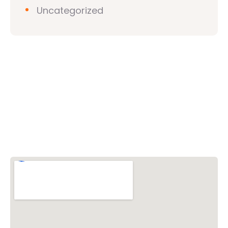
Uncategorized
Vishwa Hindu Parishad (VHP)