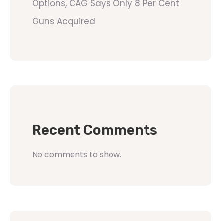
Options, CAG Says Only 8 Per Cent
Guns Acquired
Recent Comments
No comments to show.