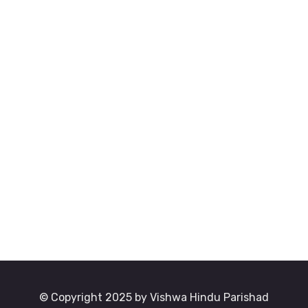
© Copyright 2025 by Vishwa Hindu Parishad