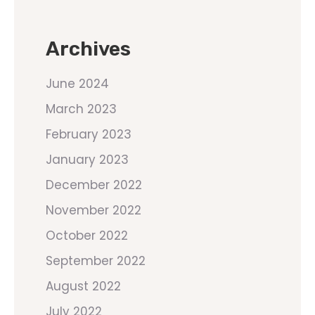
Archives
June 2024
March 2023
February 2023
January 2023
December 2022
November 2022
October 2022
September 2022
August 2022
July 2022