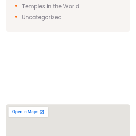
Temples in the World
Uncategorized
Vishwa Hindu Parishad (VHP)