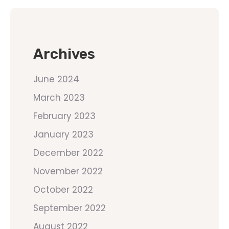
Archives
June 2024
March 2023
February 2023
January 2023
December 2022
November 2022
October 2022
September 2022
August 2022