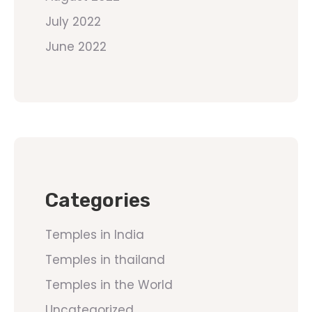
July 2022
June 2022
Categories
Temples in India
Temples in thailand
Temples in the World
Uncategorized