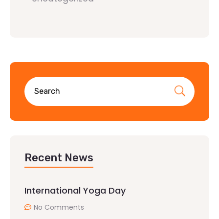
Recent News
International Yoga Day
No Comments