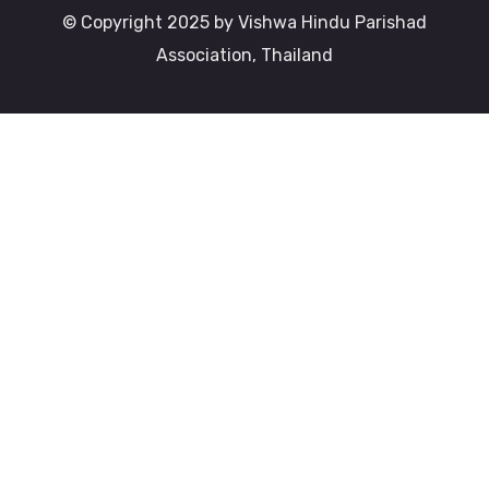
© Copyright 2025 by Vishwa Hindu Parishad
Association, Thailand