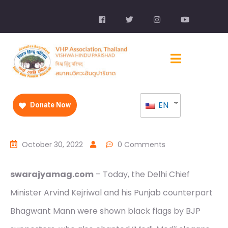
EN
Donate Now
October 30, 2022
0 Comments
swarajyamag.com
– Today, the Delhi Chief
Minister Arvind Kejriwal and his Punjab counterpart
Bhagwant Mann were shown black flags by BJP