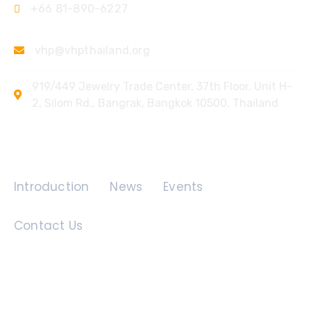
+66 81-890-6227
vhp@vhpthailand.org
919/449 Jewelry Trade Center, 37th Floor, Unit H-
2, Silom Rd., Bangrak, Bangkok 10500, Thailand
Quick Links
Introduction
News
Events
Contact Us