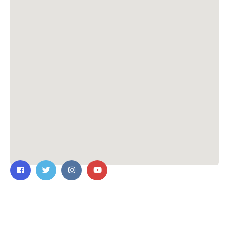
Contact Us