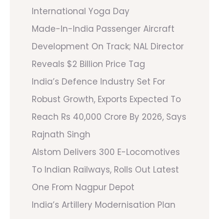
International Yoga Day
Made-In-India Passenger Aircraft
Development On Track; NAL Director
Reveals $2 Billion Price Tag
India’s Defence Industry Set For
Robust Growth, Exports Expected To
Reach Rs 40,000 Crore By 2026, Says
Rajnath Singh
Alstom Delivers 300 E-Locomotives
To Indian Railways, Rolls Out Latest
One From Nagpur Depot
India’s Artillery Modernisation Plan