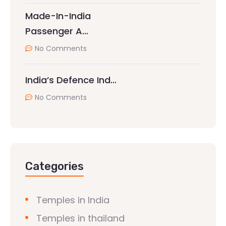
Made-In-India
Passenger A…
No Comments
India’s Defence Ind…
No Comments
Categories
Temples in India
Temples in thailand