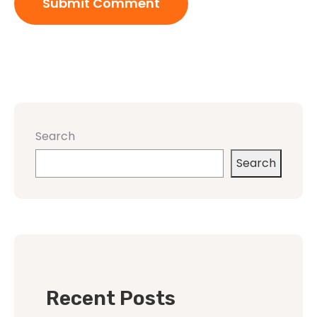
Search
Search
Recent Posts