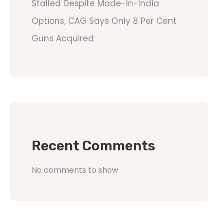
Stalled Despite Made-In-India
Options, CAG Says Only 8 Per Cent
Guns Acquired
Recent Comments
No comments to show.