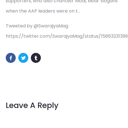
supporters, who also chanted ‘Modi, Modi’ slogans
when the AAP leaders were on t…
Tweeted by @SwarajyaMag
https://twitter.com/SwarajyaMag/status/15863231399
Leave A Reply