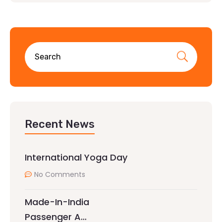
Recent News
International Yoga Day
No Comments
Made-In-India
Passenger A…