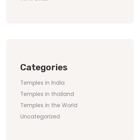
Categories
Temples in India
Temples in thailand
Temples in the World
Uncategorized