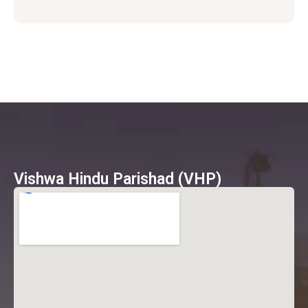
Vishwa Hindu Parishad (VHP)