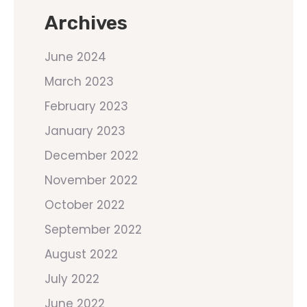
Archives
June 2024
March 2023
February 2023
January 2023
December 2022
November 2022
October 2022
September 2022
August 2022
July 2022
June 2022