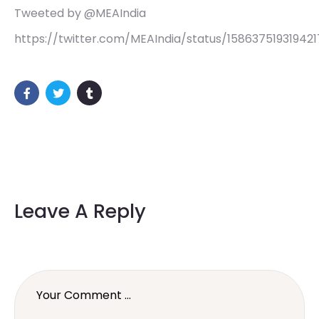
Tweeted by @MEAIndia
https://twitter.com/MEAIndia/status/15863751931942
Leave A Reply