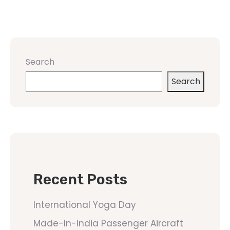
Search
Search
Recent Posts
International Yoga Day
Made-In-India Passenger Aircraft