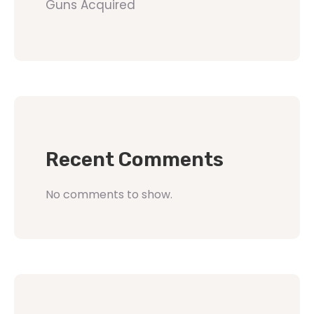
Guns Acquired
Recent Comments
No comments to show.