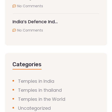
No Comments
India’s Defence Ind…
No Comments
Categories
Temples in India
Temples in thailand
Temples in the World
Uncategorized