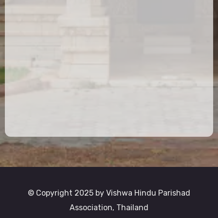
© Copyright 2025 by Vishwa Hindu Parishad
Association, Thailand