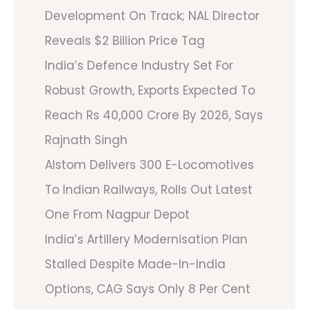
Development On Track; NAL Director
Reveals $2 Billion Price Tag
India’s Defence Industry Set For
Robust Growth, Exports Expected To
Reach Rs 40,000 Crore By 2026, Says
Rajnath Singh
Alstom Delivers 300 E-Locomotives
To Indian Railways, Rolls Out Latest
One From Nagpur Depot
India’s Artillery Modernisation Plan
Stalled Despite Made-In-India
Options, CAG Says Only 8 Per Cent