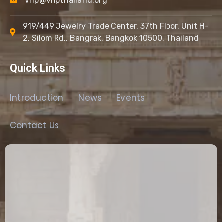
vhp@vhpthailand.org
919/449 Jewelry Trade Center, 37th Floor, Unit H-
2, Silom Rd., Bangrak, Bangkok 10500, Thailand
Quick Links
Introduction
News
Events
Contact Us