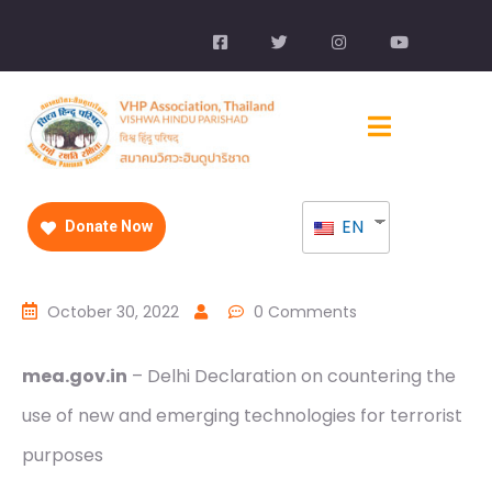
EN
Donate Now
October 30, 2022
0 Comments
mea.gov.in
– Delhi Declaration on countering the
use of new and emerging technologies for terrorist
purposes