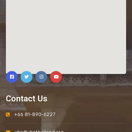
Contact Us
+66 81-890-6227