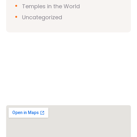
Temples in the World
Uncategorized
Vishwa Hindu Parishad (VHP)