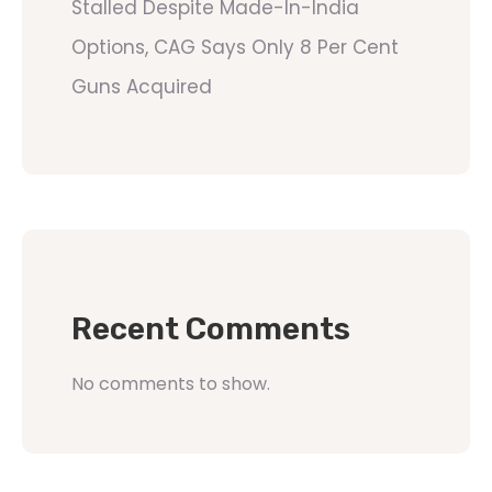
Stalled Despite Made-In-India
Options, CAG Says Only 8 Per Cent
Guns Acquired
Recent Comments
No comments to show.