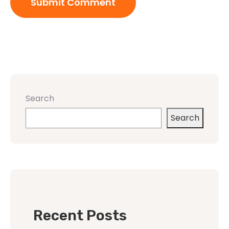
Search
Search
Recent Posts