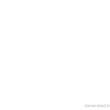
Generated 