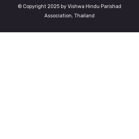
© Copyright 2025 by Vishwa Hindu Parishad
Association, Thailand