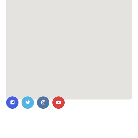
Contact Us