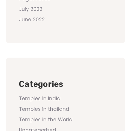
July 2022
June 2022
Categories
Temples in India
Temples in thailand
Temples in the World
Uncategorized