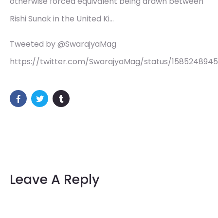
otherwise forced equivalent being drawn between
Rishi Sunak in the United Ki…
Tweeted by @SwarajyaMag
https://twitter.com/SwarajyaMag/status/158524894
Leave A Reply