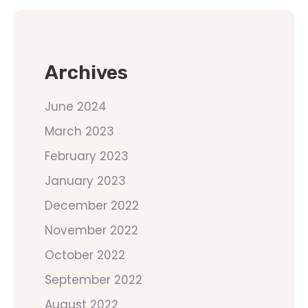
Archives
June 2024
March 2023
February 2023
January 2023
December 2022
November 2022
October 2022
September 2022
August 2022