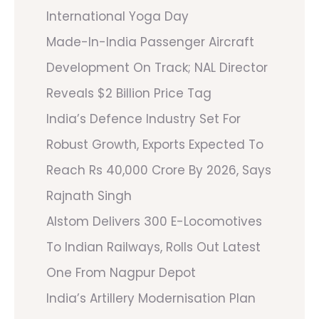
International Yoga Day
Made-In-India Passenger Aircraft
Development On Track; NAL Director
Reveals $2 Billion Price Tag
India’s Defence Industry Set For
Robust Growth, Exports Expected To
Reach Rs 40,000 Crore By 2026, Says
Rajnath Singh
Alstom Delivers 300 E-Locomotives
To Indian Railways, Rolls Out Latest
One From Nagpur Depot
India’s Artillery Modernisation Plan