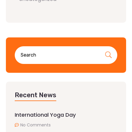
Recent News
International Yoga Day
No Comments