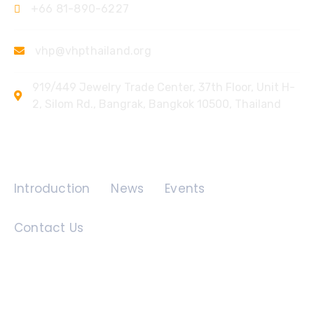
+66 81-890-6227
vhp@vhpthailand.org
919/449 Jewelry Trade Center, 37th Floor, Unit H-
2, Silom Rd., Bangrak, Bangkok 10500, Thailand
Quick Links
Introduction
News
Events
Contact Us