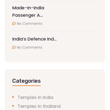
Made-In-India
Passenger A…
No Comments
India’s Defence Ind…
No Comments
Categories
Temples in India
Temples in thailand