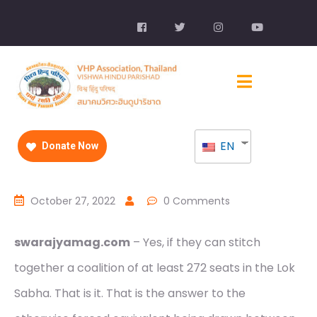
EN
Donate Now
October 27, 2022
0 Comments
swarajyamag.com
– Yes, if they can stitch
together a coalition of at least 272 seats in the Lok
Sabha. That is it. That is the answer to the