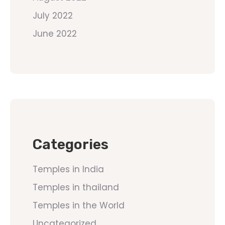
July 2022
June 2022
Categories
Temples in India
Temples in thailand
Temples in the World
Uncategorized