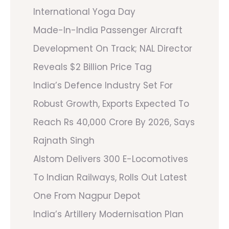
International Yoga Day
Made-In-India Passenger Aircraft
Development On Track; NAL Director
Reveals $2 Billion Price Tag
India’s Defence Industry Set For
Robust Growth, Exports Expected To
Reach Rs 40,000 Crore By 2026, Says
Rajnath Singh
Alstom Delivers 300 E-Locomotives
To Indian Railways, Rolls Out Latest
One From Nagpur Depot
India’s Artillery Modernisation Plan