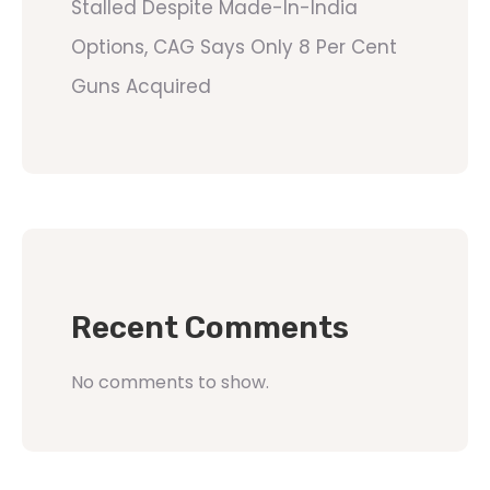
Stalled Despite Made-In-India
Options, CAG Says Only 8 Per Cent
Guns Acquired
Recent Comments
No comments to show.