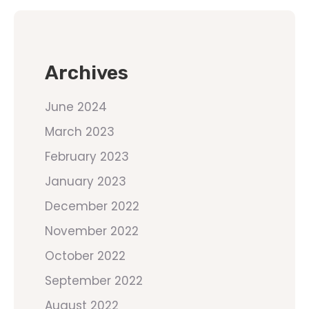
Archives
June 2024
March 2023
February 2023
January 2023
December 2022
November 2022
October 2022
September 2022
August 2022