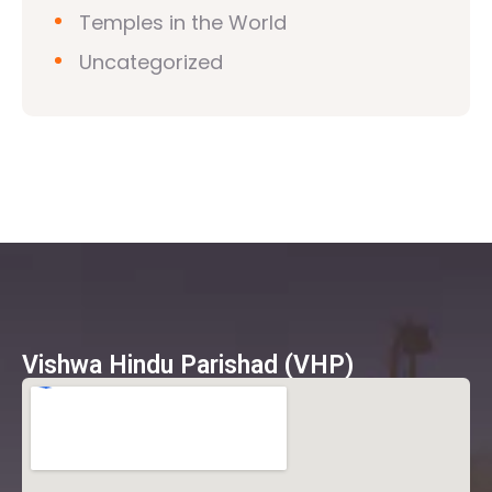
Temples in the World
Uncategorized
Vishwa Hindu Parishad (VHP)