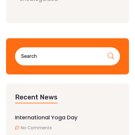
Recent News
International Yoga Day
No Comments