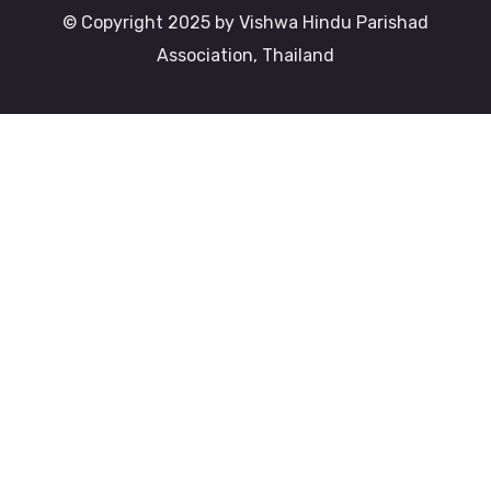
© Copyright 2025 by Vishwa Hindu Parishad
Association, Thailand