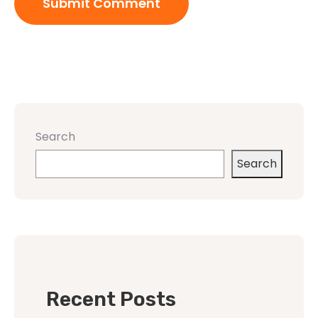
Search
Search
Recent Posts