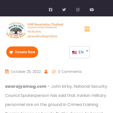
EN
Donate Now
October 25, 2022
0 Comments
swarajyamag.com
– John Kirby, National Security
Council Spokesperson has said that Iranian military
personnel are on the ground in Crimea training