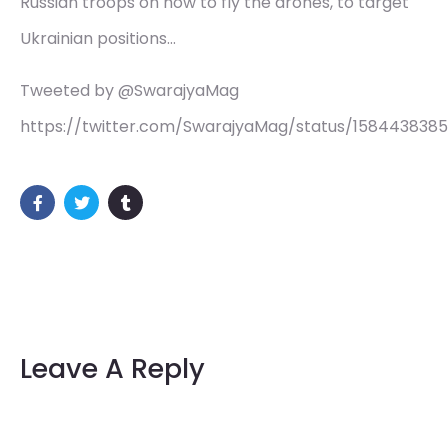
Russian troops on how to fly the drones, to target
Ukrainian positions…
Tweeted by @SwarajyaMag
https://twitter.com/SwarajyaMag/status/158443838
Leave A Reply