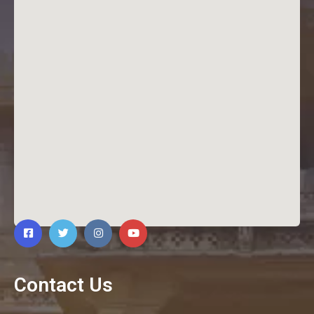
Contact Us