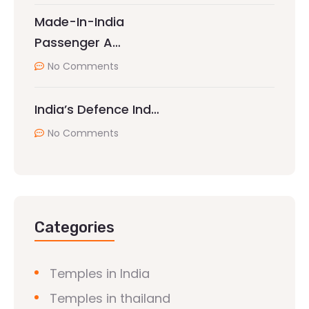
Made-In-India
Passenger A…
No Comments
India’s Defence Ind…
No Comments
Categories
Temples in India
Temples in thailand