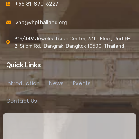
+66 81-890-6227
vhp@vhpthailand.org
919/449 Jewelry Trade Center, 37th Floor, Unit H-
2, Silom Rd., Bangrak, Bangkok 10500, Thailand
Quick Links
Introduction
News
Events
Contact Us