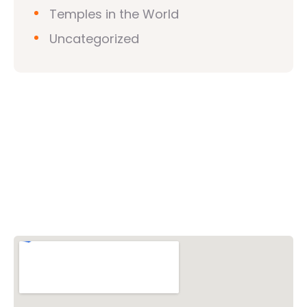
Temples in the World
Uncategorized
Vishwa Hindu Parishad (VHP)