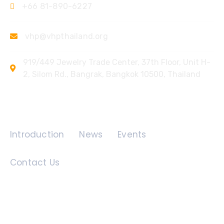
+66 81-890-6227
vhp@vhpthailand.org
919/449 Jewelry Trade Center, 37th Floor, Unit H-
2, Silom Rd., Bangrak, Bangkok 10500, Thailand
Quick Links
Introduction
News
Events
Contact Us