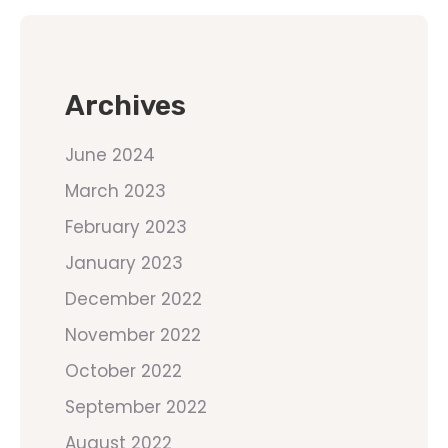
Archives
June 2024
March 2023
February 2023
January 2023
December 2022
November 2022
October 2022
September 2022
August 2022