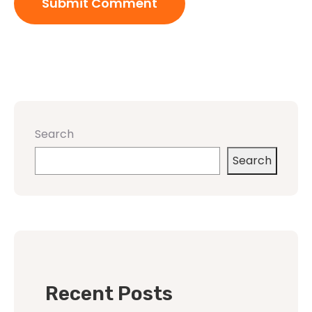
Search
Search
Recent Posts