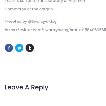
Tausif is son of a joint secretary of Anjuman
Committee of the dargah.…
Tweeted by @SwarajyaMag
https://twitter.com/SwarajyaMag/status/1584060561
Leave A Reply