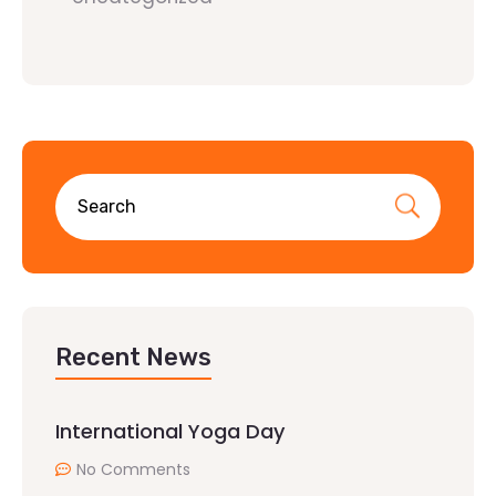
Recent News
International Yoga Day
No Comments