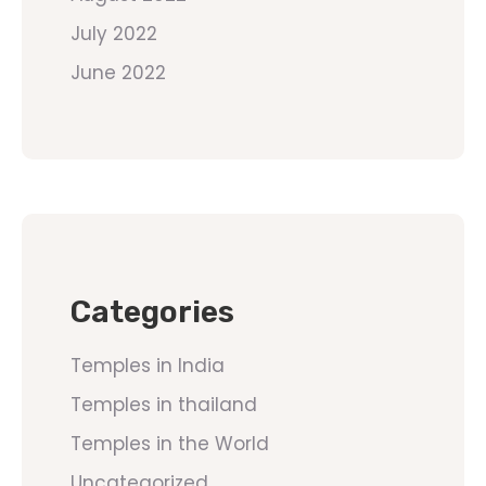
July 2022
June 2022
Categories
Temples in India
Temples in thailand
Temples in the World
Uncategorized