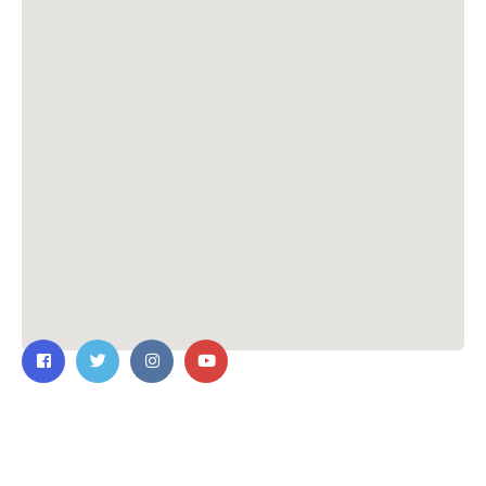
Contact Us