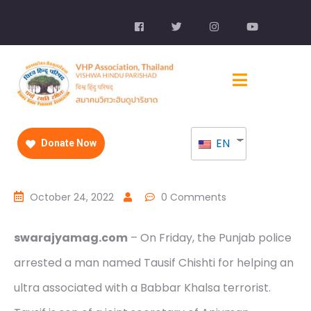
EN
Donate Now
October 24, 2022
0 Comments
swarajyamag.com
– On Friday, the Punjab police
arrested a man named Tausif Chishti for helping an
ultra associated with a Babbar Khalsa terrorist.