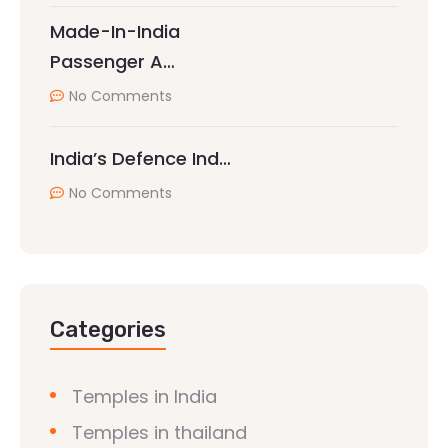
Made-In-India
Passenger A…
No Comments
India’s Defence Ind…
No Comments
Categories
Temples in India
Temples in thailand