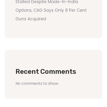
Stalled Despite Made-In-India
Options, CAG Says Only 8 Per Cent
Guns Acquired
Recent Comments
No comments to show.