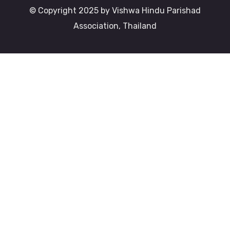
© Copyright 2025 by Vishwa Hindu Parishad
Association, Thailand