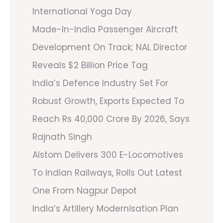
International Yoga Day
Made-In-India Passenger Aircraft
Development On Track; NAL Director
Reveals $2 Billion Price Tag
India’s Defence Industry Set For
Robust Growth, Exports Expected To
Reach Rs 40,000 Crore By 2026, Says
Rajnath Singh
Alstom Delivers 300 E-Locomotives
To Indian Railways, Rolls Out Latest
One From Nagpur Depot
India’s Artillery Modernisation Plan