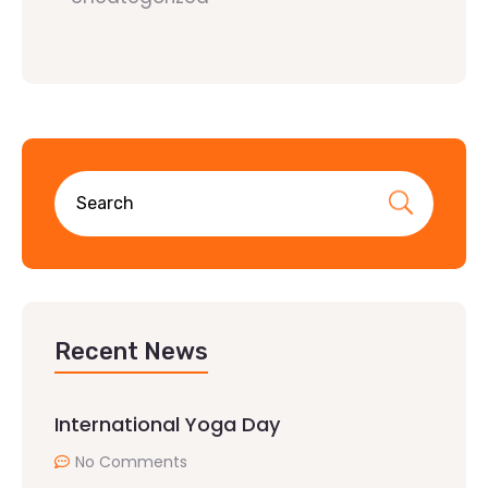
Recent News
International Yoga Day
No Comments