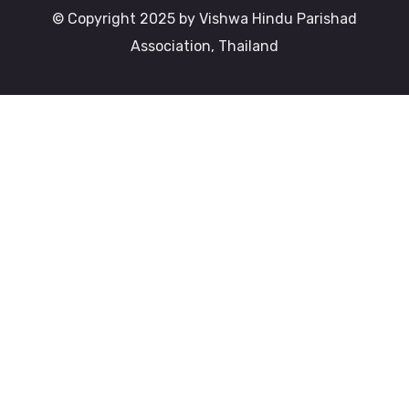
© Copyright 2025 by Vishwa Hindu Parishad
Association, Thailand