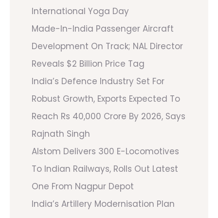
International Yoga Day
Made-In-India Passenger Aircraft
Development On Track; NAL Director
Reveals $2 Billion Price Tag
India’s Defence Industry Set For
Robust Growth, Exports Expected To
Reach Rs 40,000 Crore By 2026, Says
Rajnath Singh
Alstom Delivers 300 E-Locomotives
To Indian Railways, Rolls Out Latest
One From Nagpur Depot
India’s Artillery Modernisation Plan