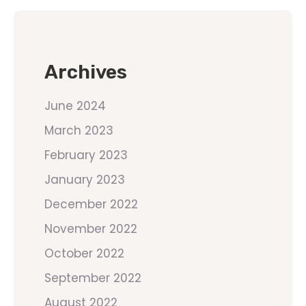
Archives
June 2024
March 2023
February 2023
January 2023
December 2022
November 2022
October 2022
September 2022
August 2022