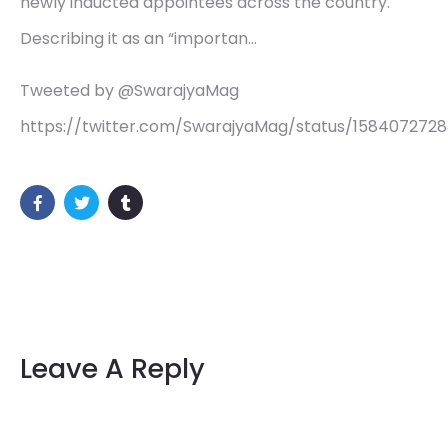
newly inducted appointees across the country.
Describing it as an “importan…
Tweeted by @SwarajyaMag
https://twitter.com/SwarajyaMag/status/158407272
Leave A Reply