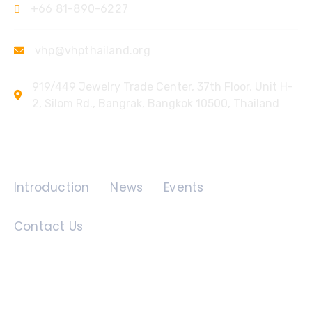
+66 81-890-6227
vhp@vhpthailand.org
919/449 Jewelry Trade Center, 37th Floor, Unit H-
2, Silom Rd., Bangrak, Bangkok 10500, Thailand
Quick Links
Introduction
News
Events
Contact Us