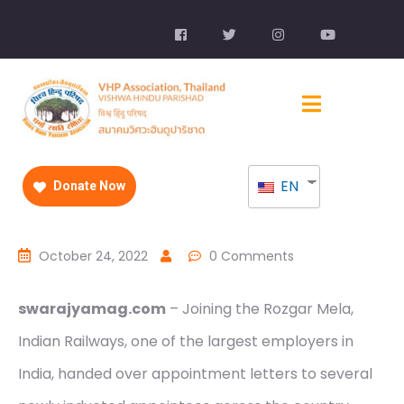
EN
Donate Now
October 24, 2022
0 Comments
swarajyamag.com
– Joining the Rozgar Mela,
Indian Railways, one of the largest employers in
India, handed over appointment letters to several