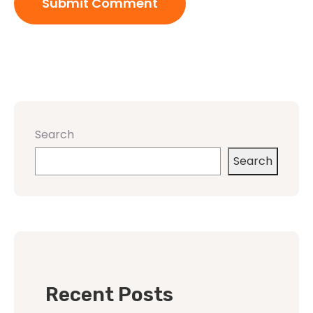
Search
Search
Recent Posts