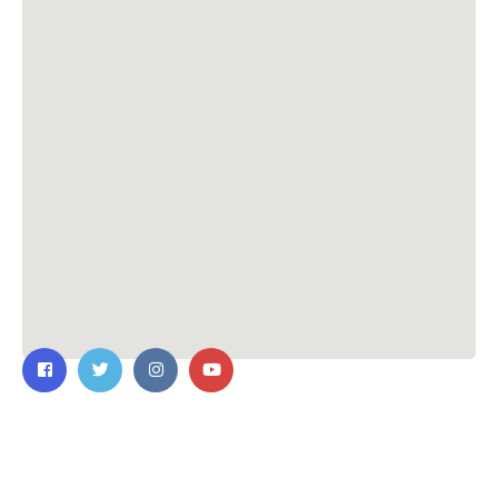
Contact Us