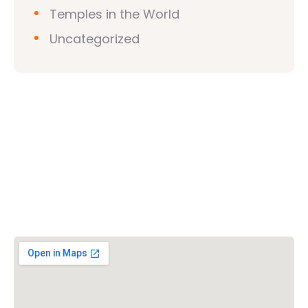
Temples in the World
Uncategorized
Vishwa Hindu Parishad (VHP)