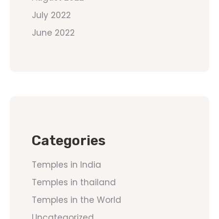
July 2022
June 2022
Categories
Temples in India
Temples in thailand
Temples in the World
Uncategorized