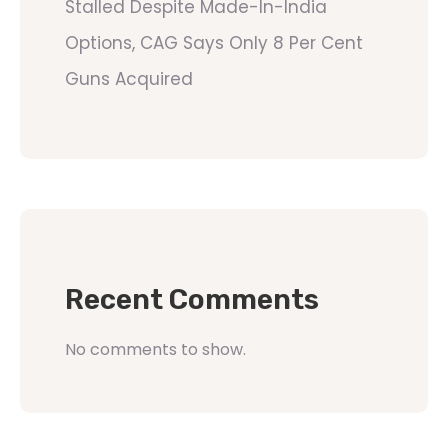
Stalled Despite Made-In-India
Options, CAG Says Only 8 Per Cent
Guns Acquired
Recent Comments
No comments to show.