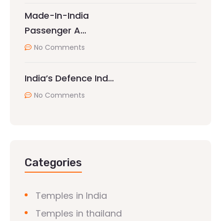
Made-In-India
Passenger A…
No Comments
India’s Defence Ind…
No Comments
Categories
Temples in India
Temples in thailand