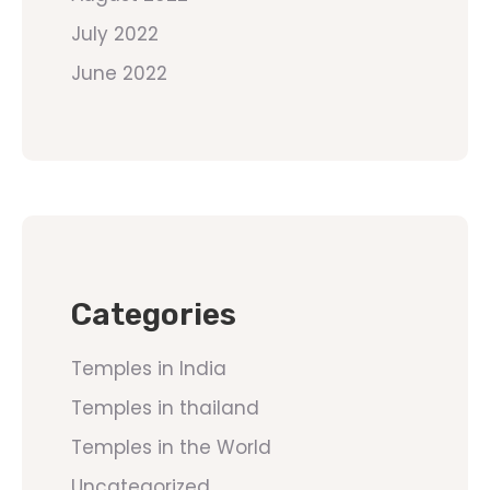
July 2022
June 2022
Categories
Temples in India
Temples in thailand
Temples in the World
Uncategorized