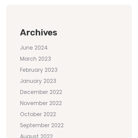
Archives
June 2024
March 2023
February 2023
January 2023
December 2022
November 2022
October 2022
September 2022
August 2022