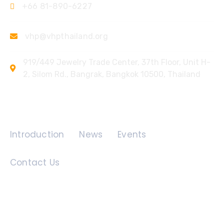
+66 81-890-6227
vhp@vhpthailand.org
919/449 Jewelry Trade Center, 37th Floor, Unit H-
2, Silom Rd., Bangrak, Bangkok 10500, Thailand
Quick Links
Introduction
News
Events
Contact Us