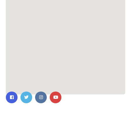
Contact Us