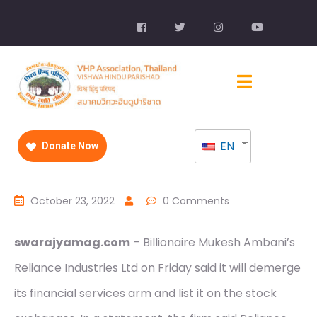
EN
Donate Now
October 23, 2022
0 Comments
swarajyamag.com
– Billionaire Mukesh Ambani’s
Reliance Industries Ltd on Friday said it will demerge
its financial services arm and list it on the stock