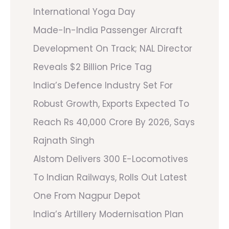
International Yoga Day
Made-In-India Passenger Aircraft
Development On Track; NAL Director
Reveals $2 Billion Price Tag
India’s Defence Industry Set For
Robust Growth, Exports Expected To
Reach Rs 40,000 Crore By 2026, Says
Rajnath Singh
Alstom Delivers 300 E-Locomotives
To Indian Railways, Rolls Out Latest
One From Nagpur Depot
India’s Artillery Modernisation Plan