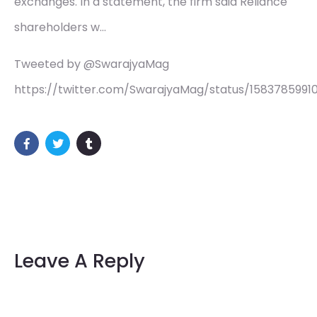
exchanges. In a statement, the firm said Reliance
shareholders w…
Tweeted by @SwarajyaMag
https://twitter.com/SwarajyaMag/status/1583785991
Leave A Reply