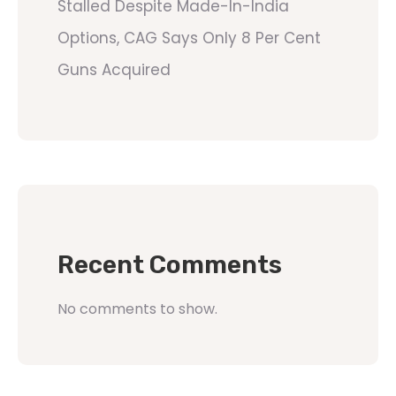
Stalled Despite Made-In-India
Options, CAG Says Only 8 Per Cent
Guns Acquired
Recent Comments
No comments to show.