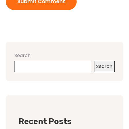
Search
Search
Recent Posts