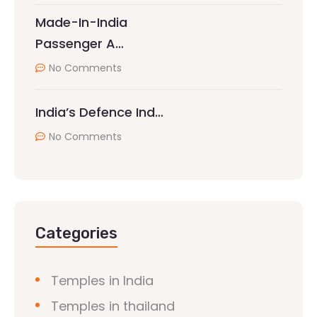
Made-In-India
Passenger A…
No Comments
India’s Defence Ind…
No Comments
Categories
Temples in India
Temples in thailand