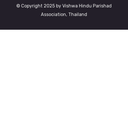
© Copyright 2025 by Vishwa Hindu Parishad
Association, Thailand