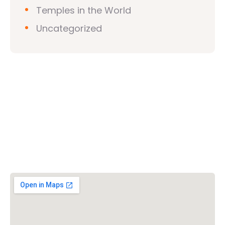
Temples in the World
Uncategorized
Vishwa Hindu Parishad (VHP)