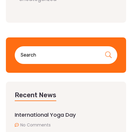
Recent News
International Yoga Day
No Comments