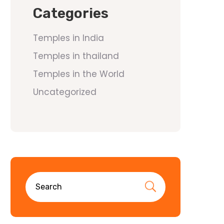
Categories
Temples in India
Temples in thailand
Temples in the World
Uncategorized