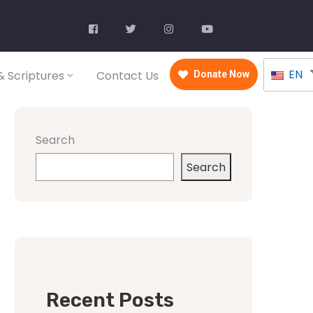
EN
 Scriptures
Contact Us
Donate Now
Search
Search
Recent Posts