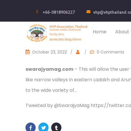
+66-0818906227
vhp@vhpthailand.o
Home
About 
October 23, 2022
/
/
0 Comments
swarajyamag.com
– This will allow the use
like narrow valleys in eastern Ladakh and Aru
to the wide variety of…
Tweeted by @SwarajyaMag https://twitter.