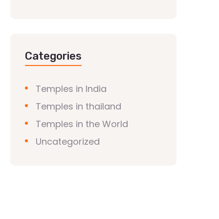
Categories
Temples in India
Temples in thailand
Temples in the World
Uncategorized