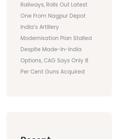
Railways, Rolls Out Latest
One From Nagpur Depot
India’s Artillery
Modernisation Plan Stalled
Despite Made-In-India
Options, CAG Says Only 8
Per Cent Guns Acquired