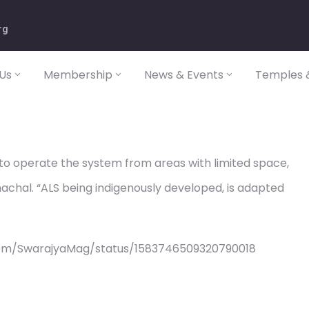
rg
Us
Membership
News & Events
Temples &
r to operate the system from areas with limited space,
nachal. “ALS being indigenously developed, is adapted
com/SwarajyaMag/status/1583746509320790018