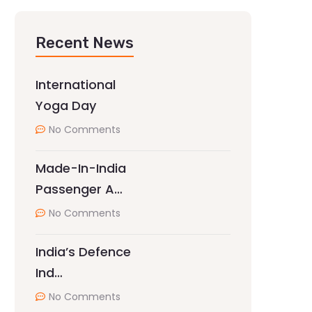
Recent News
International
Yoga Day
No Comments
Made-In-India
Passenger A…
No Comments
India’s Defence
Ind…
No Comments