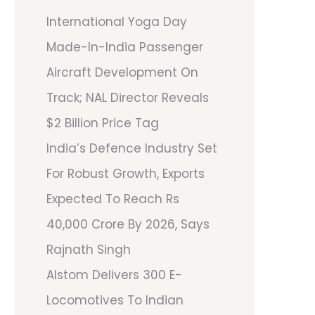
International Yoga Day
Made-In-India Passenger
Aircraft Development On
Track; NAL Director Reveals
$2 Billion Price Tag
India’s Defence Industry Set
For Robust Growth, Exports
Expected To Reach Rs
40,000 Crore By 2026, Says
Rajnath Singh
Alstom Delivers 300 E-
Locomotives To Indian