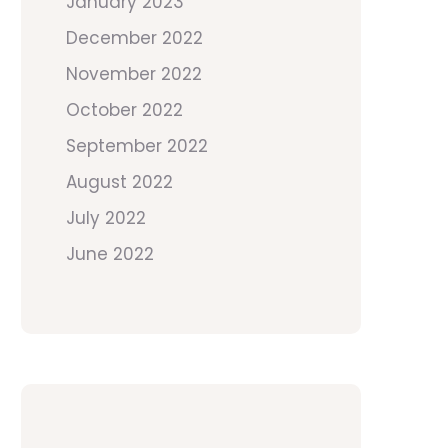
January 2023
December 2022
November 2022
October 2022
September 2022
August 2022
July 2022
June 2022