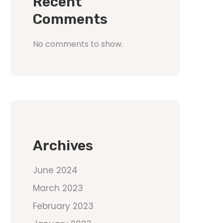
Recent
Comments
No comments to show.
Archives
June 2024
March 2023
February 2023