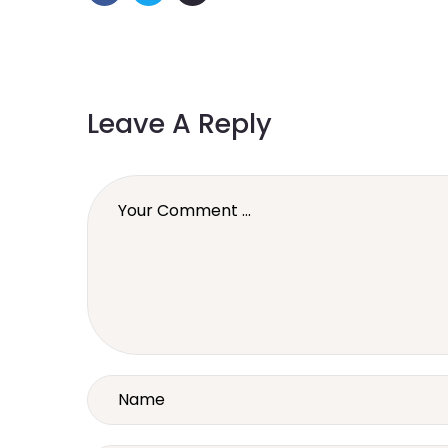
Leave A Reply