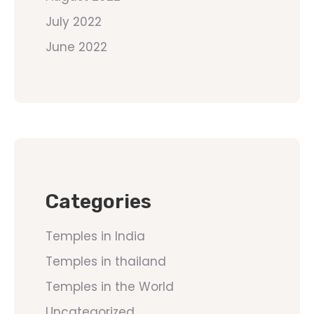
July 2022
June 2022
Categories
Temples in India
Temples in thailand
Temples in the World
Uncategorized