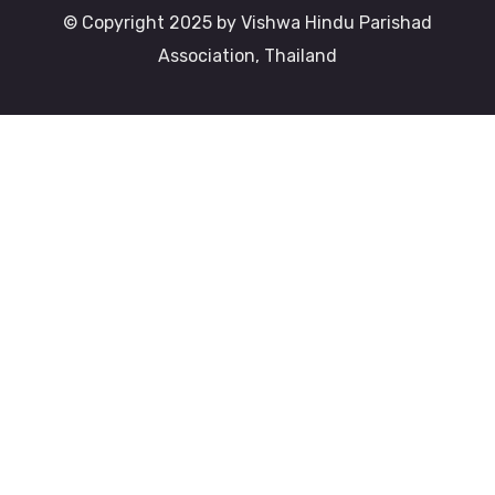
© Copyright 2025 by Vishwa Hindu Parishad
Association, Thailand