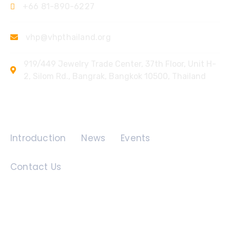
+66 81-890-6227
vhp@vhpthailand.org
919/449 Jewelry Trade Center, 37th Floor, Unit H-
2, Silom Rd., Bangrak, Bangkok 10500, Thailand
Quick Links
Introduction
News
Events
Contact Us