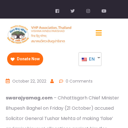
EN
Donate Now
October 22, 2022
0 Comments
swarajyamag.com
– Chhattisgarh Chief Minister
Bhupesh Baghel on Friday (21 October) accused
Solicitor General Tushar Mehta of making ‘false’