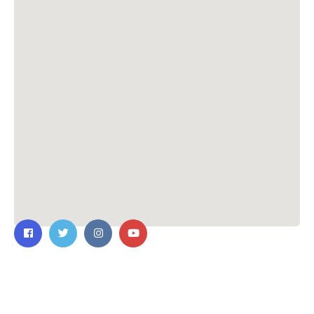
Contact Us