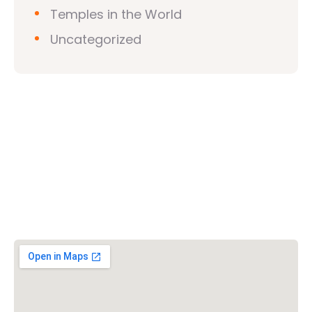
Temples in the World
Uncategorized
Vishwa Hindu Parishad (VHP)