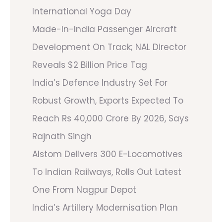
International Yoga Day
Made-In-India Passenger Aircraft
Development On Track; NAL Director
Reveals $2 Billion Price Tag
India’s Defence Industry Set For
Robust Growth, Exports Expected To
Reach Rs 40,000 Crore By 2026, Says
Rajnath Singh
Alstom Delivers 300 E-Locomotives
To Indian Railways, Rolls Out Latest
One From Nagpur Depot
India’s Artillery Modernisation Plan