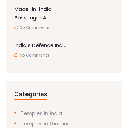
Made-In-India
Passenger A…
No Comments
India’s Defence Ind…
No Comments
Categories
Temples in India
Temples in thailand