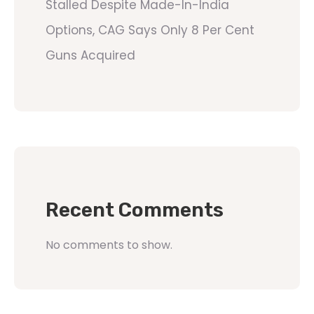
Stalled Despite Made-In-India
Options, CAG Says Only 8 Per Cent
Guns Acquired
Recent Comments
No comments to show.