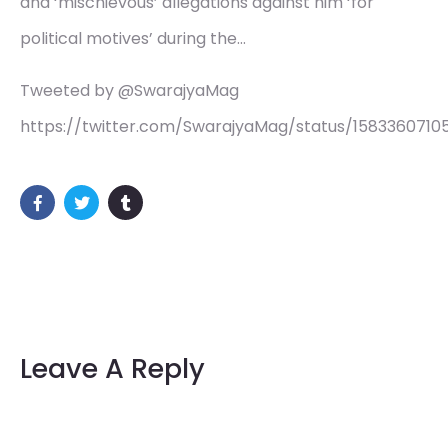
and ‘mischievous’ allegations against him ‘for
political motives’ during the…
Tweeted by @SwarajyaMag
https://twitter.com/SwarajyaMag/status/1583360710
Leave A Reply