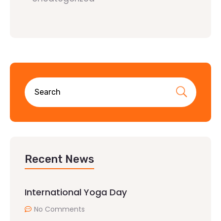
Recent News
International Yoga Day
No Comments