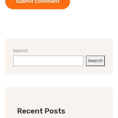
Search
Search
Recent Posts