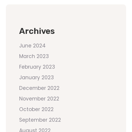
Archives
June 2024
March 2023
February 2023
January 2023
December 2022
November 2022
October 2022
September 2022
August 2022