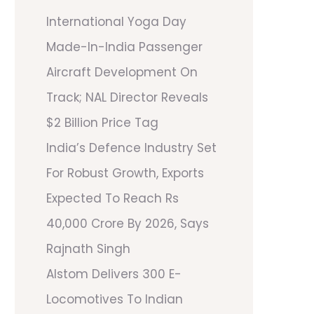
International Yoga Day
Made-In-India Passenger
Aircraft Development On
Track; NAL Director Reveals
$2 Billion Price Tag
India’s Defence Industry Set
For Robust Growth, Exports
Expected To Reach Rs
40,000 Crore By 2026, Says
Rajnath Singh
Alstom Delivers 300 E-
Locomotives To Indian