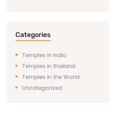
Categories
Temples in India
Temples in thailand
Temples in the World
Uncategorized