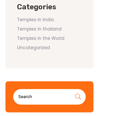
Categories
Temples in India
Temples in thailand
Temples in the World
Uncategorized