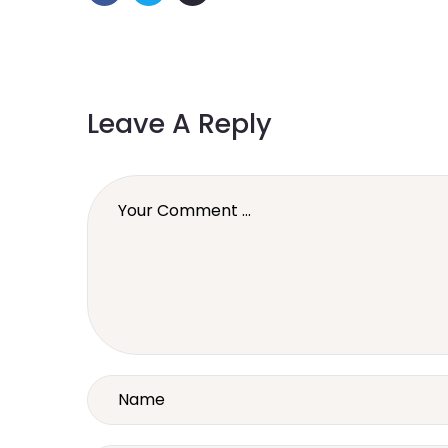
Leave A Reply