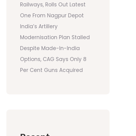
Railways, Rolls Out Latest
One From Nagpur Depot
India’s Artillery
Modernisation Plan Stalled
Despite Made-In-India
Options, CAG Says Only 8
Per Cent Guns Acquired