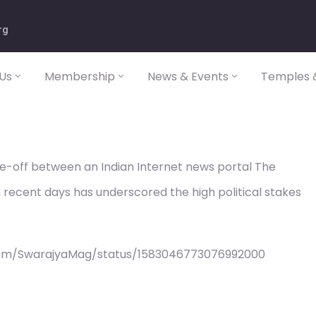
rg
Us
Membership
News & Events
Temples &
e-off between an Indian Internet news portal The
 recent days has underscored the high political stakes
com/SwarajyaMag/status/1583046773076992000