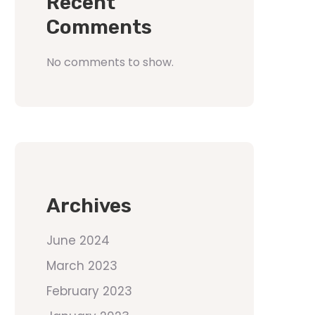
Recent
Comments
No comments to show.
Archives
June 2024
March 2023
February 2023