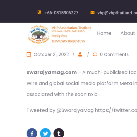
+66-0818906227
vhp@vhpthailand.o
Home
About 
October 21, 2022
/
/
0 Comments
swarajyamag.com
– A much-publicised fac
Wire and global social media platform Meta in
associated with the soon to b…
Tweeted by @SwarajyaMag https://twitter.