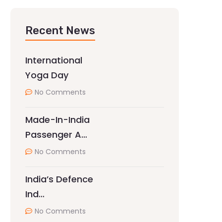
Recent News
International
Yoga Day
No Comments
Made-In-India
Passenger A…
No Comments
India’s Defence
Ind…
No Comments