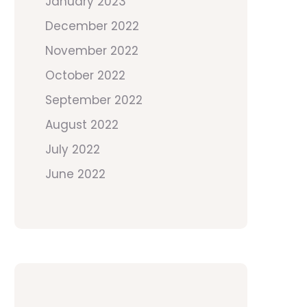
January 2023
December 2022
November 2022
October 2022
September 2022
August 2022
July 2022
June 2022