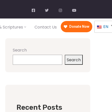
EN
 Scriptures
Contact Us
Donate Now
Search
Search
Recent Posts