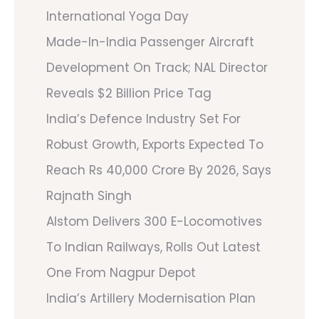
International Yoga Day
Made-In-India Passenger Aircraft
Development On Track; NAL Director
Reveals $2 Billion Price Tag
India’s Defence Industry Set For
Robust Growth, Exports Expected To
Reach Rs 40,000 Crore By 2026, Says
Rajnath Singh
Alstom Delivers 300 E-Locomotives
To Indian Railways, Rolls Out Latest
One From Nagpur Depot
India’s Artillery Modernisation Plan