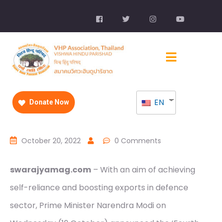
EN
Donate Now
October 20, 2022
0 Comments
swarajyamag.com
– With an aim of achieving
self-reliance and boosting exports in defence
sector, Prime Minister Narendra Modi on