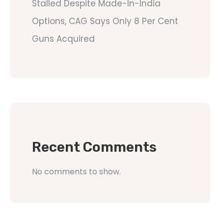
Stalled Despite Made-In-India
Options, CAG Says Only 8 Per Cent
Guns Acquired
Recent Comments
No comments to show.