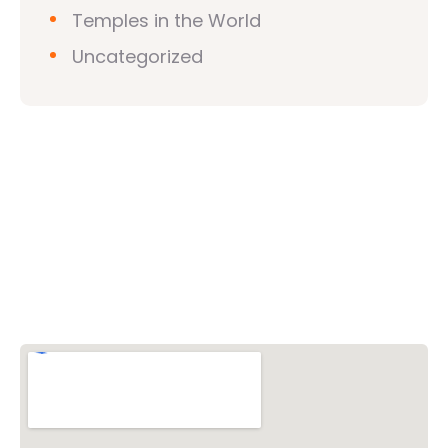
Temples in the World
Uncategorized
Vishwa Hindu Parishad (VHP)