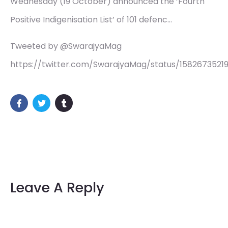
Wednesday (19 October) announced the ‘Fourth
Positive Indigenisation List’ of 101 defenc…
Tweeted by @SwarajyaMag
https://twitter.com/SwarajyaMag/status/158267352
Leave A Reply