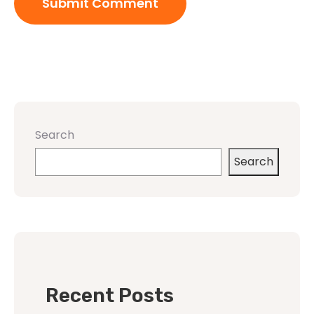
Search
Search
Recent Posts