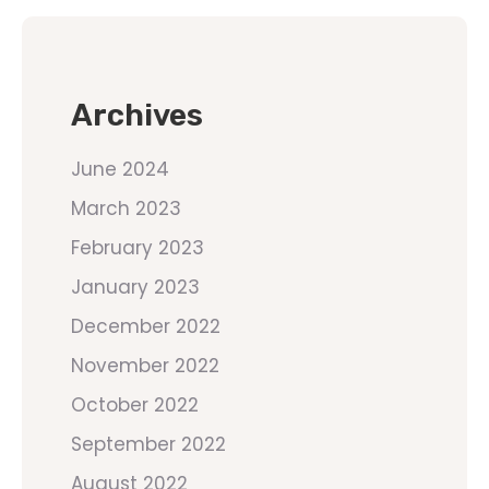
Archives
June 2024
March 2023
February 2023
January 2023
December 2022
November 2022
October 2022
September 2022
August 2022