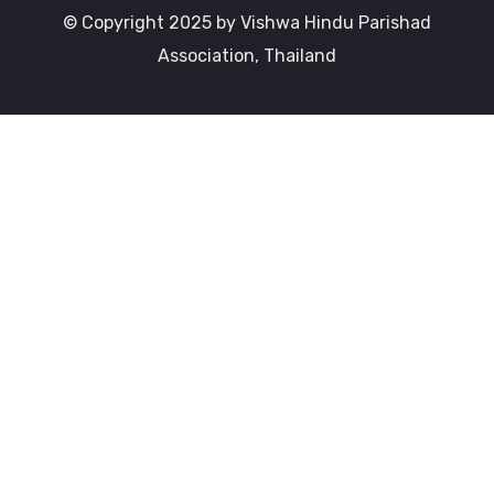
© Copyright 2025 by Vishwa Hindu Parishad
Association, Thailand