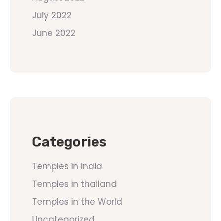
July 2022
June 2022
Categories
Temples in India
Temples in thailand
Temples in the World
Uncategorized