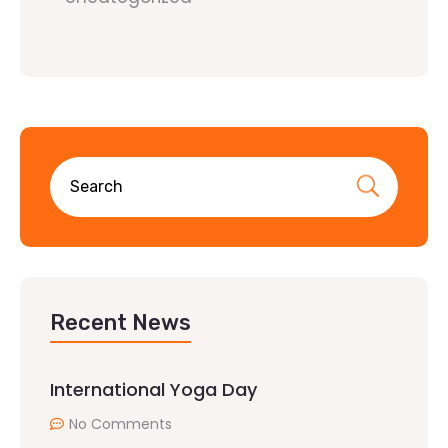
Recent News
International Yoga Day
No Comments