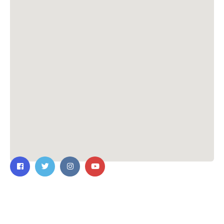
Contact Us