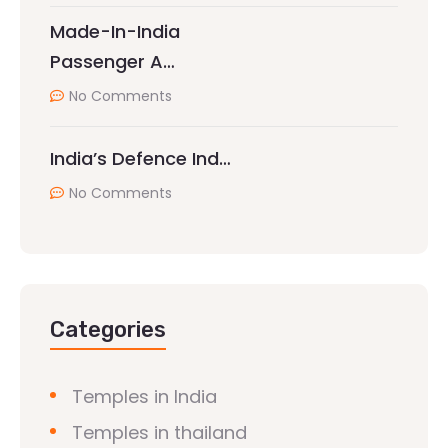
Made-In-India
Passenger A…
No Comments
India’s Defence Ind…
No Comments
Categories
Temples in India
Temples in thailand