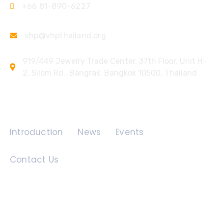
+66 81-890-6227
vhp@vhpthailand.org
919/449 Jewelry Trade Center, 37th Floor, Unit H-
2, Silom Rd., Bangrak, Bangkok 10500, Thailand
Quick Links
Introduction
News
Events
Contact Us