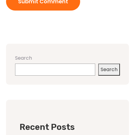
Search
Search
Recent Posts