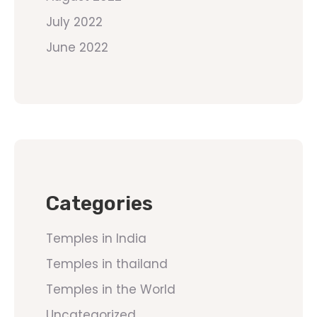
July 2022
June 2022
Categories
Temples in India
Temples in thailand
Temples in the World
Uncategorized