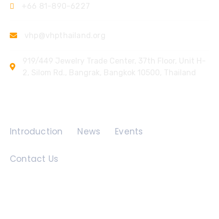
+66 81-890-6227
vhp@vhpthailand.org
919/449 Jewelry Trade Center, 37th Floor, Unit H-
2, Silom Rd., Bangrak, Bangkok 10500, Thailand
Quick Links
Introduction
News
Events
Contact Us