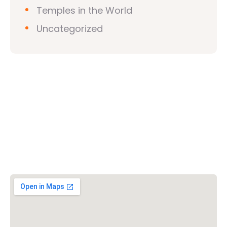
Temples in the World
Uncategorized
Vishwa Hindu Parishad (VHP)