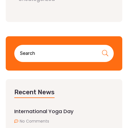
Recent News
International Yoga Day
No Comments