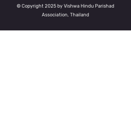
© Copyright 2025 by Vishwa Hindu Parishad
Association, Thailand