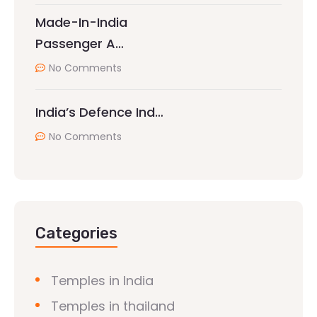
Made-In-India
Passenger A…
No Comments
India’s Defence Ind…
No Comments
Categories
Temples in India
Temples in thailand