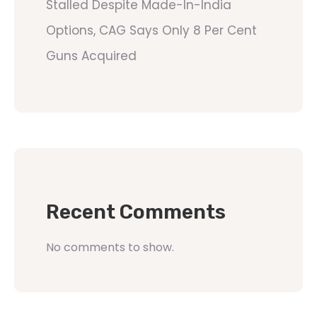
Stalled Despite Made-In-India
Options, CAG Says Only 8 Per Cent
Guns Acquired
Recent Comments
No comments to show.