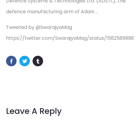
Defence Systems & Technologies Ltd. (ADSTL), the
defence manufacturing arm of Adani …
Tweeted by @SwarajyaMag
https://twitter.com/SwarajyaMag/status/158258999
Leave A Reply