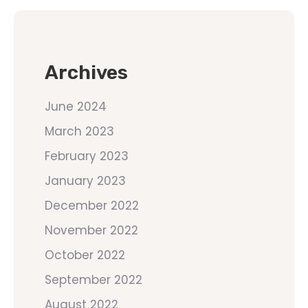
Archives
June 2024
March 2023
February 2023
January 2023
December 2022
November 2022
October 2022
September 2022
August 2022