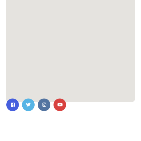
Contact Us