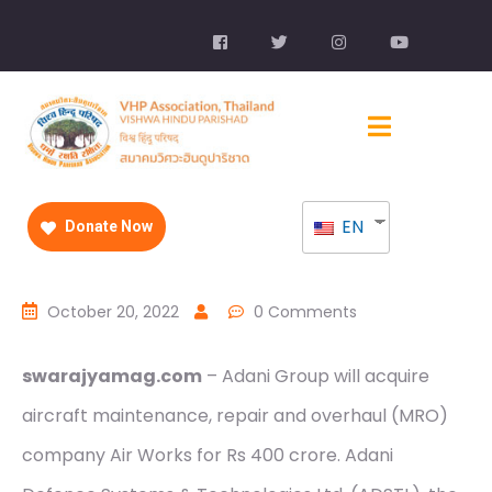
EN
Donate Now
October 20, 2022
0 Comments
swarajyamag.com
– Adani Group will acquire
aircraft maintenance, repair and overhaul (MRO)
company Air Works for Rs 400 crore. Adani