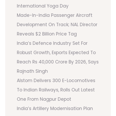
International Yoga Day
Made-In-India Passenger Aircraft
Development On Track; NAL Director
Reveals $2 Billion Price Tag
India’s Defence Industry Set For
Robust Growth, Exports Expected To
Reach Rs 40,000 Crore By 2026, Says
Rajnath Singh
Alstom Delivers 300 E-Locomotives
To Indian Railways, Rolls Out Latest
One From Nagpur Depot
India’s Artillery Modernisation Plan