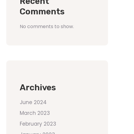
Recent
Comments
No comments to show.
Archives
June 2024
March 2023
February 2023