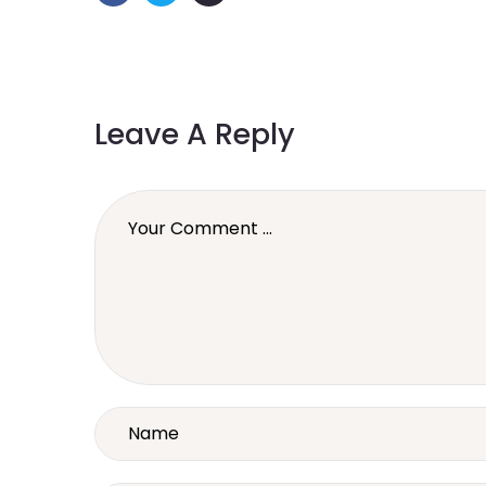
Leave A Reply