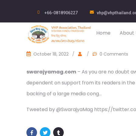
+66-0818906227
vhp@vhpthailand.o
Home
About 
October 18, 2022
/
/
0 Comments
swarajyamag.com
– As you are no doubt awa
dependent on support from its readers in the
backing of a large media cong…
Tweeted by @SwarajyaMag https://twitter.