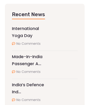
Recent News
International
Yoga Day
No Comments
Made-In-India
Passenger A…
No Comments
India’s Defence
Ind…
No Comments