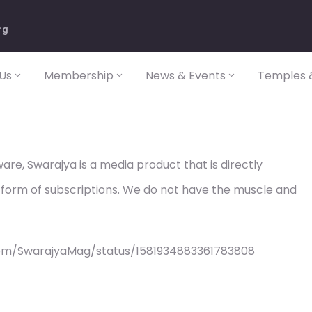
rg
Us
Membership
News & Events
Temples &
re, Swarajya is a media product that is directly
 form of subscriptions. We do not have the muscle and
com/SwarajyaMag/status/1581934883361783808