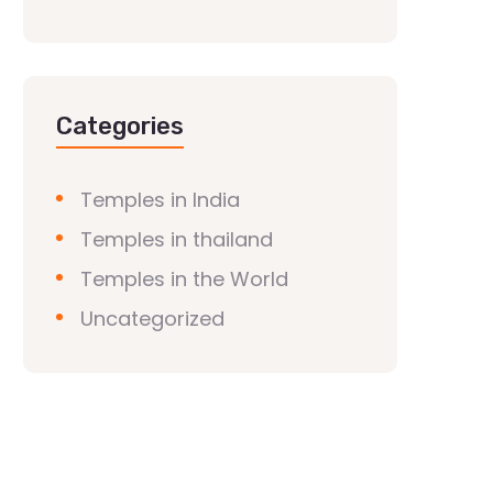
Categories
Temples in India
Temples in thailand
Temples in the World
Uncategorized