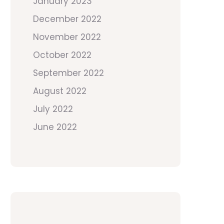
January 2023
December 2022
November 2022
October 2022
September 2022
August 2022
July 2022
June 2022