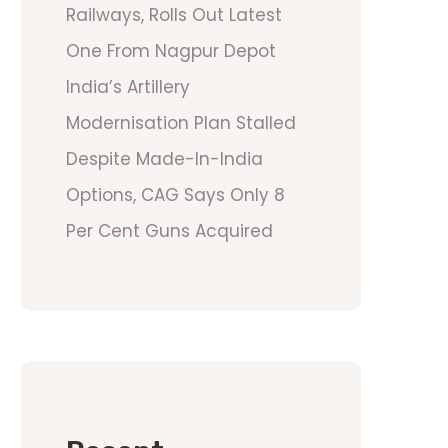
Railways, Rolls Out Latest
One From Nagpur Depot
India’s Artillery
Modernisation Plan Stalled
Despite Made-In-India
Options, CAG Says Only 8
Per Cent Guns Acquired