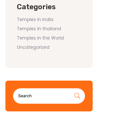
Categories
Temples in India
Temples in thailand
Temples in the World
Uncategorized