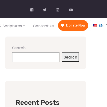
EN
 Scriptures
Contact Us
Donate Now
Search
Search
Recent Posts