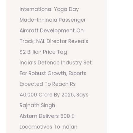
International Yoga Day
Made-In-India Passenger
Aircraft Development On
Track; NAL Director Reveals
$2 Billion Price Tag
India’s Defence Industry Set
For Robust Growth, Exports
Expected To Reach Rs
40,000 Crore By 2026, Says
Rajnath Singh
Alstom Delivers 300 E-
Locomotives To Indian