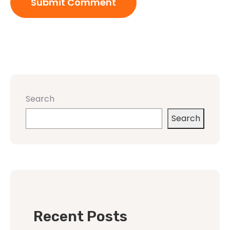
Search
Search
Recent Posts