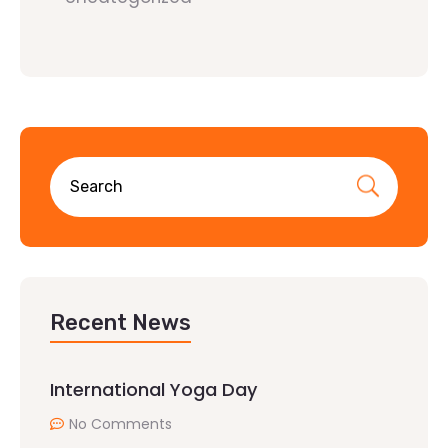
Recent News
International Yoga Day
No Comments