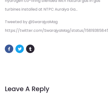
hydrogen co-firing blended with natural gas in gas
turbines installed at NTPC Auraiya Ga…
Tweeted by @SwarajyaMag
https://twitter.com/SwarajyaMag/status/158193858
Leave A Reply