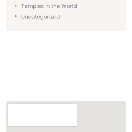
Temples in the World
Uncategorized
Vishwa Hindu Parishad (VHP)