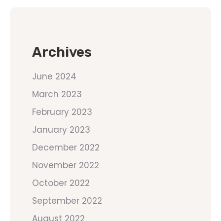
Archives
June 2024
March 2023
February 2023
January 2023
December 2022
November 2022
October 2022
September 2022
August 2022