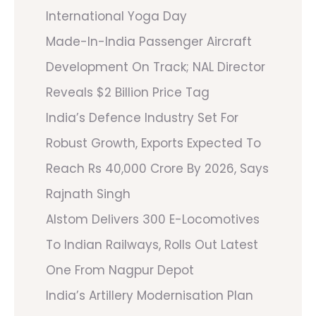
International Yoga Day
Made-In-India Passenger Aircraft
Development On Track; NAL Director
Reveals $2 Billion Price Tag
India’s Defence Industry Set For
Robust Growth, Exports Expected To
Reach Rs 40,000 Crore By 2026, Says
Rajnath Singh
Alstom Delivers 300 E-Locomotives
To Indian Railways, Rolls Out Latest
One From Nagpur Depot
India’s Artillery Modernisation Plan