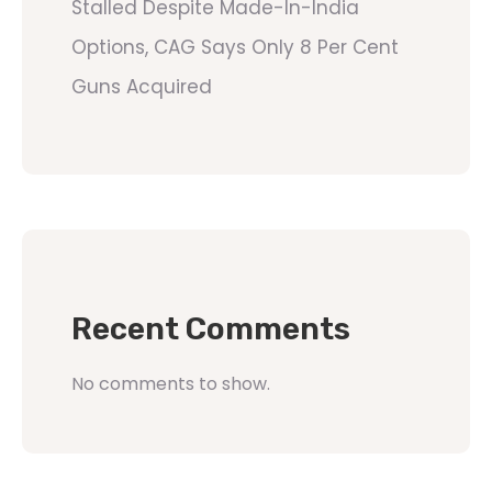
Stalled Despite Made-In-India
Options, CAG Says Only 8 Per Cent
Guns Acquired
Recent Comments
No comments to show.