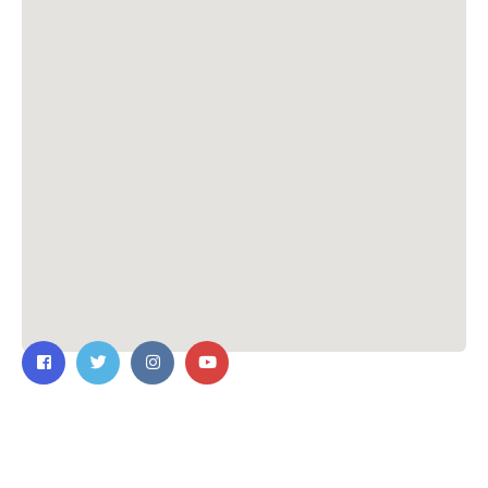
Contact Us