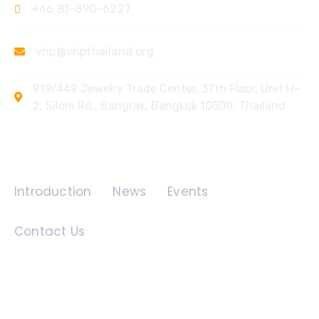
+66 81-890-6227
vhp@vhpthailand.org
919/449 Jewelry Trade Center, 37th Floor, Unit H-
2, Silom Rd., Bangrak, Bangkok 10500, Thailand
Quick Links
Introduction
News
Events
Contact Us