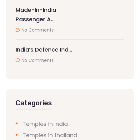
Made-In-India
Passenger A…
No Comments
India’s Defence Ind…
No Comments
Categories
Temples in India
Temples in thailand