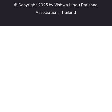
© Copyright 2025 by Vishwa Hindu Parishad
Association, Thailand