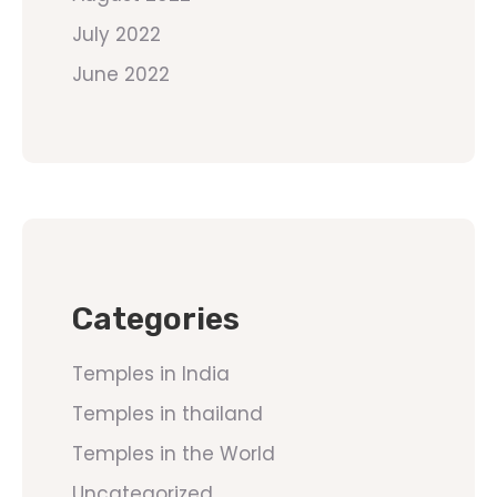
July 2022
June 2022
Categories
Temples in India
Temples in thailand
Temples in the World
Uncategorized