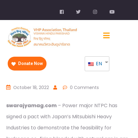
EN
Donate Now
October 18, 2022
0 Comments
swarajyamag.com
– Power major NTPC has
signed a pact with Japan’s Mitsubishi Heavy
Industries to demonstrate the feasibility for