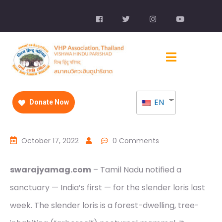
EN
Donate Now
October 17, 2022
0 Comments
swarajyamag.com
– Tamil Nadu notified a
sanctuary — India’s first — for the slender loris last
week. The slender loris is a forest-dwelling, tree-