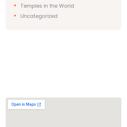
Temples in the World
Uncategorized
Vishwa Hindu Parishad (VHP)