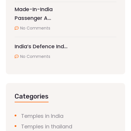
Made-In-India
Passenger A…
No Comments
India’s Defence Ind…
No Comments
Categories
Temples in India
Temples in thailand