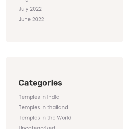
July 2022
June 2022
Categories
Temples in India
Temples in thailand
Temples in the World
Uncategorized