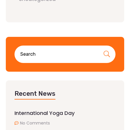
Recent News
International Yoga Day
No Comments