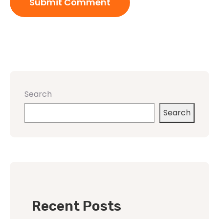
Search
Search
Recent Posts