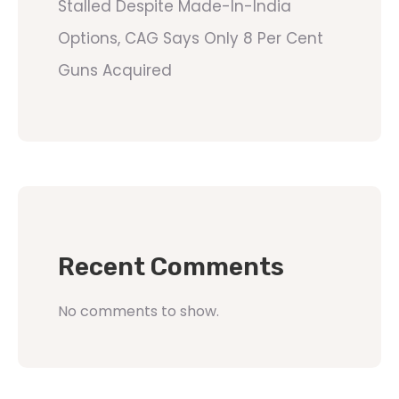
Stalled Despite Made-In-India
Options, CAG Says Only 8 Per Cent
Guns Acquired
Recent Comments
No comments to show.