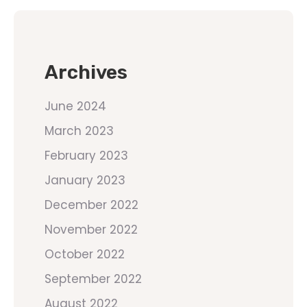
Archives
June 2024
March 2023
February 2023
January 2023
December 2022
November 2022
October 2022
September 2022
August 2022