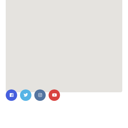
Contact Us