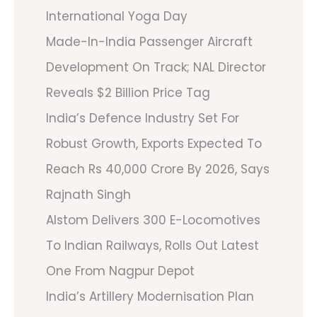
International Yoga Day
Made-In-India Passenger Aircraft
Development On Track; NAL Director
Reveals $2 Billion Price Tag
India’s Defence Industry Set For
Robust Growth, Exports Expected To
Reach Rs 40,000 Crore By 2026, Says
Rajnath Singh
Alstom Delivers 300 E-Locomotives
To Indian Railways, Rolls Out Latest
One From Nagpur Depot
India’s Artillery Modernisation Plan