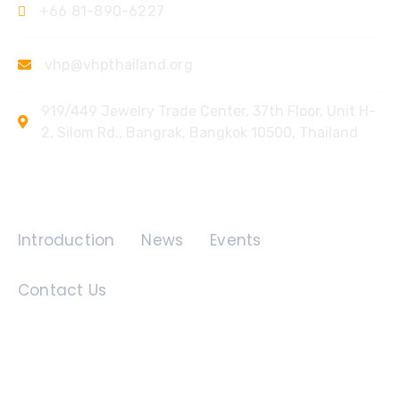
+66 81-890-6227
vhp@vhpthailand.org
919/449 Jewelry Trade Center, 37th Floor, Unit H-
2, Silom Rd., Bangrak, Bangkok 10500, Thailand
Quick Links
Introduction
News
Events
Contact Us