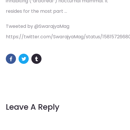
inhabiting (“arboreal”) nocturnal mammal. It
resides for the most part …
Tweeted by @SwarajyaMag
https://twitter.com/SwarajyaMag/status/1581572668
Leave A Reply