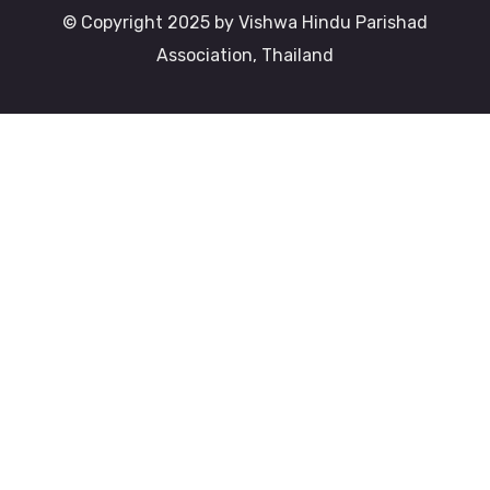
© Copyright 2025 by Vishwa Hindu Parishad
Association, Thailand