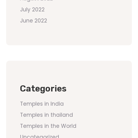
July 2022
June 2022
Categories
Temples in India
Temples in thailand
Temples in the World
Uncategorized