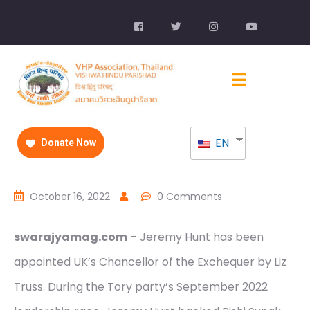
EN
Donate Now
October 16, 2022
0 Comments
swarajyamag.com
– Jeremy Hunt has been
appointed UK’s Chancellor of the Exchequer by Liz
Truss. During the Tory party’s September 2022