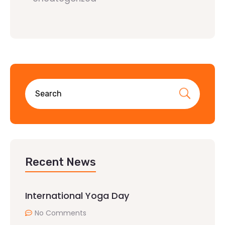
Recent News
International Yoga Day
No Comments