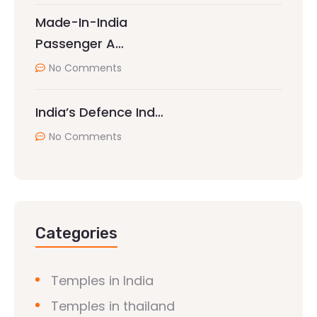
Made-In-India
Passenger A…
No Comments
India’s Defence Ind…
No Comments
Categories
Temples in India
Temples in thailand