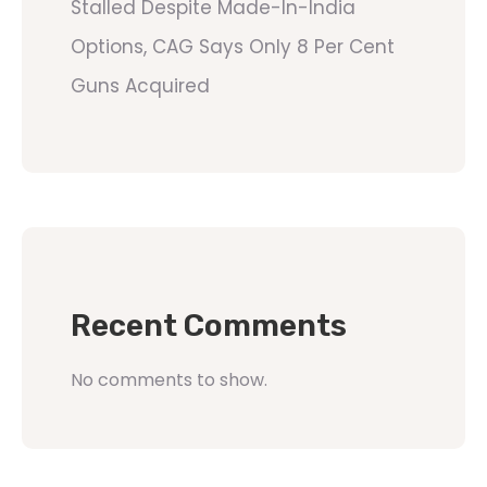
Stalled Despite Made-In-India
Options, CAG Says Only 8 Per Cent
Guns Acquired
Recent Comments
No comments to show.