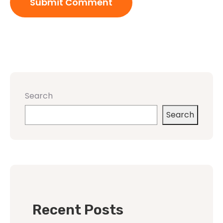
Search
Search
Recent Posts