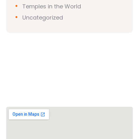
Temples in the World
Uncategorized
Vishwa Hindu Parishad (VHP)