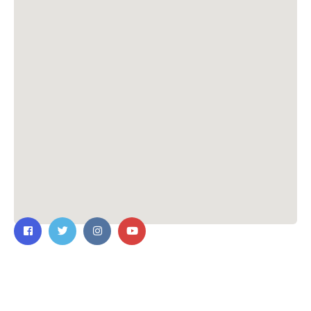
Contact Us