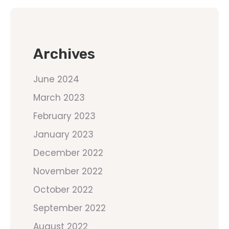
Archives
June 2024
March 2023
February 2023
January 2023
December 2022
November 2022
October 2022
September 2022
August 2022