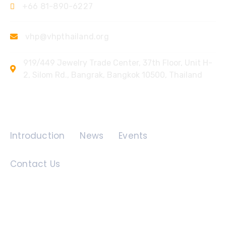
+66 81-890-6227
vhp@vhpthailand.org
919/449 Jewelry Trade Center, 37th Floor, Unit H-
2, Silom Rd., Bangrak, Bangkok 10500, Thailand
Quick Links
Introduction
News
Events
Contact Us