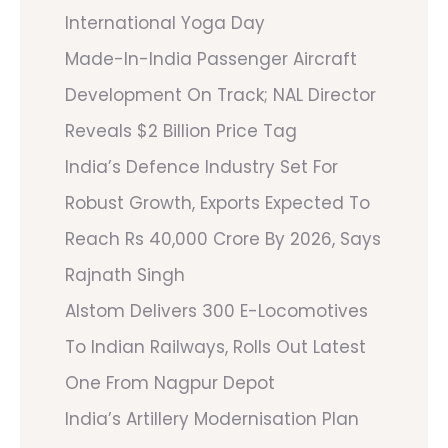
International Yoga Day
Made-In-India Passenger Aircraft
Development On Track; NAL Director
Reveals $2 Billion Price Tag
India’s Defence Industry Set For
Robust Growth, Exports Expected To
Reach Rs 40,000 Crore By 2026, Says
Rajnath Singh
Alstom Delivers 300 E-Locomotives
To Indian Railways, Rolls Out Latest
One From Nagpur Depot
India’s Artillery Modernisation Plan