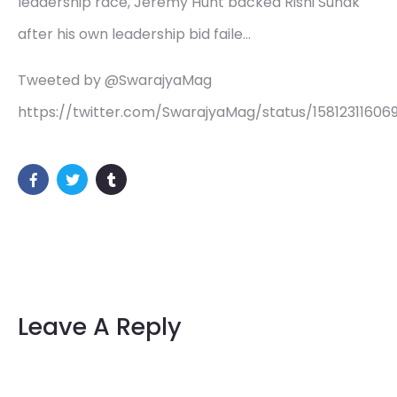
leadership race, Jeremy Hunt backed Rishi Sunak
after his own leadership bid faile…
Tweeted by @SwarajyaMag
https://twitter.com/SwarajyaMag/status/15812311606
Leave A Reply