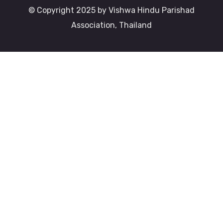
© Copyright 2025 by Vishwa Hindu Parishad
Association, Thailand