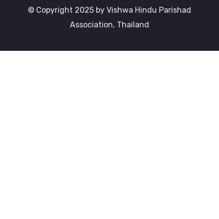
© Copyright 2025 by Vishwa Hindu Parishad
Association, Thailand