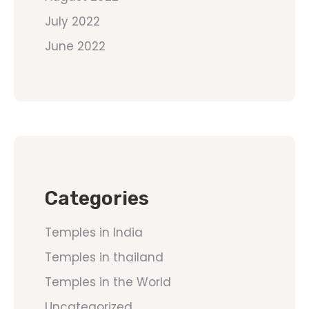
July 2022
June 2022
Categories
Temples in India
Temples in thailand
Temples in the World
Uncategorized