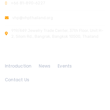
+66 81-890-6227
vhp@vhpthailand.org
919/449 Jewelry Trade Center, 37th Floor, Unit H-
2, Silom Rd., Bangrak, Bangkok 10500, Thailand
Quick Links
Introduction
News
Events
Contact Us