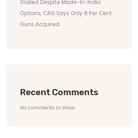
Stalled Despite Made-In-India
Options, CAG Says Only 8 Per Cent
Guns Acquired
Recent Comments
No comments to show.