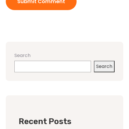
Search
Search
Recent Posts