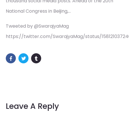
thousand social media posts. Ahead of the 20th
National Congress in Beijing,…
Tweeted by @SwarajyaMag
https://twitter.com/SwarajyaMag/status/1581210372
Leave A Reply