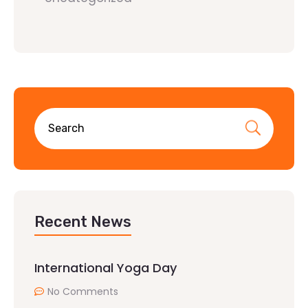
Recent News
International Yoga Day
No Comments