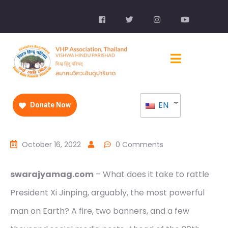
EN
Donate Now
October 16, 2022
0 Comments
swarajyamag.com
– What does it take to rattle
President Xi Jinping, arguably, the most powerful
man on Earth? A fire, two banners, and a few