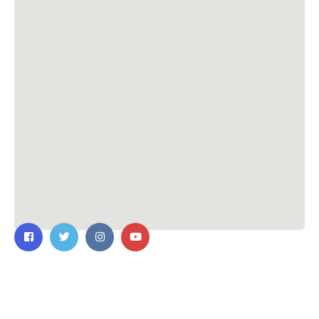
Contact Us