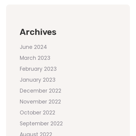
Archives
June 2024
March 2023
February 2023
January 2023
December 2022
November 2022
October 2022
September 2022
August 2022