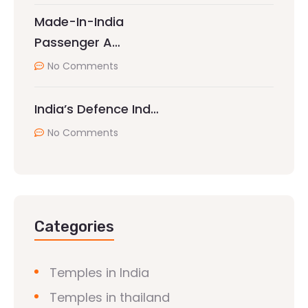
Made-In-India
Passenger A…
No Comments
India’s Defence Ind…
No Comments
Categories
Temples in India
Temples in thailand