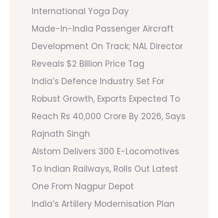
International Yoga Day
Made-In-India Passenger Aircraft
Development On Track; NAL Director
Reveals $2 Billion Price Tag
India’s Defence Industry Set For
Robust Growth, Exports Expected To
Reach Rs 40,000 Crore By 2026, Says
Rajnath Singh
Alstom Delivers 300 E-Locomotives
To Indian Railways, Rolls Out Latest
One From Nagpur Depot
India’s Artillery Modernisation Plan