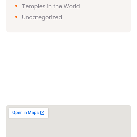
Temples in the World
Uncategorized
Vishwa Hindu Parishad (VHP)