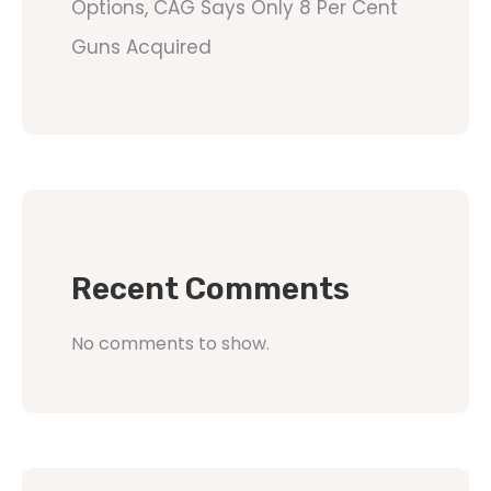
Options, CAG Says Only 8 Per Cent
Guns Acquired
Recent Comments
No comments to show.