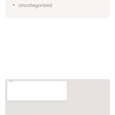
Uncategorized
Vishwa Hindu Parishad (VHP)