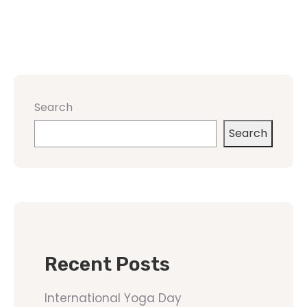
Search
Search
Recent Posts
International Yoga Day