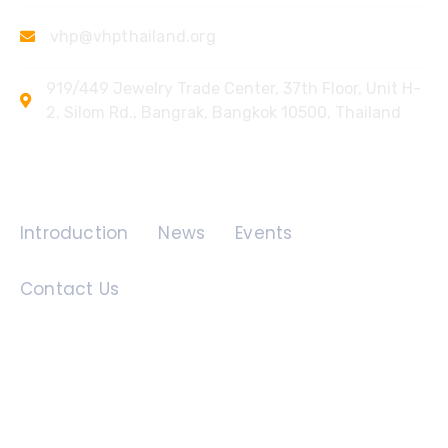
vhp@vhpthailand.org
919/449 Jewelry Trade Center, 37th Floor, Unit H-
2, Silom Rd., Bangrak, Bangkok 10500, Thailand
Quick Links
Introduction
News
Events
Contact Us