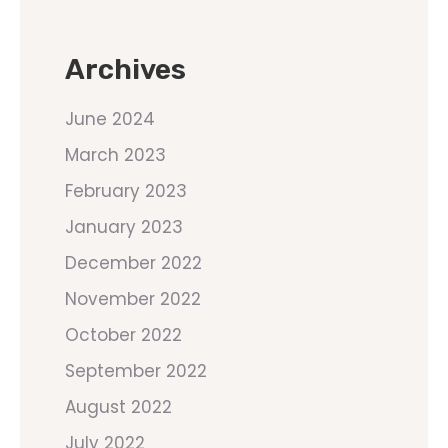
Archives
June 2024
March 2023
February 2023
January 2023
December 2022
November 2022
October 2022
September 2022
August 2022
July 2022