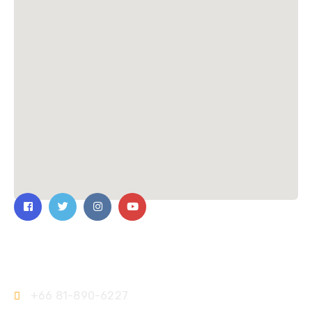
Contact Us
+66 81-890-6227