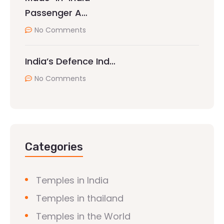
Passenger A…
No Comments
India’s Defence Ind…
No Comments
Categories
Temples in India
Temples in thailand
Temples in the World