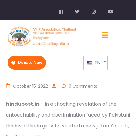
EN
Donate Now
October 15, 2022
0 Comments
hindupost.in
– In a shocking revelation of the
untouchability and discrimination faced by Pakistani
Hindus, a Hindu girl who started a new job in Karachi,