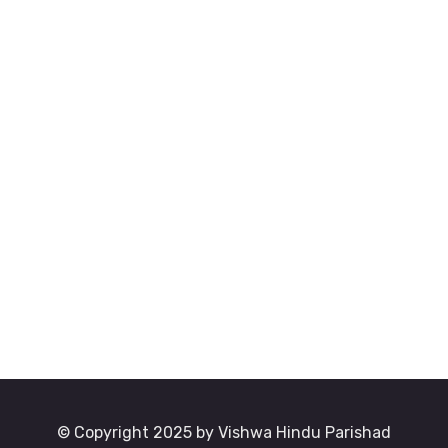
© Copyright 2025 by Vishwa Hindu Parishad