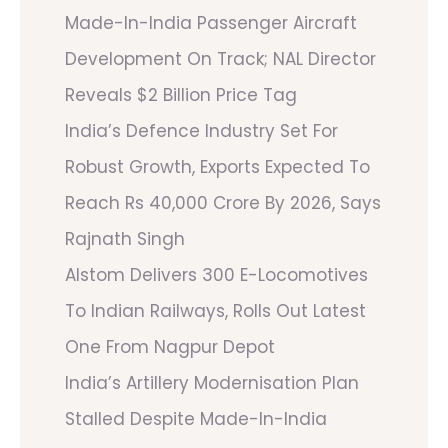
Made-In-India Passenger Aircraft
Development On Track; NAL Director
Reveals $2 Billion Price Tag
India’s Defence Industry Set For
Robust Growth, Exports Expected To
Reach Rs 40,000 Crore By 2026, Says
Rajnath Singh
Alstom Delivers 300 E-Locomotives
To Indian Railways, Rolls Out Latest
One From Nagpur Depot
India’s Artillery Modernisation Plan
Stalled Despite Made-In-India