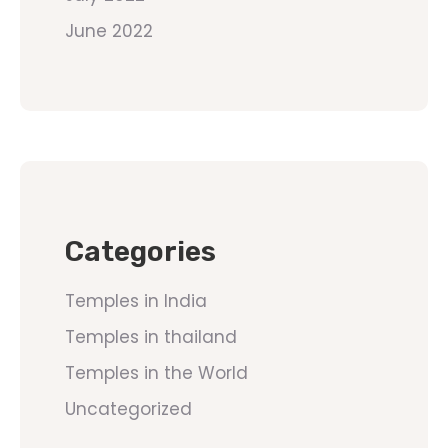
June 2022
Categories
Temples in India
Temples in thailand
Temples in the World
Uncategorized