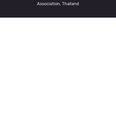
Association, Thailand