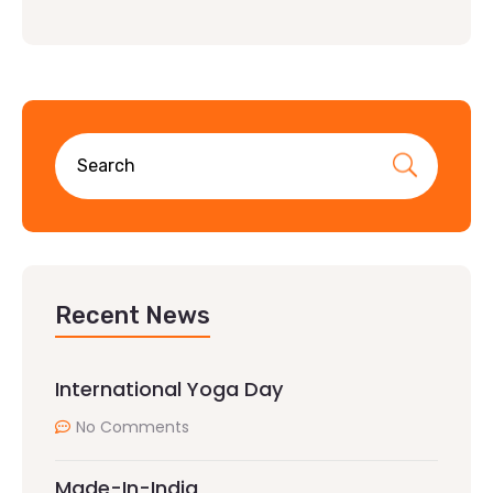
Recent News
International Yoga Day
No Comments
Made-In-India