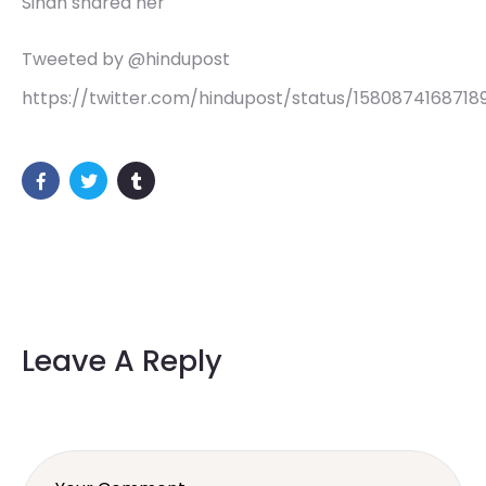
Sindh shared her
Tweeted by @hindupost
https://twitter.com/hindupost/status/15808741687189
Leave A Reply