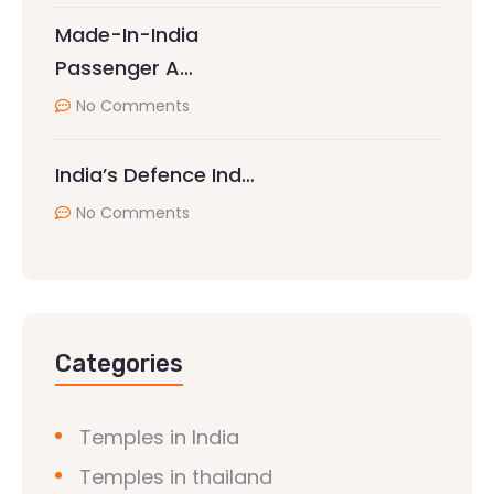
Made-In-India
Passenger A…
No Comments
India’s Defence Ind…
No Comments
Categories
Temples in India
Temples in thailand