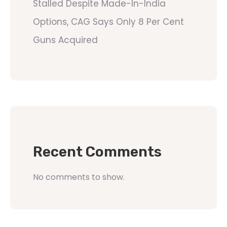
Stalled Despite Made-In-India
Options, CAG Says Only 8 Per Cent
Guns Acquired
Recent Comments
No comments to show.