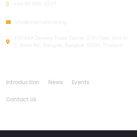
+66 81-890-6227
vhp@vhpthailand.org
919/449 Jewelry Trade Center, 37th Floor, Unit H-
2, Silom Rd., Bangrak, Bangkok 10500, Thailand
Quick Links
Introduction
News
Events
Contact Us