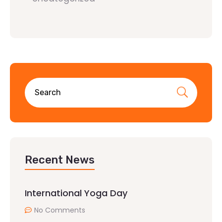
Recent News
International Yoga Day
No Comments