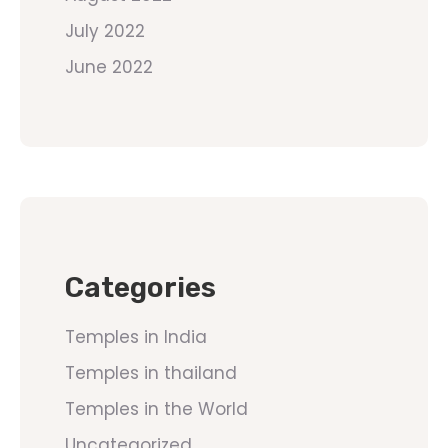
July 2022
June 2022
Categories
Temples in India
Temples in thailand
Temples in the World
Uncategorized