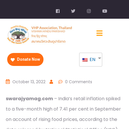
EN
Donate Now
October 13, 2022
0 Comments
swarajyamag.com
– India’s retail inflation spiked
to a five-month high of 7.41 per cent in September
on account of rising food prices, according to the