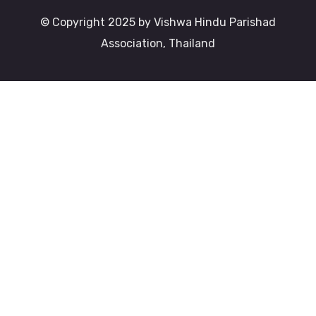
© Copyright 2025 by Vishwa Hindu Parishad
Association, Thailand