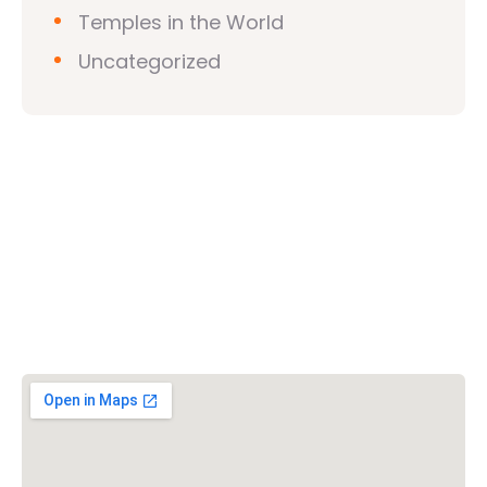
Temples in the World
Uncategorized
Vishwa Hindu Parishad (VHP)