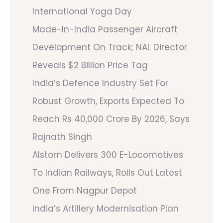
International Yoga Day
Made-In-India Passenger Aircraft
Development On Track; NAL Director
Reveals $2 Billion Price Tag
India’s Defence Industry Set For
Robust Growth, Exports Expected To
Reach Rs 40,000 Crore By 2026, Says
Rajnath Singh
Alstom Delivers 300 E-Locomotives
To Indian Railways, Rolls Out Latest
One From Nagpur Depot
India’s Artillery Modernisation Plan