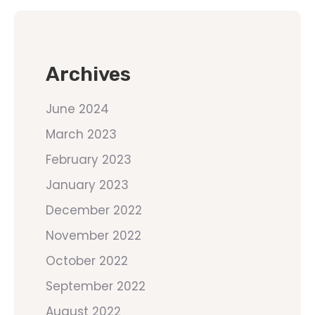
Archives
June 2024
March 2023
February 2023
January 2023
December 2022
November 2022
October 2022
September 2022
August 2022