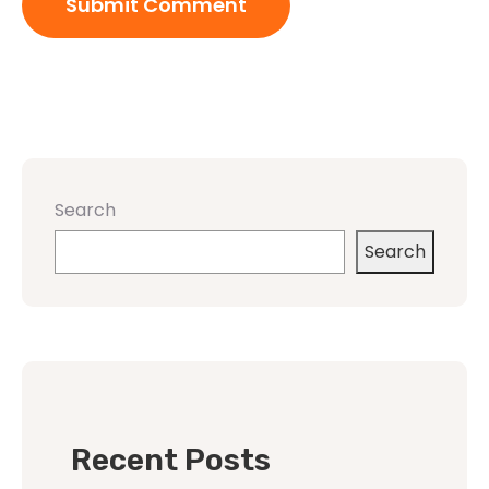
Search
Search
Recent Posts