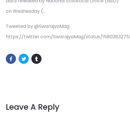
data released by National Statistical Office (NSO)
on Wednesday (…
Tweeted by @SwarajyaMag
https://twitter.com/SwarajyaMag/status/158028327
Leave A Reply