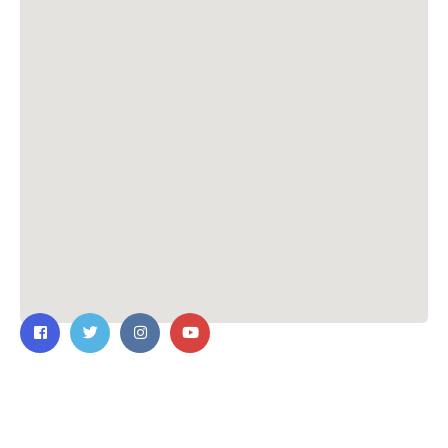
Contact Us