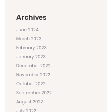
Archives
June 2024
March 2023
February 2023
January 2023
December 2022
November 2022
October 2022
September 2022
August 2022
July 2022