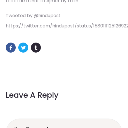
took the minor to Ajmer by train.
Tweeted by @hindupost
https://twitter.com/hindupost/status/15801111251269
Leave A Reply