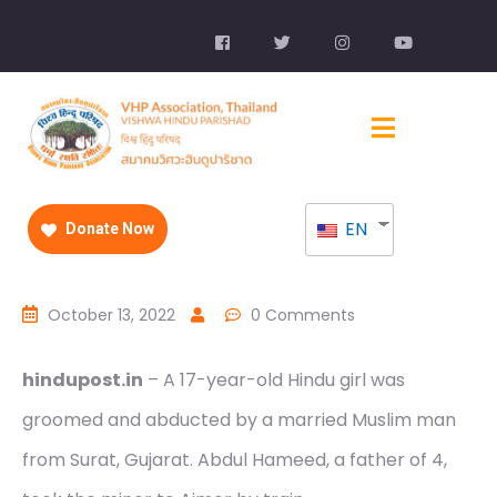
EN
Donate Now
October 13, 2022
0 Comments
hindupost.in
– A 17-year-old Hindu girl was
groomed and abducted by a married Muslim man
from Surat, Gujarat. Abdul Hameed, a father of 4,