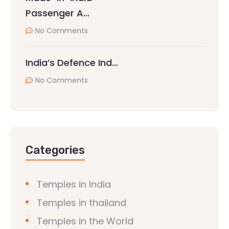
Passenger A…
No Comments
India’s Defence Ind…
No Comments
Categories
Temples in India
Temples in thailand
Temples in the World