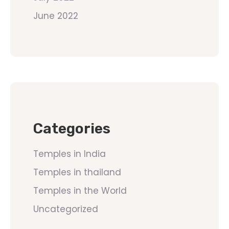
June 2022
Categories
Temples in India
Temples in thailand
Temples in the World
Uncategorized