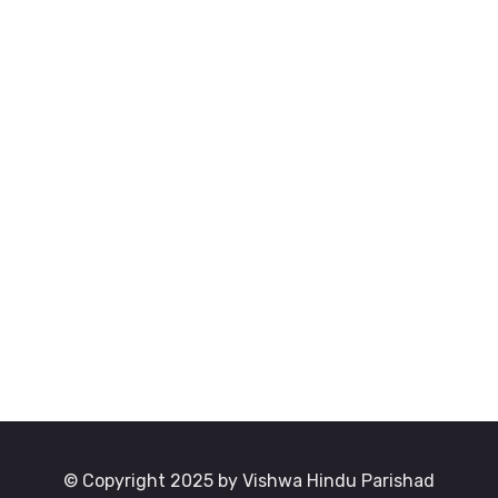
© Copyright 2025 by Vishwa Hindu Parishad