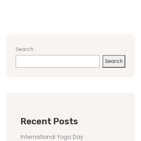
Search
Search
Recent Posts
International Yoga Day