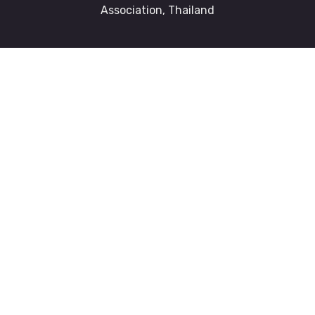
Association, Thailand