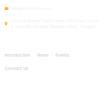
vhp@vhpthailand.org
919/449 Jewelry Trade Center, 37th Floor, Unit H-
2, Silom Rd., Bangrak, Bangkok 10500, Thailand
Quick Links
Introduction
News
Events
Contact Us