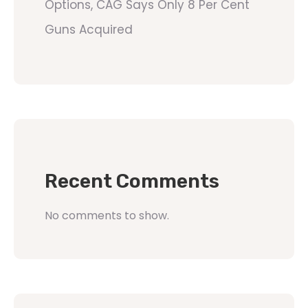
Options, CAG Says Only 8 Per Cent
Guns Acquired
Recent Comments
No comments to show.