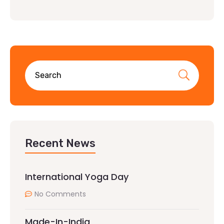
Recent News
International Yoga Day
No Comments
Made-In-India