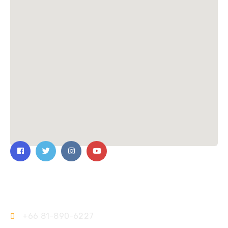
Contact Us
+66 81-890-6227