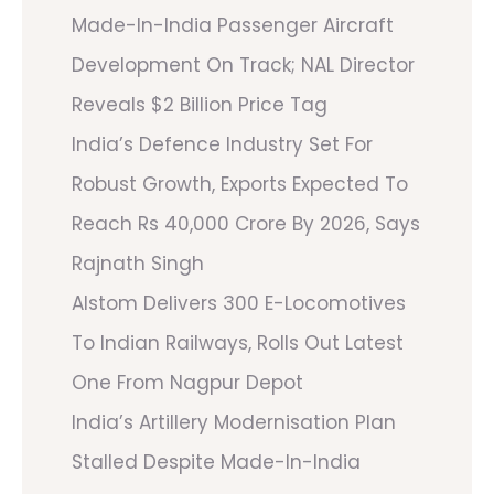
Made-In-India Passenger Aircraft
Development On Track; NAL Director
Reveals $2 Billion Price Tag
India’s Defence Industry Set For
Robust Growth, Exports Expected To
Reach Rs 40,000 Crore By 2026, Says
Rajnath Singh
Alstom Delivers 300 E-Locomotives
To Indian Railways, Rolls Out Latest
One From Nagpur Depot
India’s Artillery Modernisation Plan
Stalled Despite Made-In-India