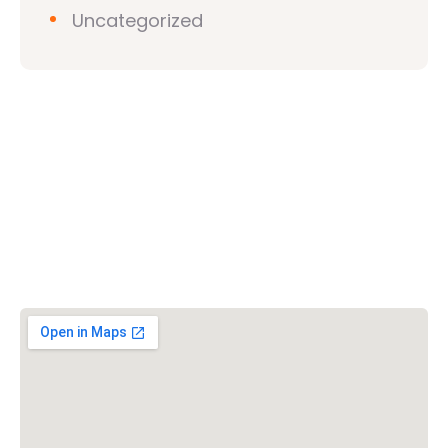
Uncategorized
Vishwa Hindu Parishad (VHP)