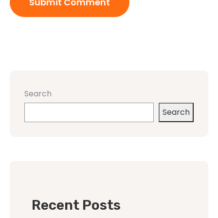
Search
Search
Recent Posts