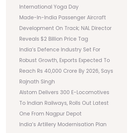
International Yoga Day
Made-In-India Passenger Aircraft
Development On Track; NAL Director
Reveals $2 Billion Price Tag
India’s Defence Industry Set For
Robust Growth, Exports Expected To
Reach Rs 40,000 Crore By 2026, Says
Rajnath Singh
Alstom Delivers 300 E-Locomotives
To Indian Railways, Rolls Out Latest
One From Nagpur Depot
India’s Artillery Modernisation Plan