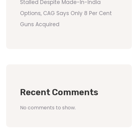
Stalled Despite Made-In-India
Options, CAG Says Only 8 Per Cent
Guns Acquired
Recent Comments
No comments to show.