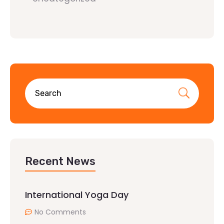
Recent News
International Yoga Day
No Comments