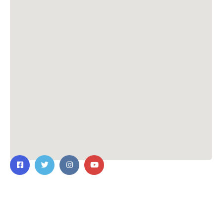
Contact Us