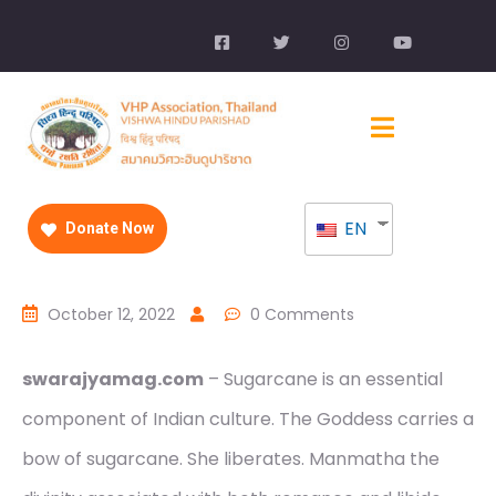
EN
Donate Now
October 12, 2022
0 Comments
swarajyamag.com
– Sugarcane is an essential
component of Indian culture. The Goddess carries a
bow of sugarcane. She liberates. Manmatha the