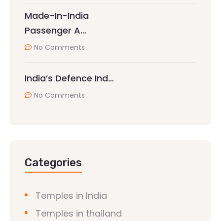
Made-In-India
Passenger A…
No Comments
India’s Defence Ind…
No Comments
Categories
Temples in India
Temples in thailand