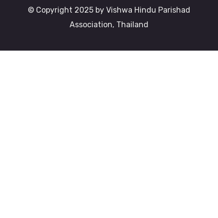
© Copyright 2025 by Vishwa Hindu Parishad
Association, Thailand