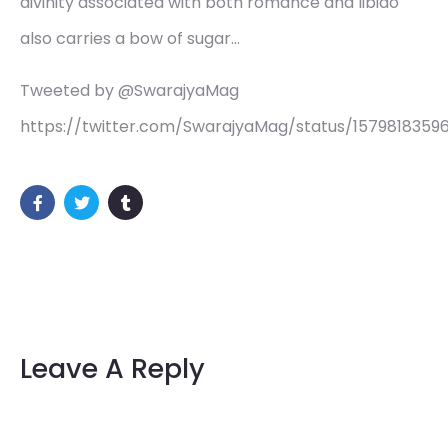
divinity associated with both romance and libido
also carries a bow of sugar…
Tweeted by @SwarajyaMag
https://twitter.com/SwarajyaMag/status/157981835
Leave A Reply