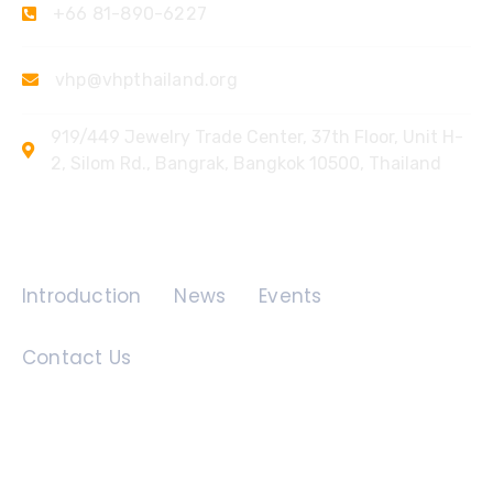
+66 81-890-6227
vhp@vhpthailand.org
919/449 Jewelry Trade Center, 37th Floor, Unit H-
2, Silom Rd., Bangrak, Bangkok 10500, Thailand
Quick Links
Introduction
News
Events
Contact Us