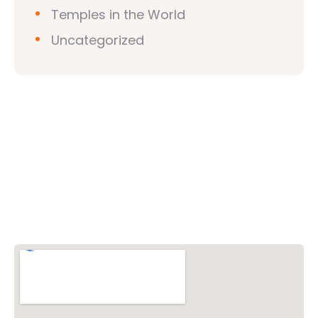
Temples in the World
Uncategorized
Vishwa Hindu Parishad (VHP)