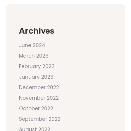
Archives
June 2024
March 2023
February 2023
January 2023
December 2022
November 2022
October 2022
September 2022
August 2022