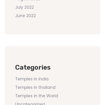
July 2022
June 2022
Categories
Temples in India
Temples in thailand
Temples in the World
Uncategorized