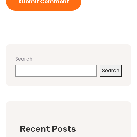
Search
Search
Recent Posts