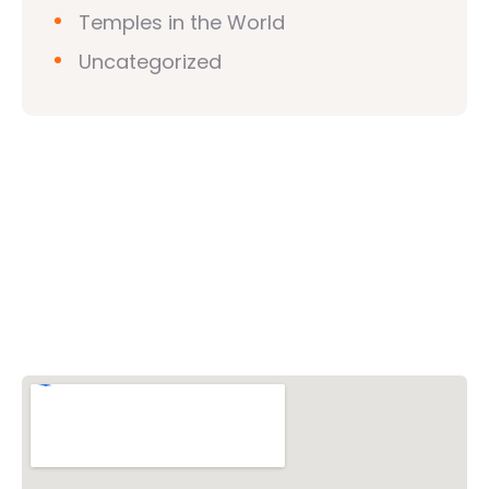
Temples in the World
Uncategorized
Vishwa Hindu Parishad (VHP)