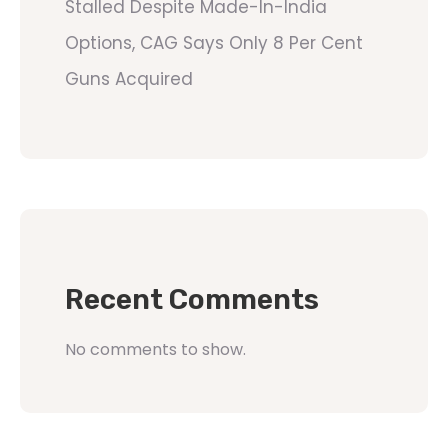
Stalled Despite Made-In-India
Options, CAG Says Only 8 Per Cent
Guns Acquired
Recent Comments
No comments to show.