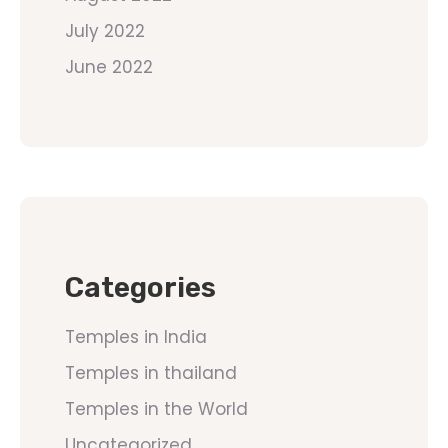
July 2022
June 2022
Categories
Temples in India
Temples in thailand
Temples in the World
Uncategorized