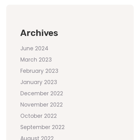
Archives
June 2024
March 2023
February 2023
January 2023
December 2022
November 2022
October 2022
September 2022
August 2022