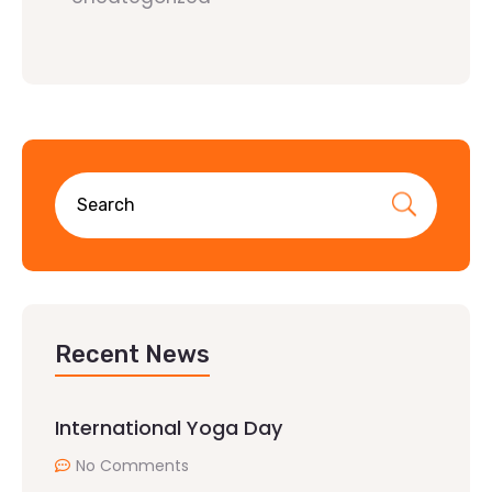
Recent News
International Yoga Day
No Comments