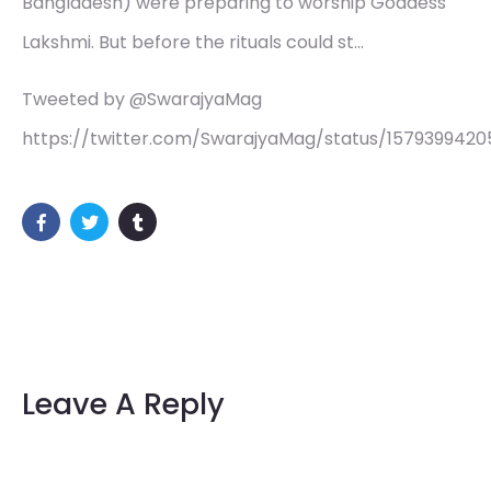
Bangladesh) were preparing to worship Goddess
Lakshmi. But before the rituals could st…
Tweeted by @SwarajyaMag
https://twitter.com/SwarajyaMag/status/157939942
Leave A Reply