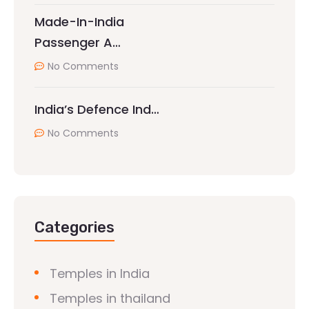
Made-In-India
Passenger A…
No Comments
India’s Defence Ind…
No Comments
Categories
Temples in India
Temples in thailand