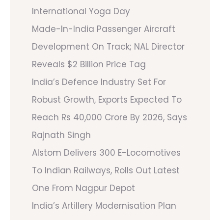
International Yoga Day
Made-In-India Passenger Aircraft
Development On Track; NAL Director
Reveals $2 Billion Price Tag
India’s Defence Industry Set For
Robust Growth, Exports Expected To
Reach Rs 40,000 Crore By 2026, Says
Rajnath Singh
Alstom Delivers 300 E-Locomotives
To Indian Railways, Rolls Out Latest
One From Nagpur Depot
India’s Artillery Modernisation Plan