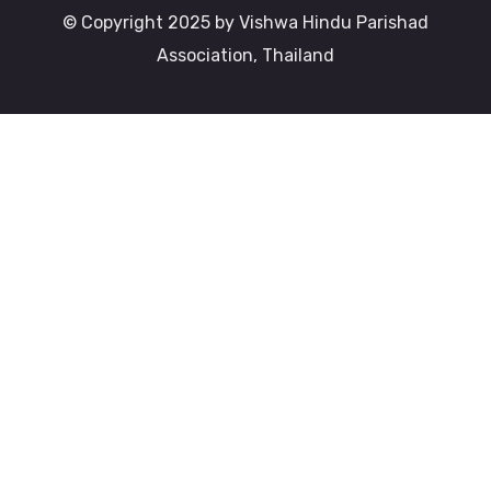
© Copyright 2025 by Vishwa Hindu Parishad
Association, Thailand