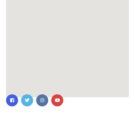
Contact Us