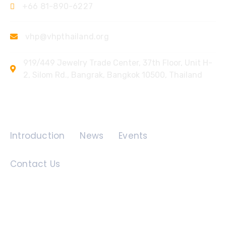
+66 81-890-6227
vhp@vhpthailand.org
919/449 Jewelry Trade Center, 37th Floor, Unit H-
2, Silom Rd., Bangrak, Bangkok 10500, Thailand
Quick Links
Introduction
News
Events
Contact Us