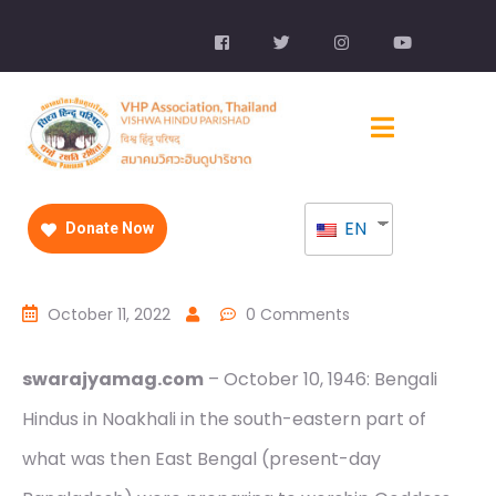
EN
Donate Now
October 11, 2022
0 Comments
swarajyamag.com
– October 10, 1946: Bengali
Hindus in Noakhali in the south-eastern part of
what was then East Bengal (present-day