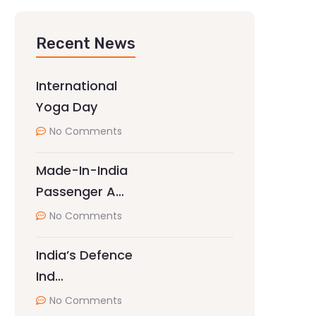
Recent News
International
Yoga Day
No Comments
Made-In-India
Passenger A…
No Comments
India’s Defence
Ind…
No Comments