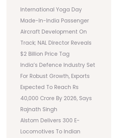
International Yoga Day
Made-In-India Passenger
Aircraft Development On
Track; NAL Director Reveals
$2 Billion Price Tag
India’s Defence Industry Set
For Robust Growth, Exports
Expected To Reach Rs
40,000 Crore By 2026, Says
Rajnath Singh
Alstom Delivers 300 E-
Locomotives To Indian