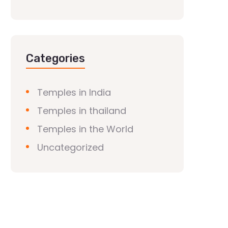
Categories
Temples in India
Temples in thailand
Temples in the World
Uncategorized