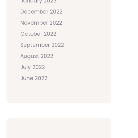
January 2023
December 2022
November 2022
October 2022
September 2022
August 2022
July 2022
June 2022