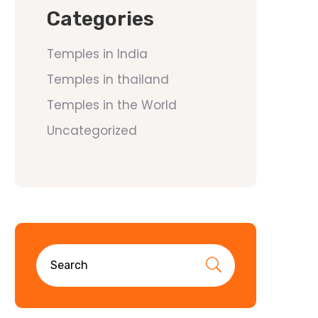
Categories
Temples in India
Temples in thailand
Temples in the World
Uncategorized