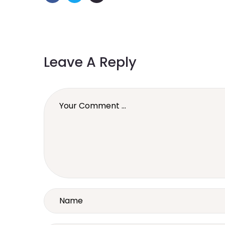
Leave A Reply