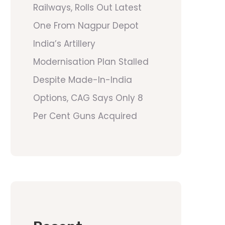
Railways, Rolls Out Latest
One From Nagpur Depot
India’s Artillery
Modernisation Plan Stalled
Despite Made-In-India
Options, CAG Says Only 8
Per Cent Guns Acquired