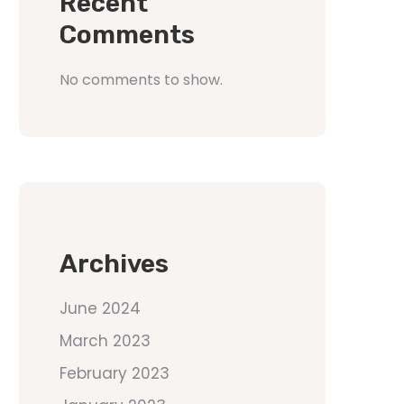
Recent
Comments
No comments to show.
Archives
June 2024
March 2023
February 2023