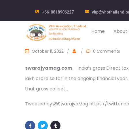
+66-0818906227
vhp@vhpthailand.o
Home
About 
October 11, 2022
/
/
0 Comments
swarajyamag.com
– India’s gross Direct ta
lakh crore so far in the ongoing financial yea
that gross collect…
Tweeted by @SwarajyaMag https://twitter.