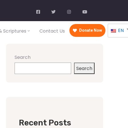
EN
 Scriptures
Contact Us
Donate Now
Search
Search
Recent Posts