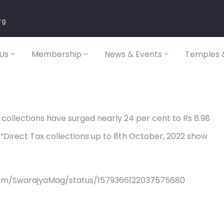
rg
Us
Membership
News & Events
Temples &
x collections have surged nearly 24 per cent to Rs 8.98
r. “Direct Tax collections up to 8th October, 2022 show
com/SwarajyaMag/status/1579366122037575680