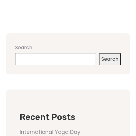
Search
Search
Recent Posts
International Yoga Day