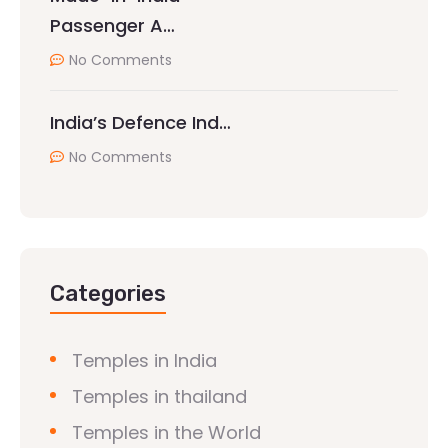
Passenger A…
No Comments
India’s Defence Ind…
No Comments
Categories
Temples in India
Temples in thailand
Temples in the World