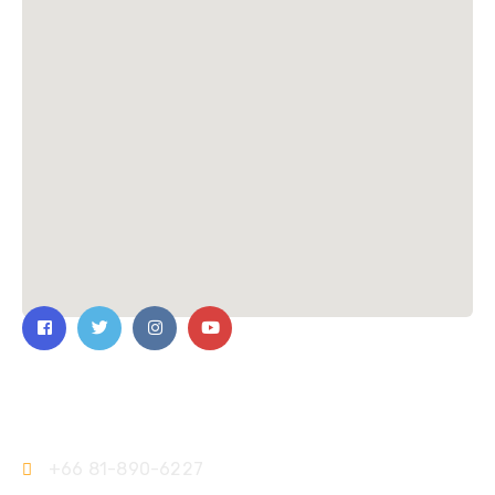
Contact Us
+66 81-890-6227