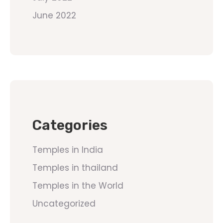
June 2022
Categories
Temples in India
Temples in thailand
Temples in the World
Uncategorized