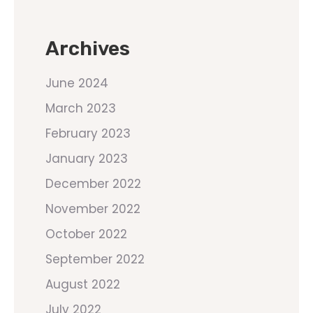
Archives
June 2024
March 2023
February 2023
January 2023
December 2022
November 2022
October 2022
September 2022
August 2022
July 2022