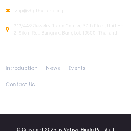
vhp@vhpthailand.org
919/449 Jewelry Trade Center, 37th Floor, Unit H-
2, Silom Rd., Bangrak, Bangkok 10500, Thailand
Quick Links
Introduction
News
Events
Contact Us
© Copyright 2025 by Vishwa Hindu Parishad