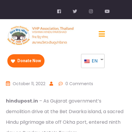
EN
Donate Now
October 11, 2022
0 Comments
hindupost.in
– As Gujarat government’s
demolition drive at the Bet Dwarka island, a sacred
Hindu pilgrimage site off Okha port, entered ninth