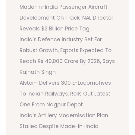
Made-In-India Passenger Aircraft
Development On Track; NAL Director
Reveals $2 Billion Price Tag
India’s Defence Industry Set For
Robust Growth, Exports Expected To
Reach Rs 40,000 Crore By 2026, Says
Rajnath Singh
Alstom Delivers 300 E-Locomotives
To Indian Railways, Rolls Out Latest
One From Nagpur Depot
India’s Artillery Modernisation Plan
Stalled Despite Made-In-India