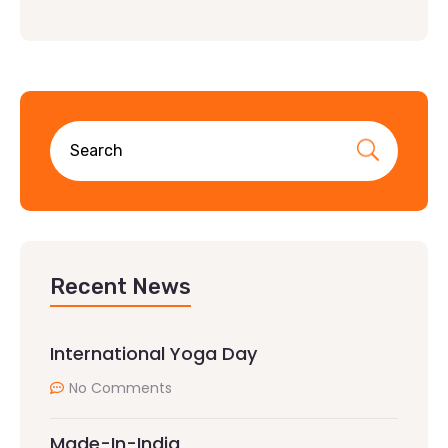
Recent News
International Yoga Day
No Comments
Made-In-India