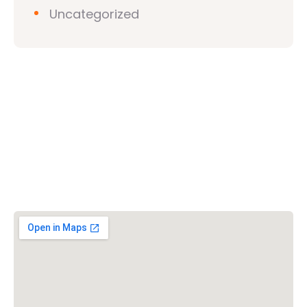
Uncategorized
Vishwa Hindu Parishad (VHP)