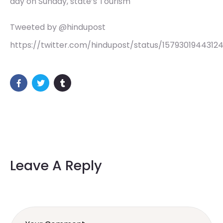
day on Sunday, state’s Tourism
Tweeted by @hindupost
https://twitter.com/hindupost/status/1579301944312
Leave A Reply