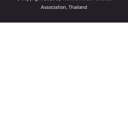
Association, Thailand