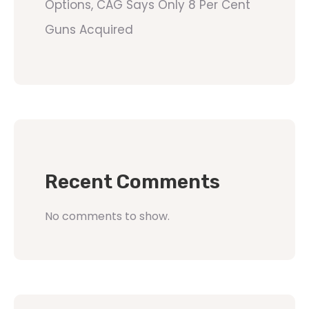
Options, CAG Says Only 8 Per Cent
Guns Acquired
Recent Comments
No comments to show.