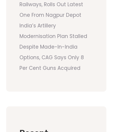
Railways, Rolls Out Latest
One From Nagpur Depot
India’s Artillery
Modernisation Plan Stalled
Despite Made-In-India
Options, CAG Says Only 8
Per Cent Guns Acquired