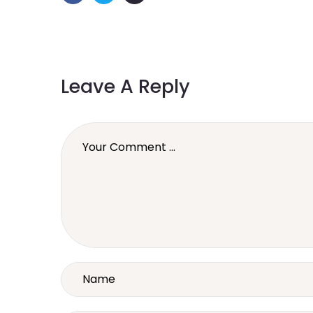
Leave A Reply