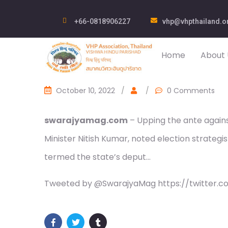
+66-0818906227
vhp@vhpthailand.o
Home
About 
October 10, 2022
/
/
0 Comments
swarajyamag.com
– Upping the ante against
Minister Nitish Kumar, noted election strategi
termed the state’s deput…
Tweeted by @SwarajyaMag https://twitter.