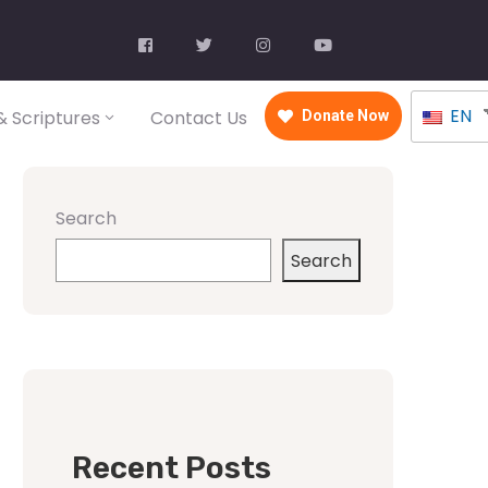
EN
 Scriptures
Contact Us
Donate Now
Search
Search
Recent Posts