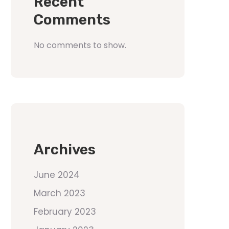
Recent
Comments
No comments to show.
Archives
June 2024
March 2023
February 2023