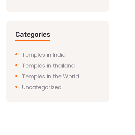
Categories
Temples in India
Temples in thailand
Temples in the World
Uncategorized