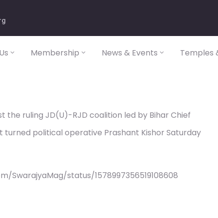
rg
Us
Membership
News & Events
Temples &
 the ruling JD(U)-RJD coalition led by Bihar Chief
st turned political operative Prashant Kishor Saturday
com/SwarajyaMag/status/1578997356519108608