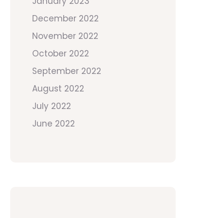
January 2023
December 2022
November 2022
October 2022
September 2022
August 2022
July 2022
June 2022