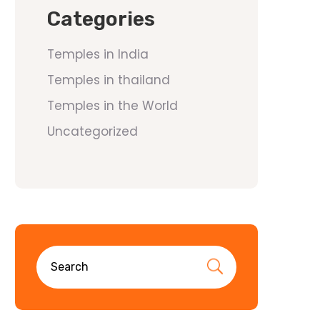
Categories
Temples in India
Temples in thailand
Temples in the World
Uncategorized