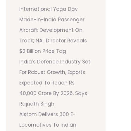
International Yoga Day
Made-In-India Passenger
Aircraft Development On
Track; NAL Director Reveals
$2 Billion Price Tag
India’s Defence Industry Set
For Robust Growth, Exports
Expected To Reach Rs
40,000 Crore By 2026, Says
Rajnath Singh
Alstom Delivers 300 E-
Locomotives To Indian