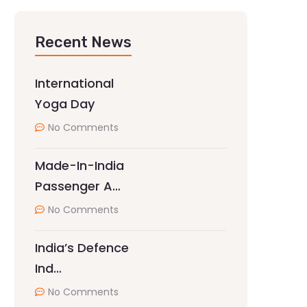
Recent News
International
Yoga Day
No Comments
Made-In-India
Passenger A…
No Comments
India’s Defence
Ind…
No Comments